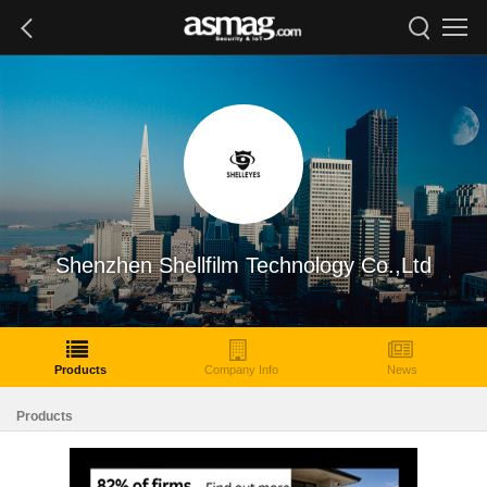
Shenzhen Shellfilm Technology Co.,Ltd
Products
Company Info
News
Products