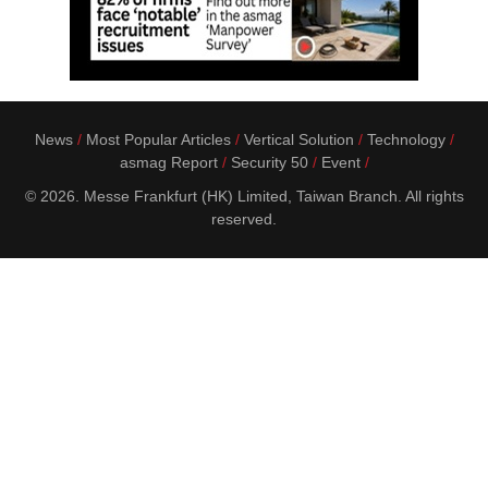
News
Most Popular Articles
Vertical Solution
Technology
asmag Report
Security 50
Event
© 2026. Messe Frankfurt (HK) Limited, Taiwan Branch. All rights
reserved.