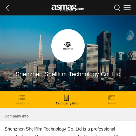
Shenzhen Shellfilm Technology Co.,Ltd
Products
Company Info
News
Company Info
Shenzhen Shellfilm Technology Co.,Ltd is a professional