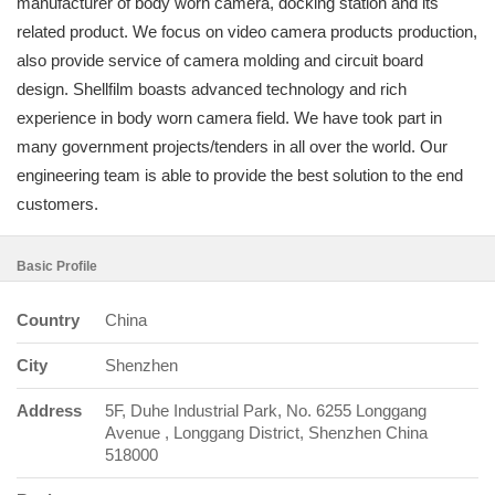
manufacturer of body worn camera, docking station and its
related product. We focus on video camera products production,
also provide service of camera molding and circuit board
design. Shellfilm boasts advanced technology and rich
experience in body worn camera field. We have took part in
many government projects/tenders in all over the world. Our
engineering team is able to provide the best solution to the end
customers.
Basic Profile
Country
China
City
Shenzhen
Address
5F, Duhe Industrial Park, No. 6255 Longgang
Avenue , Longgang District, Shenzhen China
518000