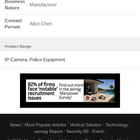
Business
Manufacturer
Nature
Contact
Alice Chen
Person
Product Range
IP Camera, Police Equipment
News
Most Popular Articles
Vertical Solution
Technology
asmag Report
Security 50
Event