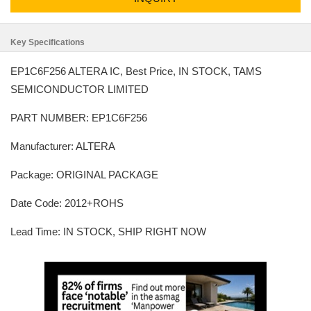
Key Specifications
EP1C6F256 ALTERA IC, Best Price, IN STOCK, TAMS
SEMICONDUCTOR LIMITED
PART NUMBER: EP1C6F256
Manufacturer: ALTERA
Package: ORIGINAL PACKAGE
Date Code: 2012+ROHS
Lead Time: IN STOCK, SHIP RIGHT NOW