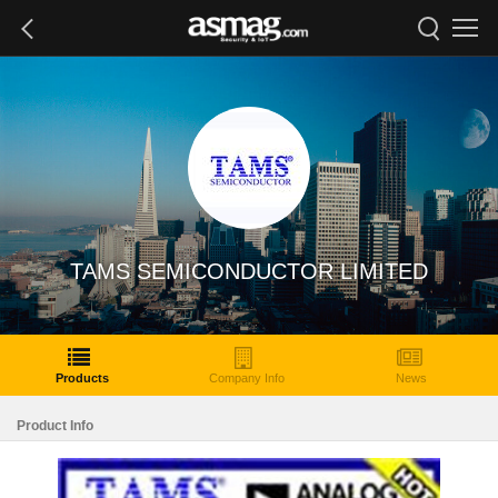
TAMS SEMICONDUCTOR LIMITED
Products
Company Info
News
Product Info