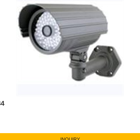
84
INQUIRY