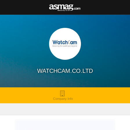
WATCHCAM.CO.LTD
Company Info