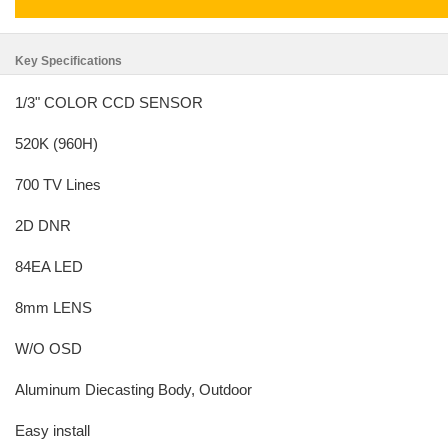
Key Specifications
1/3" COLOR CCD SENSOR
520K (960H)
700 TV Lines
2D DNR
84EA LED
8mm LENS
W/O OSD
Aluminum Diecasting Body, Outdoor
Easy install