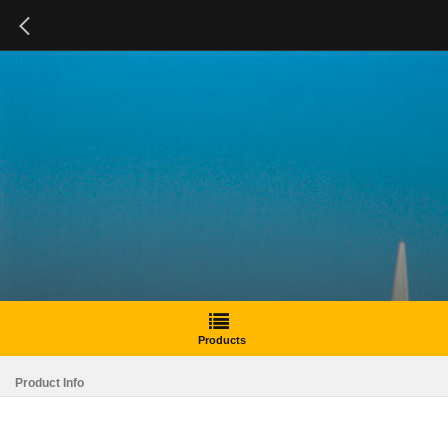
Products
Product Info