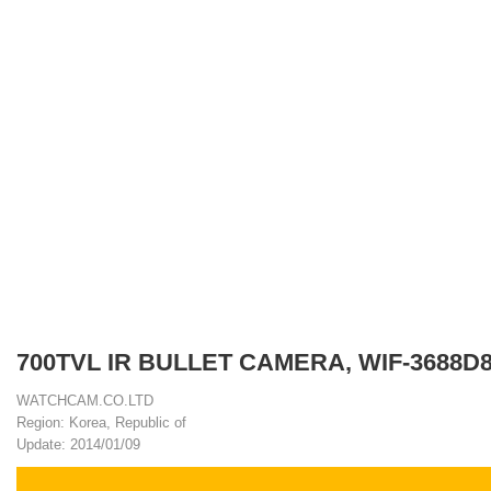
700TVL IR BULLET CAMERA, WIF-3688D
WATCHCAM.CO.LTD
Region: Korea, Republic of
Update: 2014/01/09