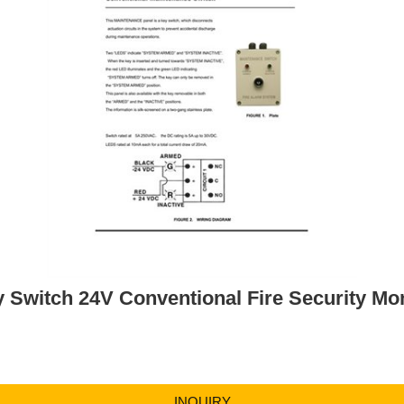
 Switch 24V Conventional Fire Security Mon
INQUIRY