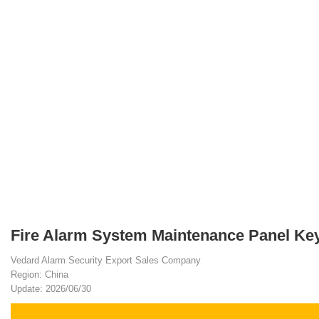
Fire Alarm System Maintenance Panel Key
Vedard Alarm Security Export Sales Company
Region: China
Update: 2026/06/30