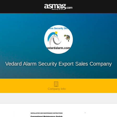
Vedard Alarm Security Export Sales Company
Company Info