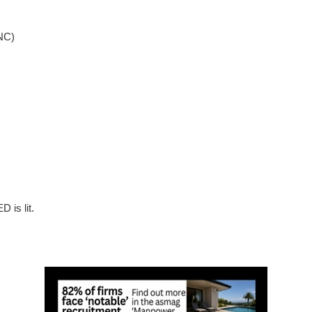
NC)
 is lit.