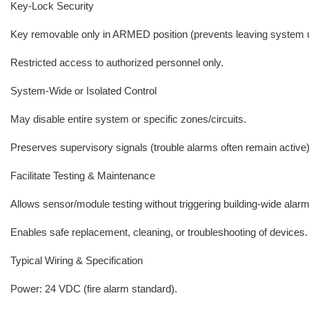
Key-Lock Security
Key removable only in ARMED position (prevents leaving system 
Restricted access to authorized personnel only.
System-Wide or Isolated Control
May disable entire system or specific zones/circuits.
Preserves supervisory signals (trouble alarms often remain active)
Facilitate Testing & Maintenance
Allows sensor/module testing without triggering building-wide alar
Enables safe replacement, cleaning, or troubleshooting of devices.
Typical Wiring & Specification
Power: 24 VDC (fire alarm standard).