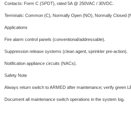
Contacts: Form C (SPDT), rated 5A @ 250VAC / 30VDC.
Terminals: Common (C), Normally Open (NO), Normally Closed (
Applications
Fire alarm control panels (conventional/addressable).
Suppression release systems (clean agent, sprinkler pre-action).
Notification appliance circuits (NACs).
Safety Note
Always return switch to ARMED after maintenance; verify green LED
Document all maintenance switch operations in the system log.