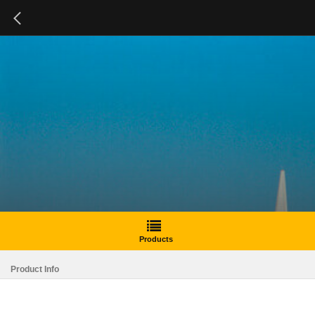
Products
Product Info