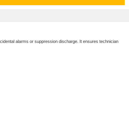
ccidental alarms or suppression discharge. It ensures technician