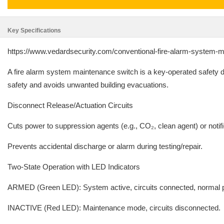
Key Specifications
https://www.vedardsecurity.com/conventional-fire-alarm-system-
A fire alarm system maintenance switch is a key-operated safety dev
safety and avoids unwanted building evacuations.
Disconnect Release/Actuation Circuits
Cuts power to suppression agents (e.g., CO₂, clean agent) or notifi
Prevents accidental discharge or alarm during testing/repair.
Two-State Operation with LED Indicators
ARMED (Green LED): System active, circuits connected, normal p
INACTIVE (Red LED): Maintenance mode, circuits disconnected.