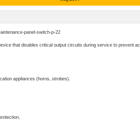
maintenance-panel-switch-p-22
ice that disables critical output circuits during service to prevent a
cation appliances (horns, strobes).
rotection.