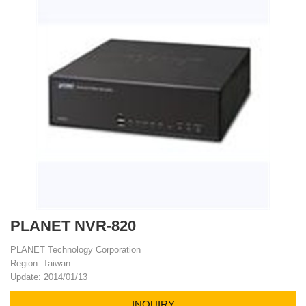
PLANET NVR-820
PLANET Technology Corporation
Region: Taiwan
Update: 2014/01/13
INQUIRY