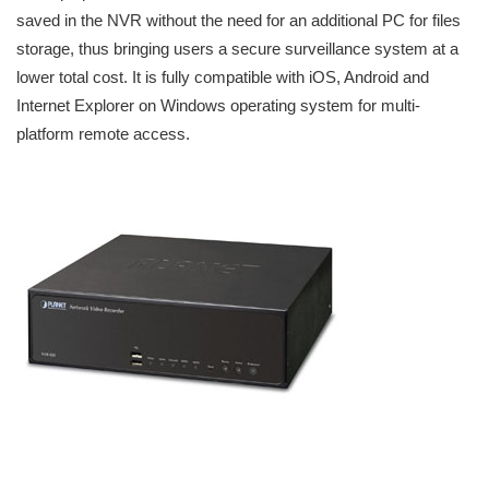
saved in the NVR without the need for an additional PC for files
storage, thus bringing users a secure surveillance system at a
lower total cost. It is fully compatible with iOS, Android and
Internet Explorer on Windows operating system for multi-
platform remote access.