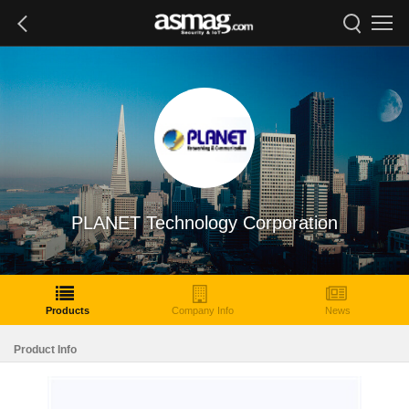
PLANET Technology Corporation
Products
Company Info
News
Product Info