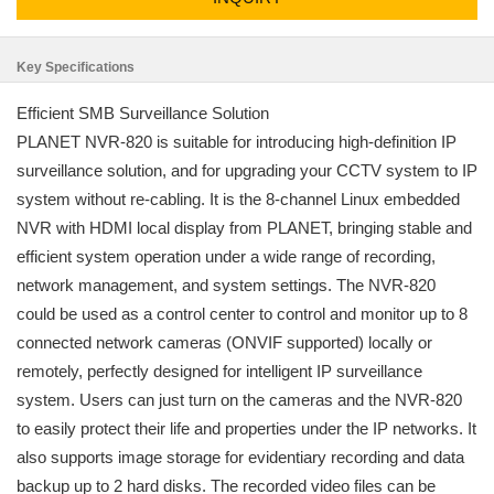
Key Specifications
Efficient SMB Surveillance Solution
PLANET NVR-820 is suitable for introducing high-definition IP
surveillance solution, and for upgrading your CCTV system to IP
system without re-cabling. It is the 8-channel Linux embedded
NVR with HDMI local display from PLANET, bringing stable and
efficient system operation under a wide range of recording,
network management, and system settings. The NVR-820
could be used as a control center to control and monitor up to 8
connected network cameras (ONVIF supported) locally or
remotely, perfectly designed for intelligent IP surveillance
system. Users can just turn on the cameras and the NVR-820
to easily protect their life and properties under the IP networks. It
also supports image storage for evidentiary recording and data
backup up to 2 hard disks. The recorded video files can be