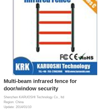
Multi-beam infrared fence for
door/window security
Shenzhen KARUOSHI Technology Co., ltd
Region: China
Update: 2014/01/10