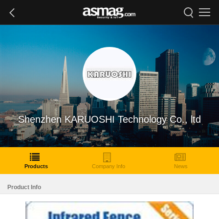
Shenzhen KARUOSHI Technology Co., ltd
Products
Company Info
News
Product Info