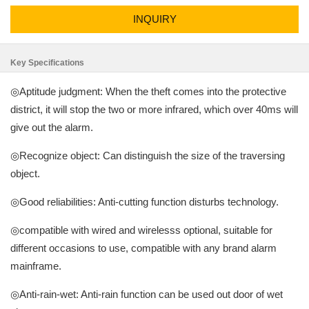
INQUIRY
Key Specifications
◎Aptitude judgment: When the theft comes into the protective
district, it will stop the two or more infrared, which over 40ms will
give out the alarm.
◎Recognize object: Can distinguish the size of the traversing
object.
◎Good reliabilities: Anti-cutting function disturbs technology.
◎compatible with wired and wirelesss optional, suitable for
different occasions to use, compatible with any brand alarm
mainframe.
◎Anti-rain-wet: Anti-rain function can be used out door of wet