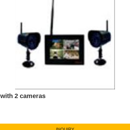
 with 2 cameras
INQUIRY