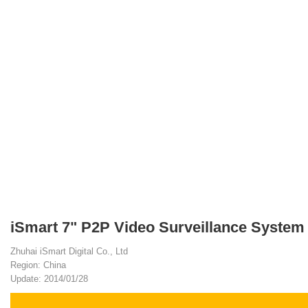
iSmart 7" P2P Video Surveillance System
Zhuhai iSmart Digital Co., Ltd
Region: China
Update: 2014/01/28