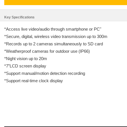
Key Specifications
*Access live video/audio through smartphone or PC"
*Secure, digital, wireless video transmission up to 300m
*Records up to 2 cameras simultaneously to SD card
*Weatherproof cameras for outdoor use (IP66)
*Night vision up to 20m
*7”LCD screen display
*Support manual/motion detection recording
*Support real-time clock display