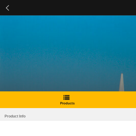
Products
Product Info