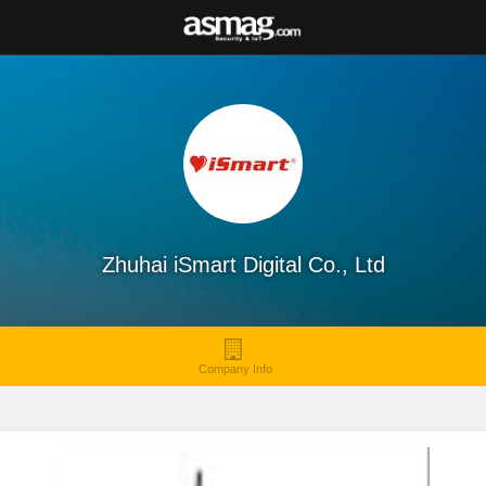
Zhuhai iSmart Digital Co., Ltd
Company Info