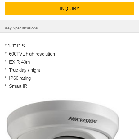
INQUIRY
Key Specifications
* 1/3'' DIS
* 600TVL high resolution
* EXIR 40m
* True day / night
* IP66 rating
* Smart IR