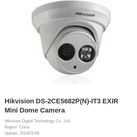
Hikvision DS-2CE5682P(N)-IT3 EXIR
Mini Dome Camera
Hikvision Digital Technology Co., Ltd.
Region: China
Update: 2014/01/09