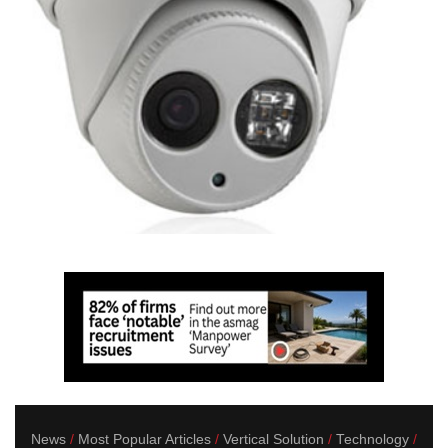
News
Most Popular Articles
Vertical Solution
Technology