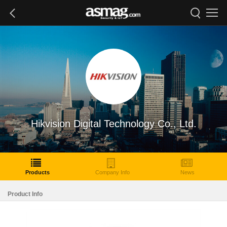
Hikvision Digital Technology Co., Ltd.
Products
Company Info
News
Product Info