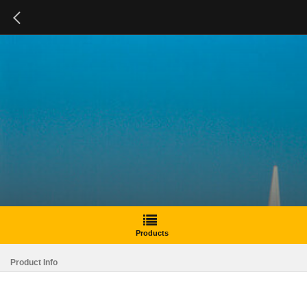
Products
Product Info