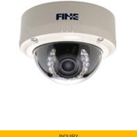
INQUIRY