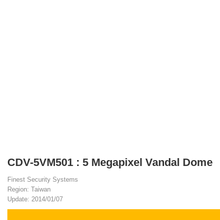
CDV-5VM501 : 5 Megapixel Vandal Dome
Finest Security Systems
Region: Taiwan
Update: 2014/01/07