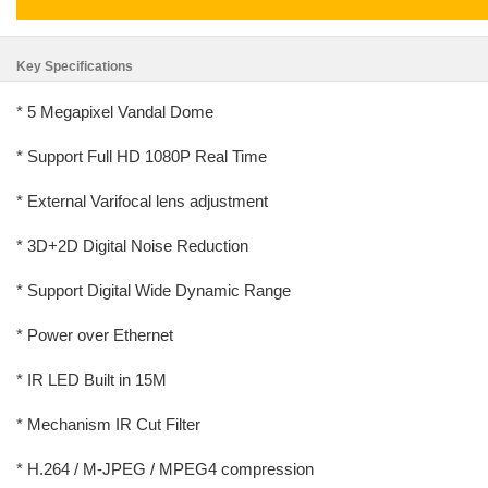
Key Specifications
* 5 Megapixel Vandal Dome
* Support Full HD 1080P Real Time
* External Varifocal lens adjustment
* 3D+2D Digital Noise Reduction
* Support Digital Wide Dynamic Range
* Power over Ethernet
* IR LED Built in 15M
* Mechanism IR Cut Filter
* H.264 / M-JPEG / MPEG4 compression