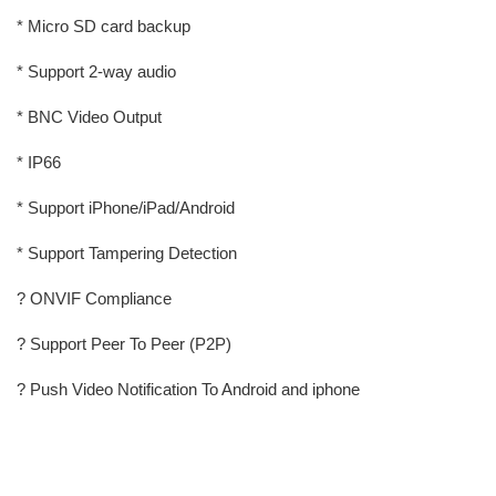
* Micro SD card backup
* Support 2-way audio
* BNC Video Output
* IP66
* Support iPhone/iPad/Android
* Support Tampering Detection
? ONVIF Compliance
? Support Peer To Peer (P2P)
? Push Video Notification To Android and iphone