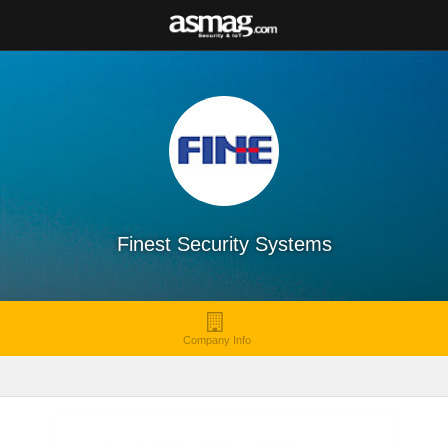
Finest Security Systems
Company Info