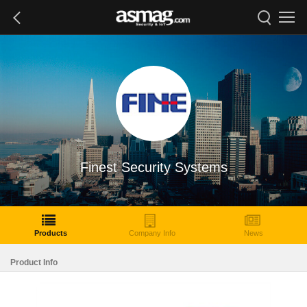
Finest Security Systems
Products
Company Info
News
Product Info