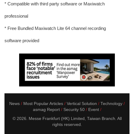
* Compatible with third party software or Maxiwatch
professional
* Free Bundled Maxiwatch Lite 64 channel recording
software provided
News
Most Popular Articles
Vertical Solution
Technology
asmag Report
Security 50
Event
© 2026. Messe Frankfurt (HK) Limited, Taiwan Branch. All
rights reserved.