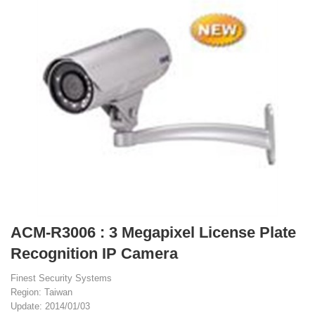
ACM-R3006 : 3 Megapixel License Plate
Recognition IP Camera
Finest Security Systems
Region: Taiwan
Update: 2014/01/03