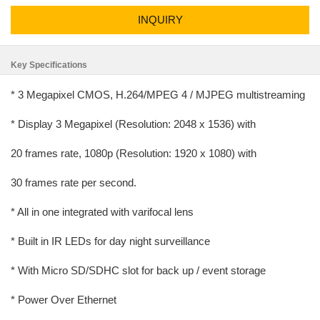
INQUIRY
Key Specifications
* 3 Megapixel CMOS, H.264/MPEG 4 / MJPEG multistreaming
* Display 3 Megapixel (Resolution: 2048 x 1536) with
20 frames rate, 1080p (Resolution: 1920 x 1080) with
30 frames rate per second.
* All in one integrated with varifocal lens
* Built in IR LEDs for day night surveillance
* With Micro SD/SDHC slot for back up / event storage
* Power Over Ethernet