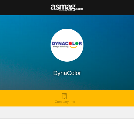
DynaColor
Company Info