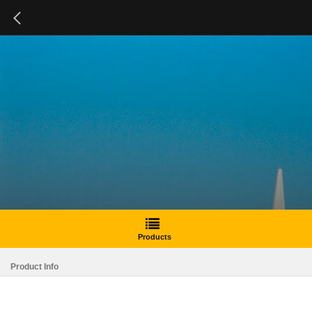
Products
Product Info