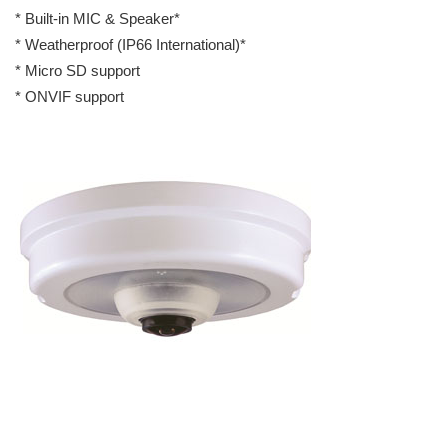
* Built-in MIC & Speaker*
* Weatherproof (IP66 International)*
* Micro SD support
* ONVIF support