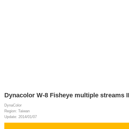
Dynacolor W-8 Fisheye multiple streams 
DynaColor
Region: Taiwan
Update: 2014/01/07