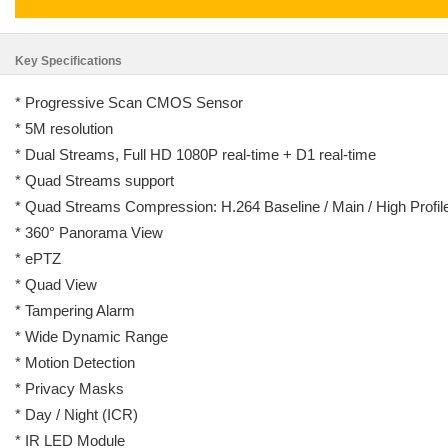
Key Specifications
* Progressive Scan CMOS Sensor
* 5M resolution
* Dual Streams, Full HD 1080P real-time + D1 real-time
* Quad Streams support
* Quad Streams Compression: H.264 Baseline / Main / High Prof
* 360° Panorama View
* ePTZ
* Quad View
* Tampering Alarm
* Wide Dynamic Range
* Motion Detection
* Privacy Masks
* Day / Night (ICR)
* IR LED Module