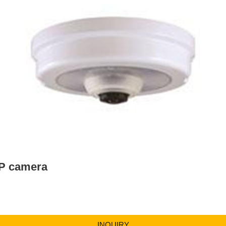
IP camera
INQUIRY