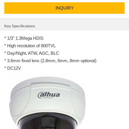
INQUIRY
Key Specifications
* 1/3" 1.3Mega HDIS
* High resolution of 800TVL
* Day/Night, ATW, AGC, BLC
* 3.6mm fixed lens (2.8mm, 6mm, 8mm optional)
* DC12V