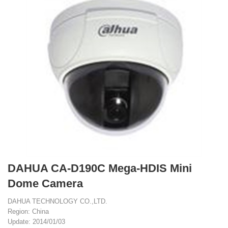
DAHUA CA-D190C Mega-HDIS Mini
Dome Camera
DAHUA TECHNOLOGY CO.,LTD.
Region: China
Update: 2014/01/03