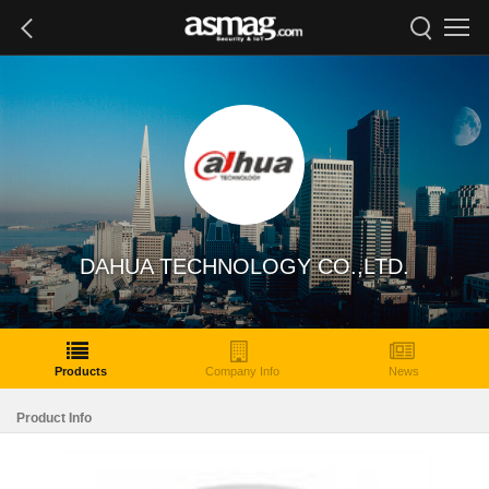
DAHUA TECHNOLOGY CO.,LTD.
Products
Company Info
News
Product Info