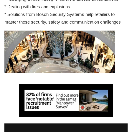
* Dealing with fires and explosions
* Solutions from Bosch Security Systems help retailers to
master these security, safety and communication challenges