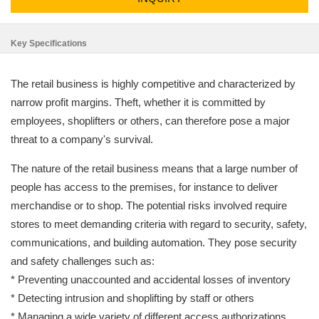
Key Specifications
The retail business is highly competitive and characterized by
narrow profit margins. Theft, whether it is committed by
employees, shoplifters or others, can therefore pose a major
threat to a company's survival.
The nature of the retail business means that a large number of
people has access to the premises, for instance to deliver
merchandise or to shop. The potential risks involved require
stores to meet demanding criteria with regard to security, safety,
communications, and building automation. They pose security
and safety challenges such as:
* Preventing unaccounted and accidental losses of inventory
* Detecting intrusion and shoplifting by staff or others
* Managing a wide variety of different access authorizations