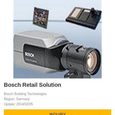
Bosch Retail Solution
Bosch Building Technologies
Region: Germany
Update: 2014/02/05
INQUIRY