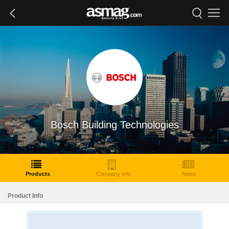
Bosch Building Technologies
Products
Company Info
News
Product Info