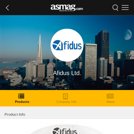
Afidus Ltd.
Products
Company Info
News
Product Info