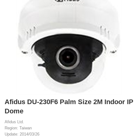
Afidus DU-230F6 Palm Size 2M Indoor IP
Dome
Afidus Ltd.
Region: Taiwan
Update: 2014/03/26