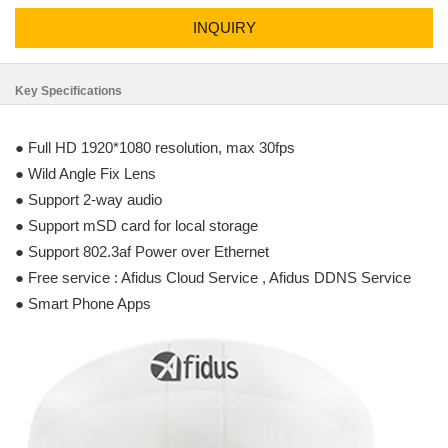
INQUIRY
Key Specifications
● Full HD 1920*1080 resolution, max 30fps
● Wild Angle Fix Lens
● Support 2-way audio
● Support mSD card for local storage
● Support 802.3af Power over Ethernet
● Free service : Afidus Cloud Service , Afidus DDNS Service
● Smart Phone Apps