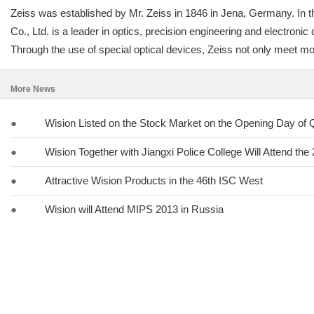
Zeiss was established by Mr. Zeiss in 1846 in Jena, Germany. In th
Co., Ltd. is a leader in optics, precision engineering and electron
Through the use of special optical devices, Zeiss not only meet most
More News
●
Wision Listed on the Stock Market on the Opening Day of
●
Wision Together with Jiangxi Police College Will Attend th
●
Attractive Wision Products in the 46th ISC West
●
Wision will Attend MIPS 2013 in Russia