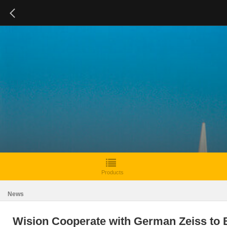
Products
News
Wision Cooperate with German Zeiss to B