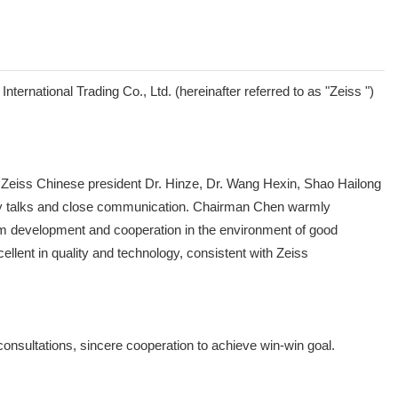
ernational Trading Co., Ltd. (hereinafter referred to as "Zeiss ")
eiss Chinese president Dr. Hinze, Dr. Wang Hexin, Shao Hailong
ndly talks and close communication. Chairman Chen warmly
erm development and cooperation in the environment of good
llent in quality and technology, consistent with Zeiss
 consultations, sincere cooperation to achieve win-win goal.