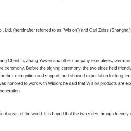
d. (hereinafter referred to as "Wision") and Carl Zeiss (Shanghai) Int
uang ChenLin, Zhang Yuwen and other company executives, German Z
ure ceremony. Before the signing ceremony, the two sides held frie
 for their recognition and support, and showed expectation for long-t
as honored to work with Wision; he said that Wision products are exce
ooperation.
cal areas of the world. It is hoped that the two sides through friendly