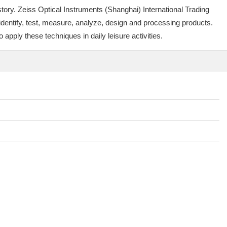
tory. Zeiss Optical Instruments (Shanghai) International Trading
 identify, test, measure, analyze, design and processing products.
apply these techniques in daily leisure activities.