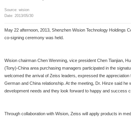
Source: wision
Date: 2013/05/30
May 22 afternoon, 2013, Shenzhen Wision Technology Holdings Co., Lt
co-signing ceremony was held.
Wision chairman Chen Wenming, vice president Chen Tianjian, H
(Tony)-China area purchasing managers participated in the signat
welcomed the arrival of Zeiss leaders, expressed the appreciation
German and China relationship. At the meeting, Dr. Hinze said he w
development needs and they look forward to happy and success c
Through collaboration with Wision, Zeiss will apply products in medi