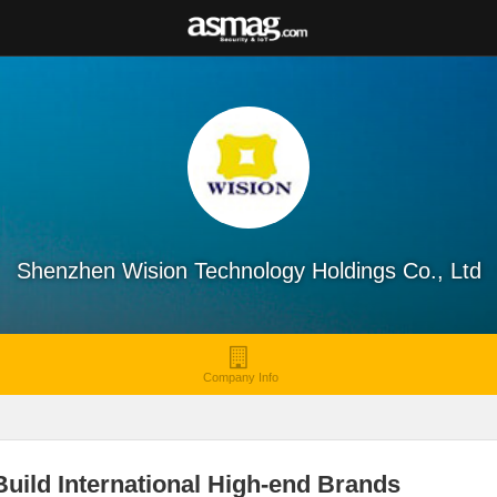
Shenzhen Wision Technology Holdings Co., Ltd
Company Info
uild International High-end Brands