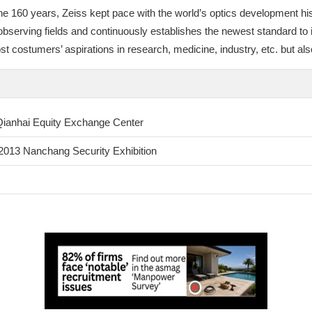
e 160 years, Zeiss kept pace with the world’s optics development his
ic observing fields and continuously establishes the newest standard to
 costumers’ aspirations in research, medicine, industry, etc. but also 
 Qianhai Equity Exchange Center
e 2013 Nanchang Security Exhibition