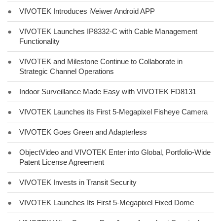
●
VIVOTEK Introduces iVeiwer Android APP
●
VIVOTEK Launches IP8332-C with Cable Management
Functionality
●
VIVOTEK and Milestone Continue to Collaborate in
Strategic Channel Operations
●
Indoor Surveillance Made Easy with VIVOTEK FD8131
●
VIVOTEK Launches its First 5-Megapixel Fisheye Camera
●
VIVOTEK Goes Green and Adapterless
●
ObjectVideo and VIVOTEK Enter into Global, Portfolio-Wide
Patent License Agreement
●
VIVOTEK Invests in Transit Security
●
VIVOTEK Launches Its First 5-Megapixel Fixed Dome