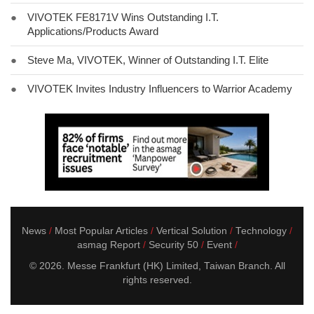
●
VIVOTEK FE8171V Wins Outstanding I.T.
Applications/Products Award
●
Steve Ma, VIVOTEK, Winner of Outstanding I.T. Elite
●
VIVOTEK Invites Industry Influencers to Warrior Academy
News
Most Popular Articles
Vertical Solution
Technology
asmag Report
Security 50
Event
© 2026. Messe Frankfurt (HK) Limited, Taiwan Branch. All
rights reserved.