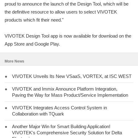
proud to announce the launch of the Design Tool, which will be
the definitive resource to allow users to select VIVOTEK
products which fit their need."
VIVOTEK Design Tool app is now available for download on the
App Store and Google Play.
More News
●
VIVOTEK Unveils Its New VSaaS, VORTEX, at ISC WEST
●
VIVOTEK and Immix Announce Platform Integration,
Paving the Way for Mass Product/Service Implementation
●
VIVOTEK Integrates Access Control System in
Collaboration with TQuark
●
Another Major Win for Smart Building Application!
VIVOTEK's Comprehensive Security Solution for Delta