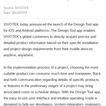
Source: VIVOTEK
Date: 2013/07/04
VIVOTEK today announced the launch of the Design Tool app
for iOS and Android platforms. The Design Tool app enables
VIVOTEK's global customers to directly acquire precise and
detailed product information based on their specific installation
and project design requirements from their mobile devices
anytime, anywhere.
In the implementation process of a project, choosing the most
suitable product can consume much time and manpower. Back
and forth communication regarding details of specific products
or features in the preliminary stages of a project may bring
associated costs or schedule delays. With the Design Tool app,
the easy-to-use user interface and intuitive operating mode is
designed to help our developers, system integrators, engineers,