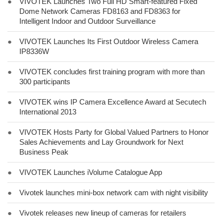
●
VIVOTEK Launches Two Full HD Smart-featured Fixed
Dome Network Cameras FD8163 and FD8363 for
Intelligent Indoor and Outdoor Surveillance
●
VIVOTEK Launches Its First Outdoor Wireless Camera
IP8336W
●
VIVOTEK concludes first training program with more than
300 participants
●
VIVOTEK wins IP Camera Excellence Award at Secutech
International 2013
●
VIVOTEK Hosts Party for Global Valued Partners to Honor
Sales Achievements and Lay Groundwork for Next
Business Peak
●
VIVOTEK Launches iVolume Catalogue App
●
Vivotek launches mini-box network cam with night visibility
●
Vivotek releases new lineup of cameras for retailers