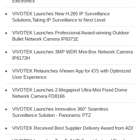
Electronics
●
VIVOTEK Launches New H.265 IP Surveillance
Solutions,Taking IP Surveillance to Next Level
●
VIVOTEK Launches Professional Award-winning Outdoor
Bullet Network Camera IP8371E
●
VIVOTEK Launches 3MP WDR Mini-Box Network Camera
IP8173H
●
VIVOTEK Relaunches iViewer App for iOS with Optimized
User Experience
●
VIVOTEK Launches 2-Megapixel Ultra-Mini Fixed Dome
Network Camera FD8166
●
VIVOTEK Launches Innovative 360° Seamless
Surveillance Solution - Panoramic PTZ
●
VIVOTEK Received Best Supplier Delivery Award from ADI