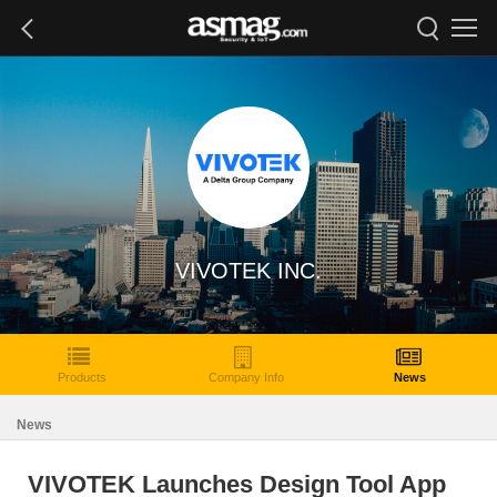
VIVOTEK INC.
Products
Company Info
News
News
VIVOTEK Launches Design Tool App