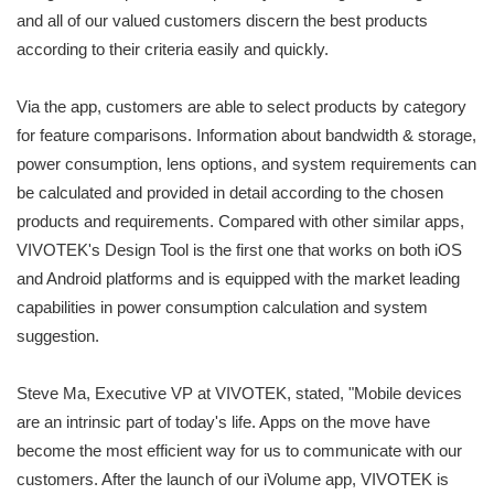
and all of our valued customers discern the best products
according to their criteria easily and quickly.
Via the app, customers are able to select products by category
for feature comparisons. Information about bandwidth & storage,
power consumption, lens options, and system requirements can
be calculated and provided in detail according to the chosen
products and requirements. Compared with other similar apps,
VIVOTEK's Design Tool is the first one that works on both iOS
and Android platforms and is equipped with the market leading
capabilities in power consumption calculation and system
suggestion.
Steve Ma, Executive VP at VIVOTEK, stated, "Mobile devices
are an intrinsic part of today's life. Apps on the move have
become the most efficient way for us to communicate with our
customers. After the launch of our iVolume app, VIVOTEK is