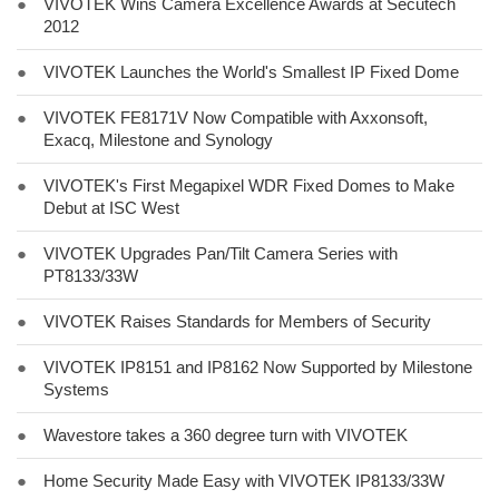
●
VIVOTEK Wins Camera Excellence Awards at Secutech
2012
●
VIVOTEK Launches the World's Smallest IP Fixed Dome
●
VIVOTEK FE8171V Now Compatible with Axxonsoft,
Exacq, Milestone and Synology
●
VIVOTEK's First Megapixel WDR Fixed Domes to Make
Debut at ISC West
●
VIVOTEK Upgrades Pan/Tilt Camera Series with
PT8133/33W
●
VIVOTEK Raises Standards for Members of Security
●
VIVOTEK IP8151 and IP8162 Now Supported by Milestone
Systems
●
Wavestore takes a 360 degree turn with VIVOTEK
●
Home Security Made Easy with VIVOTEK IP8133/33W