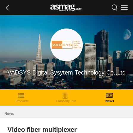
VADSYS Digital Sysytem Technology Co.,Ltd
Products
Company Info
News
News
Video fiber multiplexer