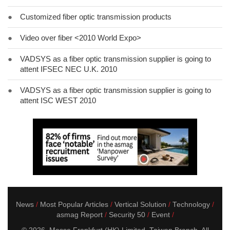
●
Customized fiber optic transmission products
●
Video over fiber <2010 World Expo>
●
VADSYS as a fiber optic transmission supplier is going to
attent IFSEC NEC U.K. 2010
●
VADSYS as a fiber optic transmission supplier is going to
attent ISC WEST 2010
News
Most Popular Articles
Vertical Solution
Technology
asmag Report
Security 50
Event