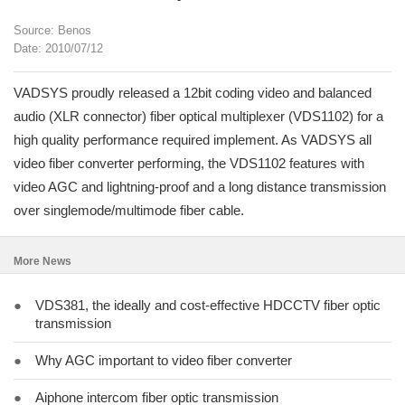
Source: Benos
Date: 2010/07/12
VADSYS proudly released a 12bit coding video and balanced
audio (XLR connector) fiber optical multiplexer (VDS1102) for a
high quality performance required implement. As VADSYS all
video fiber converter performing, the VDS1102 features with
video AGC and lightning-proof and a long distance transmission
over singlemode/multimode fiber cable.
More News
●
VDS381, the ideally and cost-effective HDCCTV fiber optic
transmission
●
Why AGC important to video fiber converter
●
Aiphone intercom fiber optic transmission