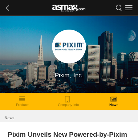
Pixim, Inc.
Products
Company Info
News
News
Pixim Unveils New Powered-by-Pixim