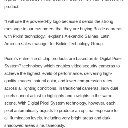
product.
"I will use the powered-by logo because it sends the strong
message to our customers that they are buying Bolide cameras
with Pixim technology," explains Alexandro Salinas, Latin
America sales manager for Bolide Technology Group.
Pixim's entire line of chip products are based on its Digital Pixel
System? technology which enables video security cameras to
achieve the highest levels of performance, delivering high-
quality images, natural color, and lower compression rates
across all lighting conditions. In traditional cameras, individual
pixels cannot adjust to highlights and lowlights in the same
scene. With Digital Pixel System technology, however, each
pixel automatically adjusts to produce an optimal exposure for
all illumination levels, including very bright areas and dark-
shadowed areas simultaneously.