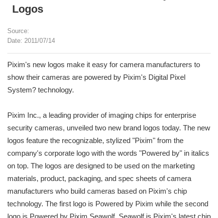
Logos
Source:
Date: 2011/07/14
Pixim's new logos make it easy for camera manufacturers to
show their cameras are powered by Pixim's Digital Pixel
System? technology.
Pixim Inc., a leading provider of imaging chips for enterprise
security cameras, unveiled two new brand logos today. The new
logos feature the recognizable, stylized "Pixim" from the
company's corporate logo with the words "Powered by" in italics
on top. The logos are designed to be used on the marketing
materials, product, packaging, and spec sheets of camera
manufacturers who build cameras based on Pixim's chip
technology. The first logo is Powered by Pixim while the second
logo is Powered by Pixim Seawolf. Seawolf is Pixim's latest chip