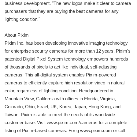
business development. "The new logos make it clear to camera
purchasers that they are buying the best cameras for any
lighting condition."
About Pixim
Pixim Inc. has been developing innovative imaging technology
for enterprise security cameras for more than 12 years. Pixim's
patented Digital Pixel System technology empowers hundreds
of thousands of pixels to act like individual, self-adjusting
cameras. This all-digital system enables Pixim-powered
cameras to efficiently capture high resolution video in natural
color, regardless of lighting condition. Headquartered in
Mountain View, California with offices in Florida, Virginia,
Colorado, Ohio, Israel, UK, Korea, Japan, Hong Kong, and
Taiwan, Pixim is able to meet the needs of its worldwide
customer base. Visit www.pixim.com/cameras for a complete
listing of Pixim-based cameras. For g www.pixim.com or call