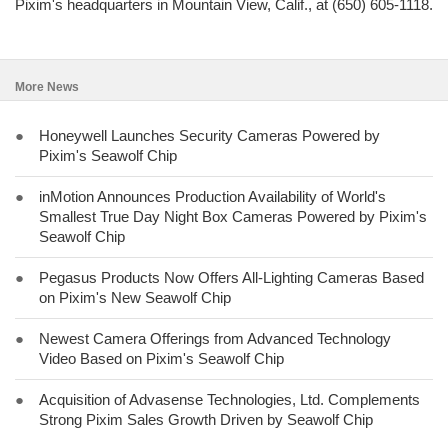
Pixim's headquarters in Mountain View, Calif., at (650) 605-1118.
More News
●
Honeywell Launches Security Cameras Powered by
Pixim's Seawolf Chip
●
inMotion Announces Production Availability of World's
Smallest True Day Night Box Cameras Powered by Pixim's
Seawolf Chip
●
Pegasus Products Now Offers All-Lighting Cameras Based
on Pixim's New Seawolf Chip
●
Newest Camera Offerings from Advanced Technology
Video Based on Pixim's Seawolf Chip
●
Acquisition of Advasense Technologies, Ltd. Complements
Strong Pixim Sales Growth Driven by Seawolf Chip