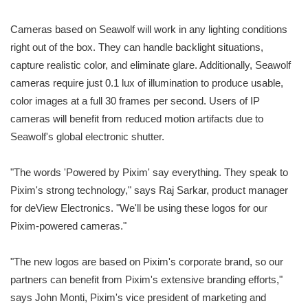
Cameras based on Seawolf will work in any lighting conditions
right out of the box. They can handle backlight situations,
capture realistic color, and eliminate glare. Additionally, Seawolf
cameras require just 0.1 lux of illumination to produce usable,
color images at a full 30 frames per second. Users of IP
cameras will benefit from reduced motion artifacts due to
Seawolf's global electronic shutter.
"The words 'Powered by Pixim' say everything. They speak to
Pixim's strong technology," says Raj Sarkar, product manager
for deView Electronics. "We'll be using these logos for our
Pixim-powered cameras."
"The new logos are based on Pixim's corporate brand, so our
partners can benefit from Pixim's extensive branding efforts,"
says John Monti, Pixim's vice president of marketing and