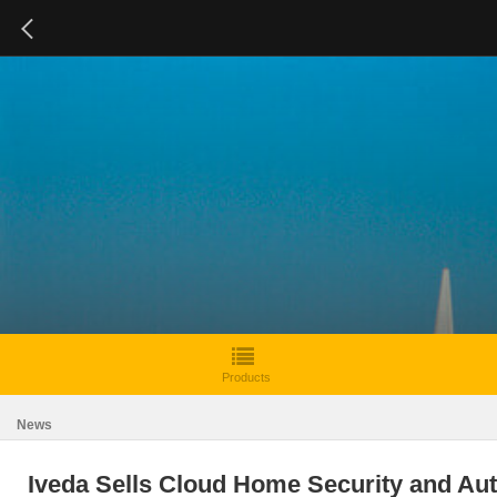
Products
News
Iveda Sells Cloud Home Security and Au