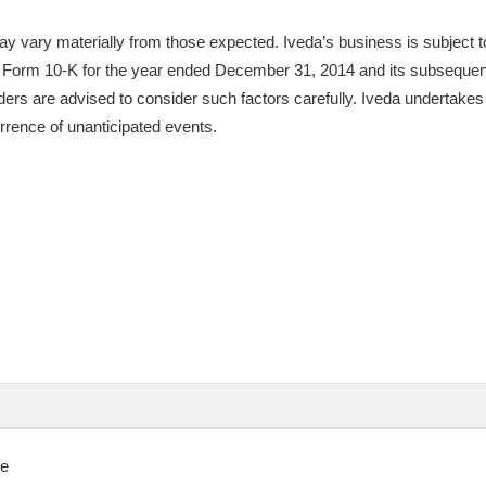
y vary materially from those expected. Iveda’s business is subject to
 on Form 10-K for the year ended December 31, 2014 and its subsequentl
ers are advised to consider such factors carefully. Iveda undertakes n
urrence of unanticipated events.
se