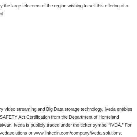
 large telecoms of the region wishing to sell this offering at a
of
ary video streaming and Big Data storage technology. Iveda enables
s a SAFETY Act Certification from the Department of Homeland
aiwan. Iveda is publicly traded under the ticker symbol “IVDA.” For
/ivedasolutions or www.linkedin.com/company/iveda-solutions.