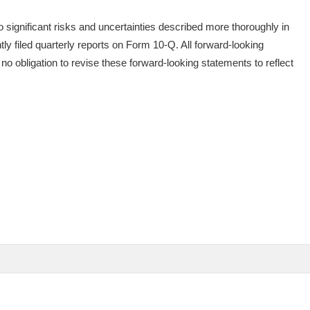
 significant risks and uncertainties described more thoroughly in
y filed quarterly reports on Form 10-Q. All forward-looking
o obligation to revise these forward-looking statements to reflect