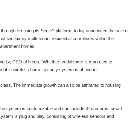
ough licensing its Sentir? platform, today announced the sale of
st two luxury multi-tenant residential complexes within the
ew apartment homes.
David Ly, CEO of Iveda. “Whether IvedaHome is marketed to
fordable wireless home security system is abundant.”
class. The immediate growth can also be attributed to housing
 The system is customizable and can include IP cameras, smart
system is plug and play, consisting of wireless sensors and