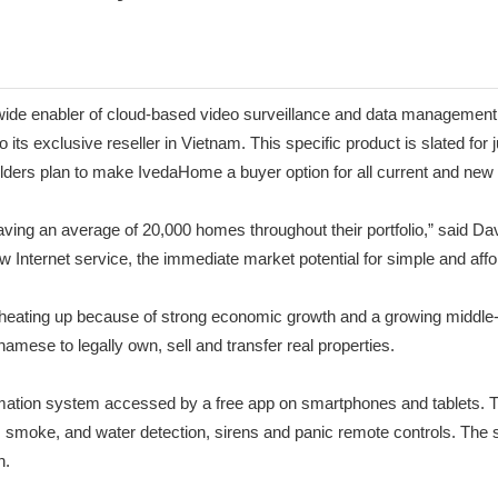
e enabler of cloud-based video surveillance and data management thr
exclusive reseller in Vietnam. This specific product is slated for ju
builders plan to make IvedaHome a buyer option for all current and n
aving an average of 20,000 homes throughout their portfolio,” said 
ew Internet service, the immediate market potential for simple and af
 heating up because of strong economic growth and a growing middle-
namese to legally own, sell and transfer real properties.
tomation system accessed by a free app on smartphones and tablets.
n, smoke, and water detection, sirens and panic remote controls. The 
n.