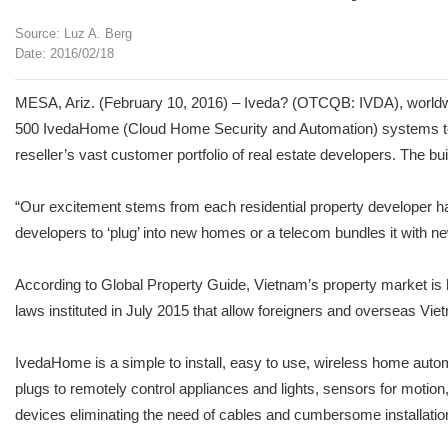
Source: Luz A. Berg
Date: 2016/02/18
MESA, Ariz. (February 10, 2016) – Iveda? (OTCQB: IVDA), worldwid
500 IvedaHome (Cloud Home Security and Automation) systems to its 
reseller’s vast customer portfolio of real estate developers. The 
“Our excitement stems from each residential property developer h
developers to ‘plug’ into new homes or a telecom bundles it with n
According to Global Property Guide, Vietnam’s property market is
laws instituted in July 2015 that allow foreigners and overseas Viet
IvedaHome is a simple to install, easy to use, wireless home au
plugs to remotely control appliances and lights, sensors for motio
devices eliminating the need of cables and cumbersome installatio