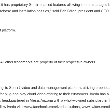
 proprietary Sentir-enabled features allowing it to be managed by the
chase and installation hassles,” said Bob Brilon, president and CFO 
 platform.
 All other trademarks are property of their respective owners.
 its Sentir? video and data management platform, utilizing propriet
 for plug-and-play cloud video offering to their customers. Iveda ha
is headquartered in Mesa, Arizona with a wholly-owned subsidiary in T
follow Iveda visit www.facebook.com/ivedasolutions, www.twitter.com