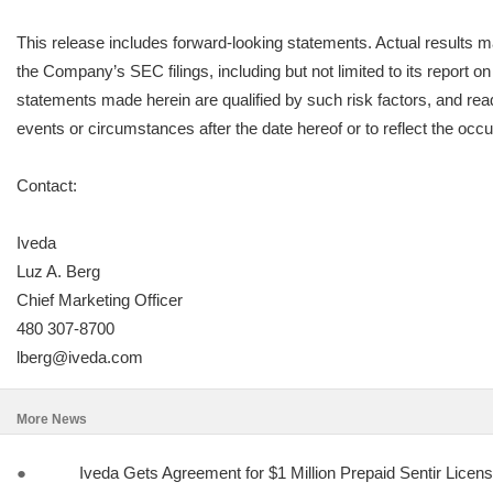
This release includes forward-looking statements. Actual results ma
the Company’s SEC filings, including but not limited to its report
statements made herein are qualified by such risk factors, and read
events or circumstances after the date hereof or to reflect the occ
Contact:
Iveda
Luz A. Berg
Chief Marketing Officer
480 307-8700
lberg@iveda.com
More News
●
Iveda Gets Agreement for $1 Million Prepaid Sentir Licen