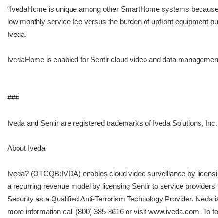
“IvedaHome is unique among other SmartHome systems because it has
low monthly service fee versus the burden of upfront equipment pur
Iveda.
IvedaHome is enabled for Sentir cloud video and data management
###
Iveda and Sentir are registered trademarks of Iveda Solutions, Inc.
About Iveda
Iveda? (OTCQB:IVDA) enables cloud video surveillance by licensing
a recurring revenue model by licensing Sentir to service providers
Security as a Qualified Anti-Terrorism Technology Provider. Iveda 
more information call (800) 385-8616 or visit www.iveda.com. To 