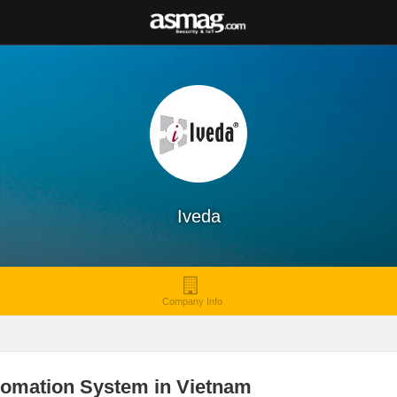
Iveda
Company Info
tomation System in Vietnam