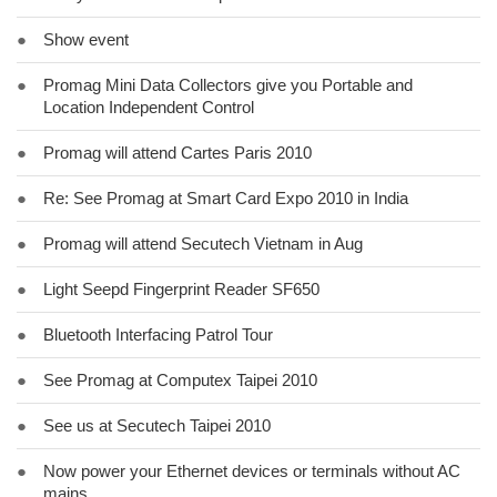
●
Show event
●
Promag Mini Data Collectors give you Portable and
Location Independent Control
●
Promag will attend Cartes Paris 2010
●
Re: See Promag at Smart Card Expo 2010 in India
●
Promag will attend Secutech Vietnam in Aug
●
Light Seepd Fingerprint Reader SF650
●
Bluetooth Interfacing Patrol Tour
●
See Promag at Computex Taipei 2010
●
See us at Secutech Taipei 2010
●
Now power your Ethernet devices or terminals without AC
mains