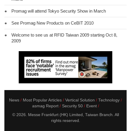
●
Promag will attend Tokyo Security Show in March
●
See Promag New Products on CeBIT 2010
●
Welcome to see us at RFID Taiwan 2009 starting Oct 8,
2009
News
Most Popular Articles
Vertical Solution
Technology
asmag Report
Security 50
Event
© 2026. Messe Frankfurt (HK) Limited, Taiwan Branch. All
rights reserved.