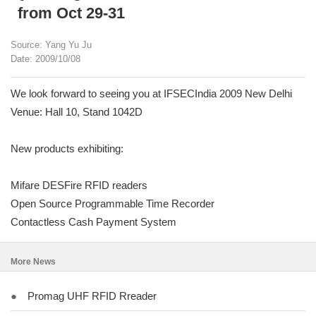
from Oct 29-31
Source: Yang Yu Ju
Date: 2009/10/08
We look forward to seeing you at IFSECIndia 2009 New Delhi
Venue: Hall 10, Stand 1042D
New products exhibiting:
Mifare DESFire RFID readers
Open Source Programmable Time Recorder
Contactless Cash Payment System
More News
●
Promag UHF RFID Rreader