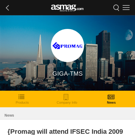
GIGA-TMS
Products
Company Info
News
News
{Promag will attend IFSEC India 2009