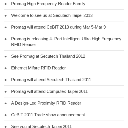
●
Promag High Frequency Reader Family
●
Welcome to see us at Secutech Taipei 2013
●
Promag will attend CeBIT 2013 during Mar 5-Mar 9
●
Promag is releasing 4- Port Intelligent Ultra High Frequency
RFID Reader
●
See Promag at Secutech Thailand 2012
●
Ethernet Mifare RFID Reader
●
Promag will attend Secutech Thailand 2011
●
Promag will attend Computex Taipei 2011
●
A Design-Led Proximity RFID Reader
●
CeBIT 2011 Trade show announcement
●
See you at Secutech Taipei 2011