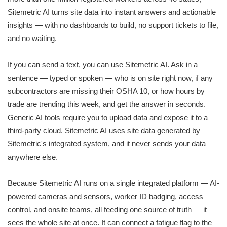
Sitemetric AI turns site data into instant answers and actionable
insights — with no dashboards to build, no support tickets to file,
and no waiting.
If you can send a text, you can use Sitemetric AI. Ask in a
sentence — typed or spoken — who is on site right now, if any
subcontractors are missing their OSHA 10, or how hours by
trade are trending this week, and get the answer in seconds.
Generic AI tools require you to upload data and expose it to a
third-party cloud. Sitemetric AI uses site data generated by
Sitemetric's integrated system, and it never sends your data
anywhere else.
Because Sitemetric AI runs on a single integrated platform — AI-
powered cameras and sensors, worker ID badging, access
control, and onsite teams, all feeding one source of truth — it
sees the whole site at once. It can connect a fatigue flag to the