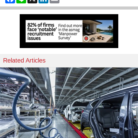
Related Articles