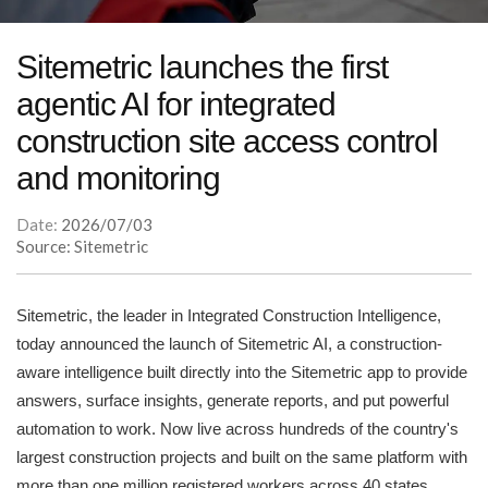
Sitemetric launches the first
agentic AI for integrated
construction site access control
and monitoring
Date:
2026/07/03
Source: Sitemetric
Sitemetric, the leader in Integrated Construction Intelligence,
today announced the launch of Sitemetric AI, a construction-
aware intelligence built directly into the Sitemetric app to provide
answers, surface insights, generate reports, and put powerful
automation to work. Now live across hundreds of the country's
largest construction projects and built on the same platform with
more than one million registered workers across 40 states,