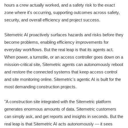
hours a crew actually worked, and a safety risk to the exact
zone where it's occurring, supporting outcomes across safety,
security, and overall efficiency and project success.
Sitemetric AI proactively surfaces hazards and risks before they
become problems, enabling efficiency improvements for
everyday workflows. But the real leap is that its agents act.
When power, a turnstile, or an access controller goes down on a
mission-critical site, Sitemetric agents can autonomously reboot
and restore the connected systems that keep access control
and site monitoring online. Sitemetric's agentic AI is built for the
most demanding construction projects.
"A construction site integrated with the Sitemetric platform
generates enormous amounts of data. Sitemetric customers
can simply ask, and get reports and insights in seconds. But the
real leap is that Sitemetric AI acts autonomously — it sees