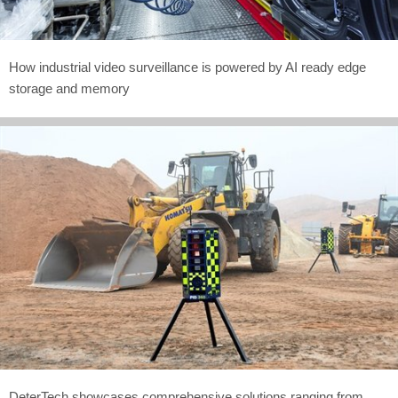
How industrial video surveillance is powered by AI ready edge
storage and memory
DeterTech showcases comprehensive solutions ranging from