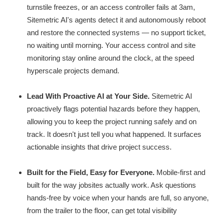
turnstile freezes, or an access controller fails at 3am,
Sitemetric AI's agents detect it and autonomously reboot
and restore the connected systems — no support ticket,
no waiting until morning. Your access control and site
monitoring stay online around the clock, at the speed
hyperscale projects demand.
Lead With Proactive AI at Your Side.
Sitemetric AI
proactively flags potential hazards before they happen,
allowing you to keep the project running safely and on
track. It doesn't just tell you what happened. It surfaces
actionable insights that drive project success.
Built for the Field, Easy for Everyone.
Mobile-first and
built for the way jobsites actually work. Ask questions
hands-free by voice when your hands are full, so anyone,
from the trailer to the floor, can get total visibility