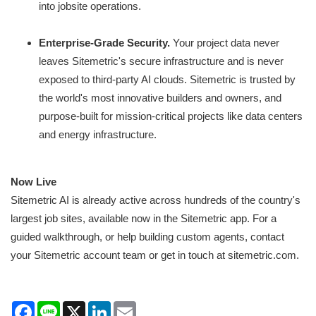
into jobsite operations.
Enterprise-Grade Security.
Your project data never
leaves Sitemetric's secure infrastructure and is never
exposed to third-party AI clouds. Sitemetric is trusted by
the world's most innovative builders and owners, and
purpose-built for mission-critical projects like data centers
and energy infrastructure.
Now Live
Sitemetric AI is already active across hundreds of the country's
largest job sites, available now in the Sitemetric app. For a
guided walkthrough, or help building custom agents, contact
your Sitemetric account team or get in touch at sitemetric.com.
Facebook
Line
X
LinkedIn
Email