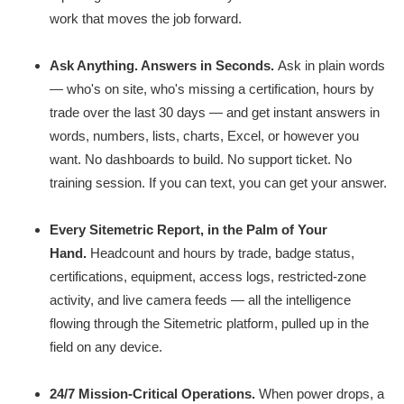
work that moves the job forward.
Ask Anything. Answers in Seconds.
Ask in plain words
— who's on site, who's missing a certification, hours by
trade over the last 30 days — and get instant answers in
words, numbers, lists, charts, Excel, or however you
want. No dashboards to build. No support ticket. No
training session. If you can text, you can get your answer.
Every Sitemetric Report, in the Palm of Your
Hand.
Headcount and hours by trade, badge status,
certifications, equipment, access logs, restricted-zone
activity, and live camera feeds — all the intelligence
flowing through the Sitemetric platform, pulled up in the
field on any device.
24/7 Mission-Critical Operations.
When power drops, a