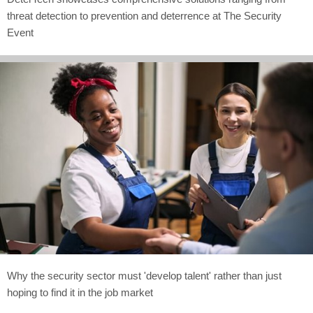
threat detection to prevention and deterrence at The Security
Event
Why the security sector must 'develop talent' rather than just
hoping to find it in the job market