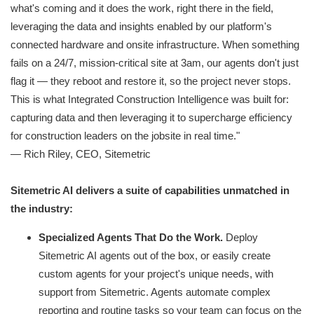
what's coming and it does the work, right there in the field,
leveraging the data and insights enabled by our platform's
connected hardware and onsite infrastructure. When something
fails on a 24/7, mission-critical site at 3am, our agents don't just
flag it — they reboot and restore it, so the project never stops.
This is what Integrated Construction Intelligence was built for:
capturing data and then leveraging it to supercharge efficiency
for construction leaders on the jobsite in real time."
— Rich Riley, CEO, Sitemetric
Sitemetric AI delivers a suite of capabilities unmatched in
the industry:
Specialized Agents That Do the Work.
Deploy
Sitemetric AI agents out of the box, or easily create
custom agents for your project's unique needs, with
support from Sitemetric. Agents automate complex
reporting and routine tasks so your team can focus on the