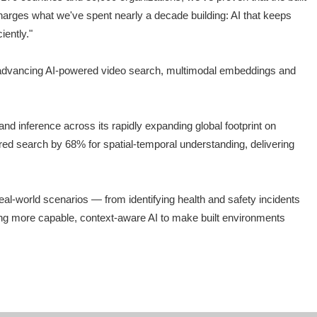
charges what we've spent nearly a decade building: AI that keeps
iently."
IA, advancing AI-powered video search, multimodal embeddings and
 inference across its rapidly expanding global footprint on
d search by 68% for spatial-temporal understanding, delivering
al-world scenarios — from identifying health and safety incidents
nging more capable, context-aware AI to make built environments