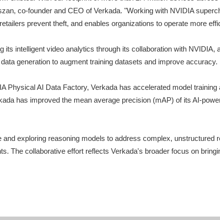
 Kaliszan, co-founder and CEO of Verkada. "Working with NVIDIA super
etailers prevent theft, and enables organizations to operate more effic
 its intelligent video analytics through its collaboration with NVID
c data generation to augment training datasets and improve accuracy.
hysical AI Data Factory, Verkada has accelerated model training and
kada has improved the mean average precision (mAP) of its AI-powere
e and exploring reasoning models to address complex, unstructured re
nts. The collaborative effort reflects Verkada's broader focus on bri