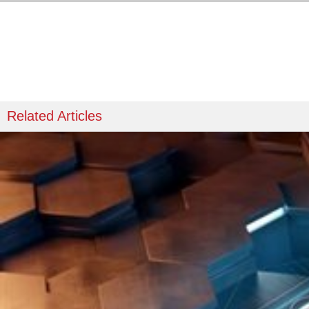
Related Articles