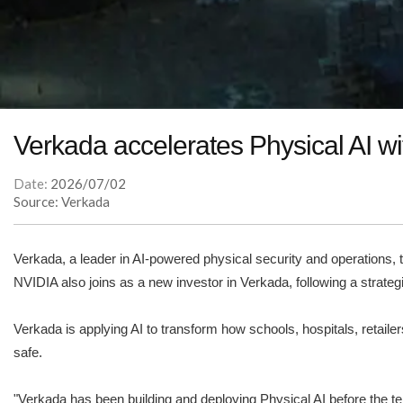
Verkada accelerates Physical AI w
Date:
2026/07/02
Source: Verkada
Verkada, a leader in AI-powered physical security and operations,
NVIDIA also joins as a new investor in Verkada, following a strateg
Verkada is applying AI to transform how schools, hospitals, retaile
safe.
"Verkada has been building and deploying Physical AI before the ter