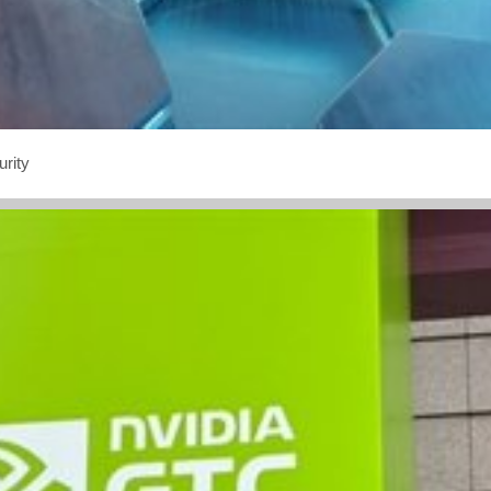
urity