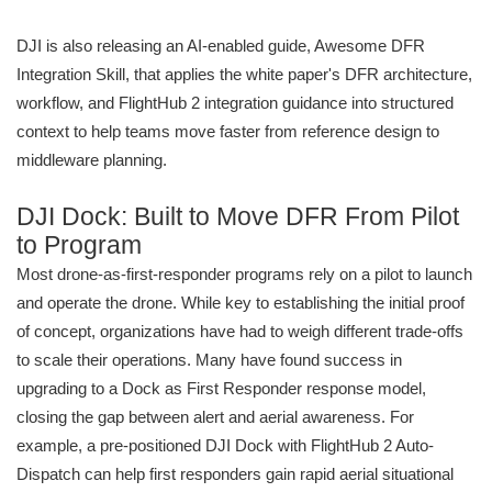
DJI is also releasing an AI-enabled guide, Awesome DFR
Integration Skill, that applies the white paper's DFR architecture,
workflow, and FlightHub 2 integration guidance into structured
context to help teams move faster from reference design to
middleware planning.
DJI Dock: Built to Move DFR From Pilot
to Program
Most drone-as-first-responder programs rely on a pilot to launch
and operate the drone. While key to establishing the initial proof
of concept, organizations have had to weigh different trade-offs
to scale their operations. Many have found success in
upgrading to a Dock as First Responder response model,
closing the gap between alert and aerial awareness. For
example, a pre-positioned DJI Dock with FlightHub 2 Auto-
Dispatch can help first responders gain rapid aerial situational