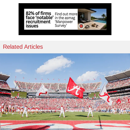
Related Articles