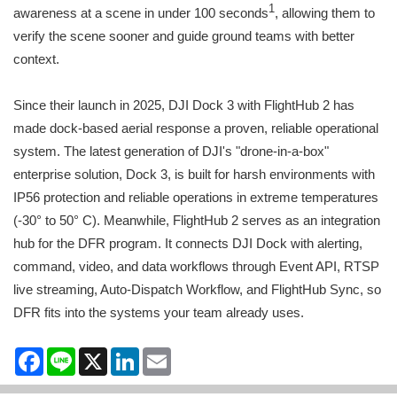
1
awareness at a scene in under 100 seconds
, allowing them to
verify the scene sooner and guide ground teams with better
context.
Since their launch in 2025, DJI Dock 3 with FlightHub 2 has
made dock-based aerial response a proven, reliable operational
system. The latest generation of DJI's "drone-in-a-box"
enterprise solution, Dock 3, is built for harsh environments with
IP56 protection and reliable operations in extreme temperatures
(-30° to 50° C). Meanwhile, FlightHub 2 serves as an integration
hub for the DFR program. It connects DJI Dock with alerting,
command, video, and data workflows through Event API, RTSP
live streaming, Auto-Dispatch Workflow, and FlightHub Sync, so
DFR fits into the systems your team already uses.
Facebook
Line
X
LinkedIn
Email