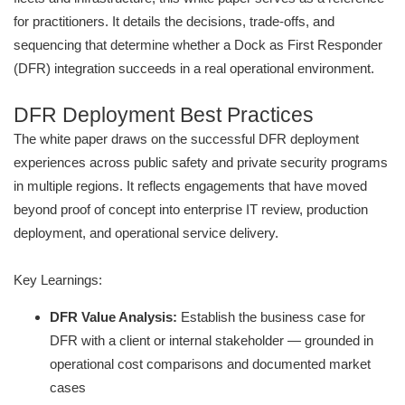
for practitioners. It details the decisions, trade-offs, and
sequencing that determine whether a Dock as First Responder
(DFR) integration succeeds in a real operational environment.
DFR Deployment Best Practices
The white paper draws on the successful DFR deployment
experiences across public safety and private security programs
in multiple regions. It reflects engagements that have moved
beyond proof of concept into enterprise IT review, production
deployment, and operational service delivery.
Key Learnings:
DFR Value Analysis:
Establish the business case for
DFR with a client or internal stakeholder — grounded in
operational cost comparisons and documented market
cases