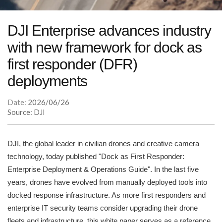
DJI Enterprise advances industry
with new framework for dock as
first responder (DFR)
deployments
Date:
2026/06/26
Source: DJI
DJI, the global leader in civilian drones and creative camera
technology, today published "Dock as First Responder:
Enterprise Deployment & Operations Guide". In the last five
years, drones have evolved from manually deployed tools into
docked response infrastructure. As more first responders and
enterprise IT security teams consider upgrading their drone
fleets and infrastructure, this white paper serves as a reference