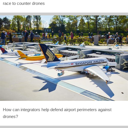
race to counter drones
How can integrators help defend airport perimeters against
drones?