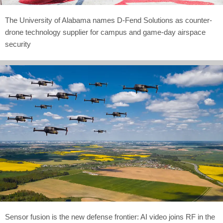
The University of Alabama names D-Fend Solutions as counter-
drone technology supplier for campus and game-day airspace
security
Sensor fusion is the new defense frontier: AI video joins RF in the