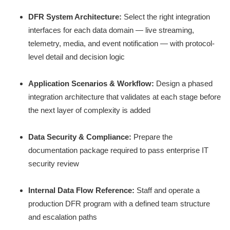
DFR System Architecture:
Select the right integration
interfaces for each data domain — live streaming,
telemetry, media, and event notification — with protocol-
level detail and decision logic
Application Scenarios & Workflow:
Design a phased
integration architecture that validates at each stage before
the next layer of complexity is added
Data Security & Compliance:
Prepare the
documentation package required to pass enterprise IT
security review
Internal Data Flow Reference:
Staff and operate a
production DFR program with a defined team structure
and escalation paths