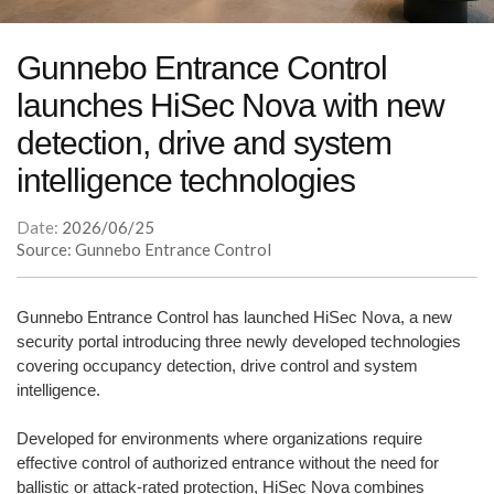
Gunnebo Entrance Control
launches HiSec Nova with new
detection, drive and system
intelligence technologies
Date:
2026/06/25
Source: Gunnebo Entrance Control
Gunnebo Entrance Control has launched HiSec Nova, a new
security portal introducing three newly developed technologies
covering occupancy detection, drive control and system
intelligence.
Developed for environments where organizations require
effective control of authorized entrance without the need for
ballistic or attack-rated protection, HiSec Nova combines