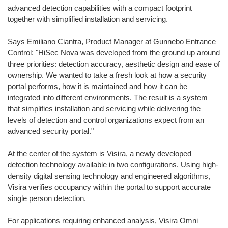
advanced detection capabilities with a compact footprint
together with simplified installation and servicing.
Says Emiliano Ciantra, Product Manager at Gunnebo Entrance
Control: "HiSec Nova was developed from the ground up around
three priorities: detection accuracy, aesthetic design and ease of
ownership. We wanted to take a fresh look at how a security
portal performs, how it is maintained and how it can be
integrated into different environments. The result is a system
that simplifies installation and servicing while delivering the
levels of detection and control organizations expect from an
advanced security portal."
At the center of the system is Visira, a newly developed
detection technology available in two configurations. Using high-
density digital sensing technology and engineered algorithms,
Visira verifies occupancy within the portal to support accurate
single person detection.
For applications requiring enhanced analysis, Visira Omni