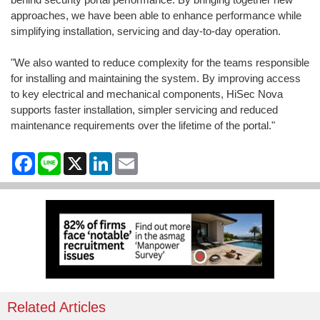
approaches, we have been able to enhance performance while
simplifying installation, servicing and day-to-day operation.
"We also wanted to reduce complexity for the teams responsible
for installing and maintaining the system. By improving access
to key electrical and mechanical components, HiSec Nova
supports faster installation, simpler servicing and reduced
maintenance requirements over the lifetime of the portal."
Facebook
Line
X
LinkedIn
Email
Related Articles