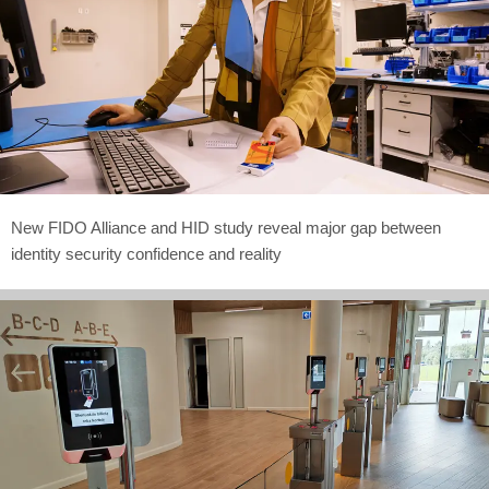
New FIDO Alliance and HID study reveal major gap between
identity security confidence and reality