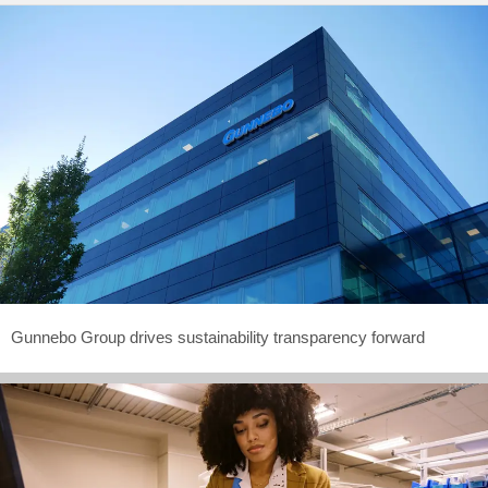
Gunnebo Group drives sustainability transparency forward