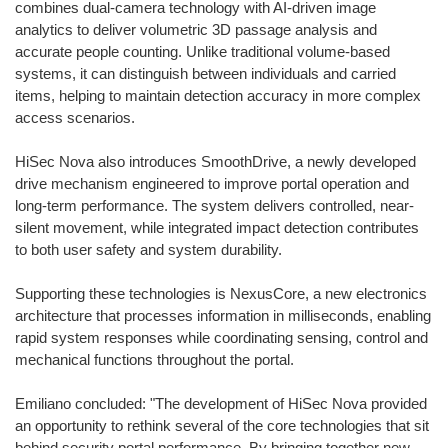
combines dual-camera technology with AI-driven image
analytics to deliver volumetric 3D passage analysis and
accurate people counting. Unlike traditional volume-based
systems, it can distinguish between individuals and carried
items, helping to maintain detection accuracy in more complex
access scenarios.
HiSec Nova also introduces SmoothDrive, a newly developed
drive mechanism engineered to improve portal operation and
long-term performance. The system delivers controlled, near-
silent movement, while integrated impact detection contributes
to both user safety and system durability.
Supporting these technologies is NexusCore, a new electronics
architecture that processes information in milliseconds, enabling
rapid system responses while coordinating sensing, control and
mechanical functions throughout the portal.
Emiliano concluded: "The development of HiSec Nova provided
an opportunity to rethink several of the core technologies that sit
behind security portal performance. By bringing together new