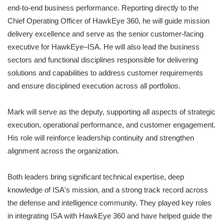
end‑to‑end business performance. Reporting directly to the
Chief Operating Officer of HawkEye 360, he will guide mission
delivery excellence and serve as the senior customer‑facing
executive for HawkEye–ISA. He will also lead the business
sectors and functional disciplines responsible for delivering
solutions and capabilities to address customer requirements
and ensure disciplined execution across all portfolios.
Mark will serve as the deputy, supporting all aspects of strategic
execution, operational performance, and customer engagement.
His role will reinforce leadership continuity and strengthen
alignment across the organization.
Both leaders bring significant technical expertise, deep
knowledge of ISA's mission, and a strong track record across
the defense and intelligence community. They played key roles
in integrating ISA with HawkEye 360 and have helped guide the