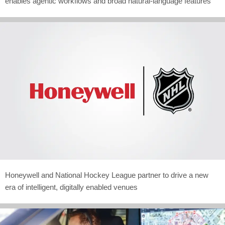
enables agentic workflows and broad natural-language features
Honeywell and National Hockey League partner to drive a new
era of intelligent, digitally enabled venues