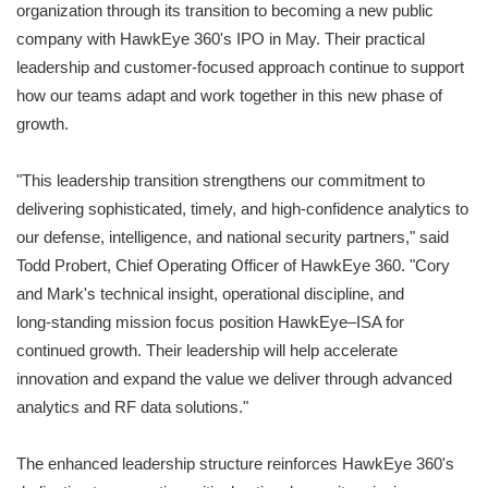
organization through its transition to becoming a new public
company with HawkEye 360's IPO in May. Their practical
leadership and customer‑focused approach continue to support
how our teams adapt and work together in this new phase of
growth.
"This leadership transition strengthens our commitment to
delivering sophisticated, timely, and high‑confidence analytics to
our defense, intelligence, and national security partners," said
Todd Probert, Chief Operating Officer of HawkEye 360. "Cory
and Mark's technical insight, operational discipline, and
long‑standing mission focus position HawkEye–ISA for
continued growth. Their leadership will help accelerate
innovation and expand the value we deliver through advanced
analytics and RF data solutions."
The enhanced leadership structure reinforces HawkEye 360's