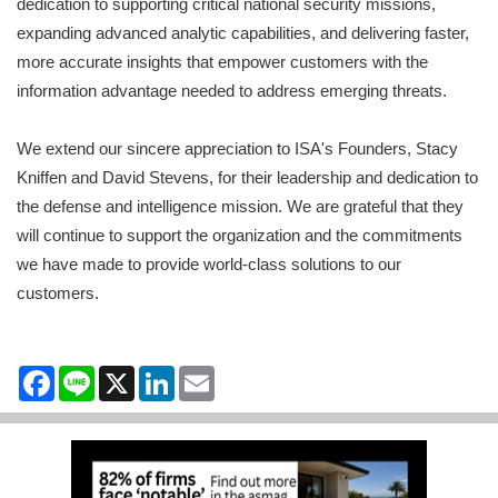
dedication to supporting critical national security missions,
expanding advanced analytic capabilities, and delivering faster,
more accurate insights that empower customers with the
information advantage needed to address emerging threats.
We extend our sincere appreciation to ISA's Founders, Stacy
Kniffen and David Stevens, for their leadership and dedication to
the defense and intelligence mission. We are grateful that they
will continue to support the organization and the commitments
we have made to provide world-class solutions to our
customers.
Facebook
Line
X
LinkedIn
Email