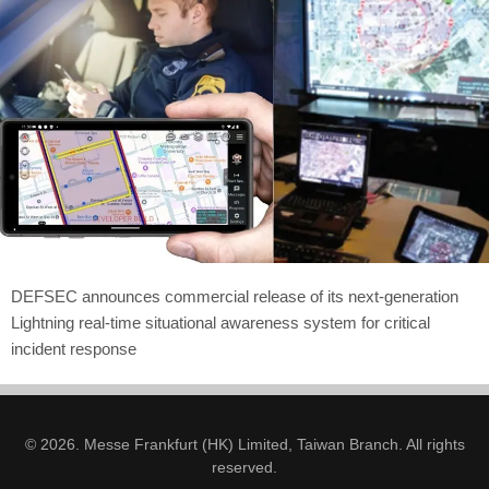
DEFSEC announces commercial release of its next-generation
Lightning real-time situational awareness system for critical
incident response
© 2026. Messe Frankfurt (HK) Limited, Taiwan Branch. All rights
reserved.