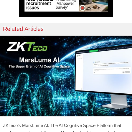
Related Articles
ZKTeco’s MarsLume AI: The AI Cognitive Space Platform that