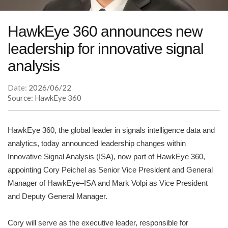
HawkEye 360 announces new
leadership for innovative signal
analysis
Date:
2026/06/22
Source: HawkEye 360
HawkEye 360, the global leader in signals intelligence data and
analytics, today announced leadership changes within
Innovative Signal Analysis (ISA), now part of HawkEye 360,
appointing Cory Peichel as Senior Vice President and General
Manager of HawkEye–ISA and Mark Volpi as Vice President
and Deputy General Manager.
Cory will serve as the executive leader, responsible for