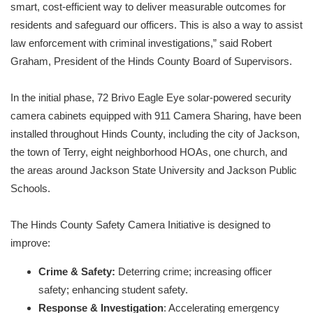
smart, cost-efficient way to deliver measurable outcomes for
residents and safeguard our officers. This is also a way to assist
law enforcement with criminal investigations,” said Robert
Graham, President of the Hinds County Board of Supervisors.
In the initial phase, 72 Brivo Eagle Eye solar-powered security
camera cabinets equipped with 911 Camera Sharing, have been
installed throughout Hinds County, including the city of Jackson,
the town of Terry, eight neighborhood HOAs, one church, and
the areas around Jackson State University and Jackson Public
Schools.
The Hinds County Safety Camera Initiative is designed to
improve:
Crime & Safety:
Deterring crime; increasing officer
safety; enhancing student safety.
Response & Investigation
: Accelerating emergency