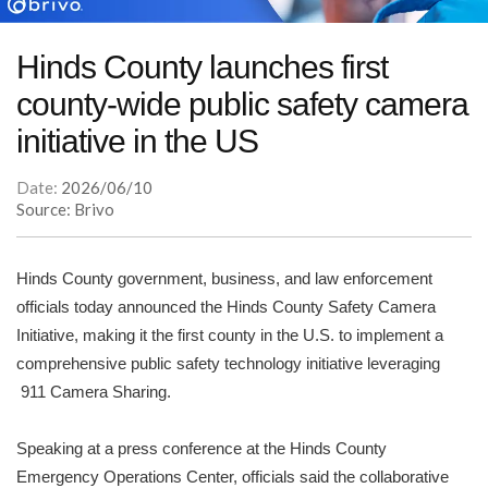
Hinds County launches first
county-wide public safety camera
initiative in the US
Date:
2026/06/10
Source: Brivo
Hinds County government, business, and law enforcement
officials today announced the Hinds County Safety Camera
Initiative, making it the first county in the U.S. to implement a
comprehensive public safety technology initiative leveraging
911 Camera Sharing.
Speaking at a press conference at the Hinds County
Emergency Operations Center, officials said the collaborative