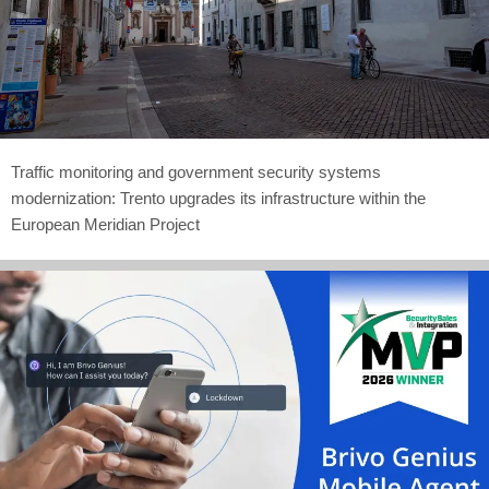
Traffic monitoring and government security systems
modernization: Trento upgrades its infrastructure within the
European Meridian Project