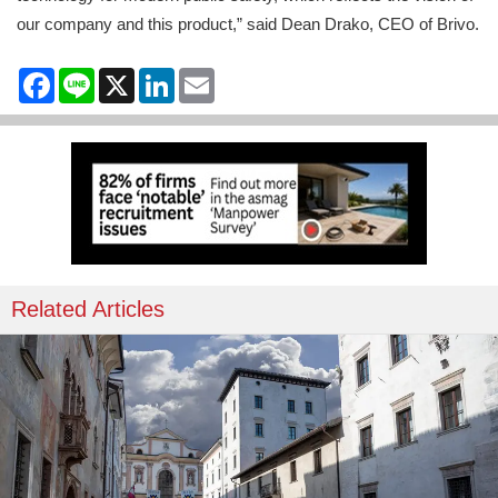
our company and this product,” said Dean Drako, CEO of Brivo.
Facebook
Line
X
LinkedIn
Email
Related Articles