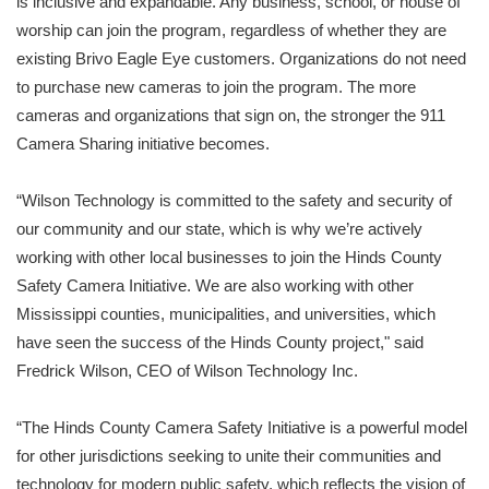
is inclusive and expandable. Any business, school, or house of
worship can join the program, regardless of whether they are
existing Brivo Eagle Eye customers. Organizations do not need
to purchase new cameras to join the program. The more
cameras and organizations that sign on, the stronger the 911
Camera Sharing initiative becomes.
“Wilson Technology is committed to the safety and security of
our community and our state, which is why we’re actively
working with other local businesses to join the Hinds County
Safety Camera Initiative. We are also working with other
Mississippi counties, municipalities, and universities, which
have seen the success of the Hinds County project," said
Fredrick Wilson, CEO of Wilson Technology Inc.
“The Hinds County Camera Safety Initiative is a powerful model
for other jurisdictions seeking to unite their communities and
technology for modern public safety, which reflects the vision of