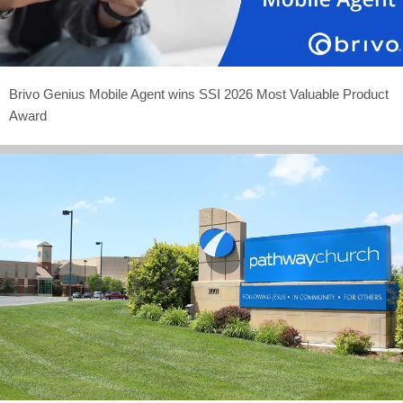
Brivo Genius Mobile Agent wins SSI 2026 Most Valuable Product
Award