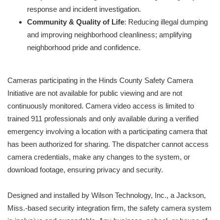
response and incident investigation.
Community & Quality of Life
: Reducing illegal dumping
and improving neighborhood cleanliness; amplifying
neighborhood pride and confidence.
Cameras participating in the Hinds County Safety Camera
Initiative are not available for public viewing and are not
continuously monitored. Camera video access is limited to
trained 911 professionals and only available during a verified
emergency involving a location with a participating camera that
has been authorized for sharing. The dispatcher cannot access
camera credentials, make any changes to the system, or
download footage, ensuring privacy and security.
Designed and installed by Wilson Technology, Inc., a Jackson,
Miss.-based security integration firm, the safety camera system