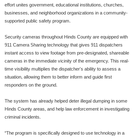
effort unites government, educational institutions, churches,
businesses, and neighborhood organizations in a community-
supported public safety program.
Security cameras throughout Hinds County are equipped with
911 Camera Sharing technology that gives 911 dispatchers
instant access to view footage from pre-designated, shareable
cameras in the immediate vicinity of the emergency. This real-
time visibility multiplies the dispatcher's ability to assess a
situation, allowing them to better inform and guide first
responders on the ground.
The system has already helped deter illegal dumping in some
Hinds County areas, and help law enforcement in investigating
criminal incidents.
“The program is specifically designed to use technology in a