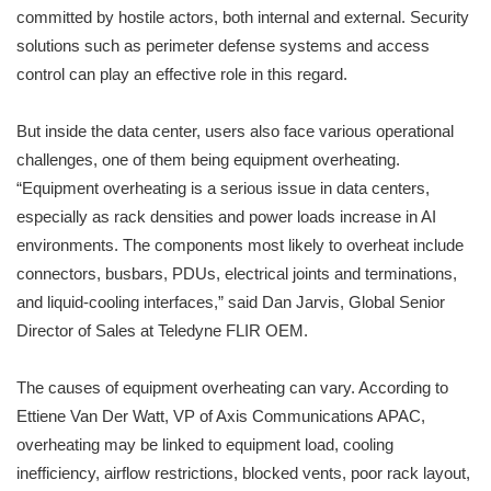
committed by hostile actors, both internal and external. Security
solutions such as perimeter defense systems and access
control can play an effective role in this regard.
But inside the data center, users also face various operational
challenges, one of them being equipment overheating.
“Equipment overheating is a serious issue in data centers,
especially as rack densities and power loads increase in AI
environments. The components most likely to overheat include
connectors, busbars, PDUs, electrical joints and terminations,
and liquid-cooling interfaces,” said Dan Jarvis, Global Senior
Director of Sales at Teledyne FLIR OEM.
The causes of equipment overheating can vary. According to
Ettiene Van Der Watt, VP of Axis Communications APAC,
overheating may be linked to equipment load, cooling
inefficiency, airflow restrictions, blocked vents, poor rack layout,