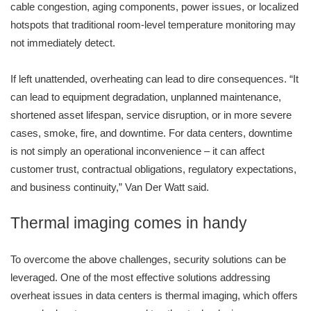
cable congestion, aging components, power issues, or localized
hotspots that traditional room-level temperature monitoring may
not immediately detect.
If left unattended, overheating can lead to dire consequences. “It
can lead to equipment degradation, unplanned maintenance,
shortened asset lifespan, service disruption, or in more severe
cases, smoke, fire, and downtime. For data centers, downtime
is not simply an operational inconvenience – it can affect
customer trust, contractual obligations, regulatory expectations,
and business continuity,” Van Der Watt said.
Thermal imaging comes in handy
To overcome the above challenges, security solutions can be
leveraged. One of the most effective solutions addressing
overheat issues in data centers is thermal imaging, which offers