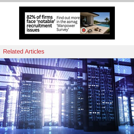
Related Articles