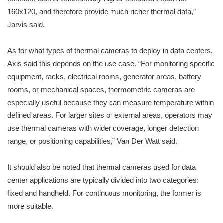
160x120, and therefore provide much richer thermal data,”
Jarvis said.
As for what types of thermal cameras to deploy in data centers,
Axis said this depends on the use case. “For monitoring specific
equipment, racks, electrical rooms, generator areas, battery
rooms, or mechanical spaces, thermometric cameras are
especially useful because they can measure temperature within
defined areas. For larger sites or external areas, operators may
use thermal cameras with wider coverage, longer detection
range, or positioning capabilities,” Van Der Watt said.
It should also be noted that thermal cameras used for data
center applications are typically divided into two categories:
fixed and handheld. For continuous monitoring, the former is
more suitable.