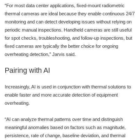
“For most data center applications, fixed-mount radiometric
thermal cameras are ideal because they enable continuous 24/7
monitoring and can detect developing issues without relying on
periodic manual inspections. Handheld cameras are still useful
for spot checks, troubleshooting, and follow-up inspections, but
fixed cameras are typically the better choice for ongoing
overheating detection,” Jarvis said.
Pairing with AI
Increasingly, AI is used in conjunction with thermal solutions to
enable faster and more accurate detection of equipment
overheating.
“AI can analyze thermal patterns over time and distinguish
meaningful anomalies based on factors such as magnitude,
persistence, rate of change, baseline deviation, and thermal