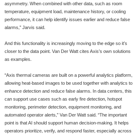
asymmetry. When combined with other data, such as room
temperature, equipment load, maintenance history, or cooling
performance, it can help identify issues earlier and reduce false
alarms,” Jarvis said.
And this functionality is increasingly moving to the edge so it’s
closer to the data point. Van Der Watt cites Axis’s own solutions
as examples.
“Axis thermal cameras are built on a powerful analytics platform,
allowing heat-based images to be used together with analytics to
enhance detection and reduce false alarms. In data centers, this
can support use cases such as early fire detection, hotspot
monitoring, perimeter detection, equipment monitoring, and
automated operator alerts,” Van Der Watt said. “The important
point is that AI should support human decision-making. It helps
operators prioritize, verify, and respond faster, especially across