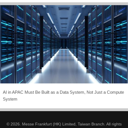
AI in APAC Must Be Built as a Data System, Not Just a Compute
System
© 2026. Messe Frankfurt (HK) Limited, Taiwan Branch. All rights