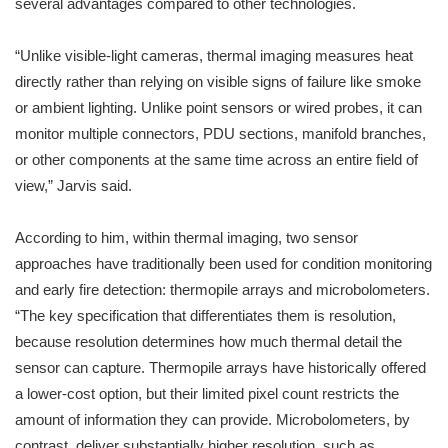
several advantages compared to other technologies.
“Unlike visible-light cameras, thermal imaging measures heat
directly rather than relying on visible signs of failure like smoke
or ambient lighting. Unlike point sensors or wired probes, it can
monitor multiple connectors, PDU sections, manifold branches,
or other components at the same time across an entire field of
view,” Jarvis said.
According to him, within thermal imaging, two sensor
approaches have traditionally been used for condition monitoring
and early fire detection: thermopile arrays and microbolometers.
“The key specification that differentiates them is resolution,
because resolution determines how much thermal detail the
sensor can capture. Thermopile arrays have historically offered
a lower-cost option, but their limited pixel count restricts the
amount of information they can provide. Microbolometers, by
contrast, deliver substantially higher resolution, such as