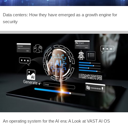
Data centers: How they have emerged as a growth engine for
security
An operating system for the AI era: A Look at VAST AI OS