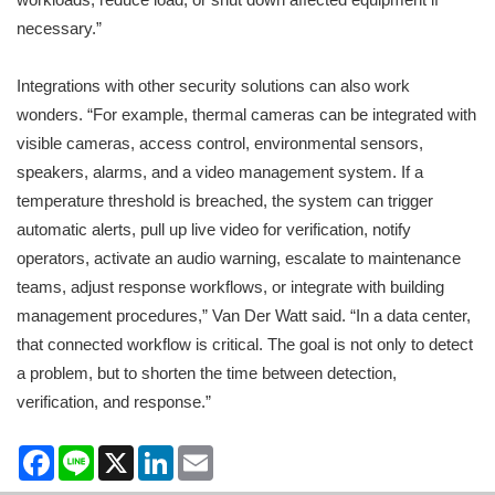
necessary.”
Integrations with other security solutions can also work
wonders. “For example, thermal cameras can be integrated with
visible cameras, access control, environmental sensors,
speakers, alarms, and a video management system. If a
temperature threshold is breached, the system can trigger
automatic alerts, pull up live video for verification, notify
operators, activate an audio warning, escalate to maintenance
teams, adjust response workflows, or integrate with building
management procedures,” Van Der Watt said. “In a data center,
that connected workflow is critical. The goal is not only to detect
a problem, but to shorten the time between detection,
verification, and response.”
Facebook
Line
X
LinkedIn
Email