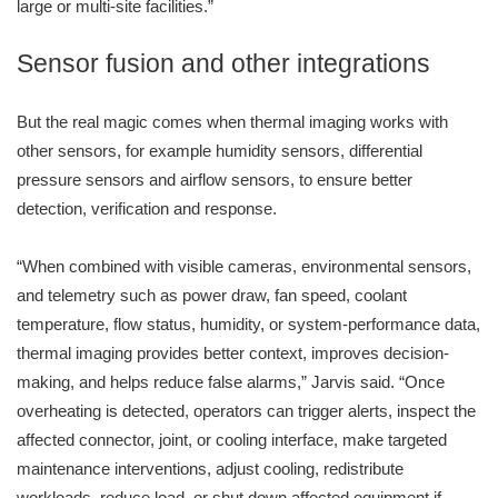
large or multi-site facilities.”
Sensor fusion and other integrations
But the real magic comes when thermal imaging works with
other sensors, for example humidity sensors, differential
pressure sensors and airflow sensors, to ensure better
detection, verification and response.
“When combined with visible cameras, environmental sensors,
and telemetry such as power draw, fan speed, coolant
temperature, flow status, humidity, or system-performance data,
thermal imaging provides better context, improves decision-
making, and helps reduce false alarms,” Jarvis said. “Once
overheating is detected, operators can trigger alerts, inspect the
affected connector, joint, or cooling interface, make targeted
maintenance interventions, adjust cooling, redistribute
workloads, reduce load, or shut down affected equipment if