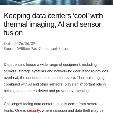
Keeping data centers ‘cool’ with
thermal imaging, AI and sensor
fusion
Date:
2026/06/09
Source: William Pao, Consultant Editor
Data centers house a wide range of equipment, including
servers, storage systems and networking gear. If these devices
overheat, the consequences can be severe. Thermal imaging,
combined with AI and other sensors, plays an important role in
helping data centers detect and prevent overheating.
Challenges facing data centers usually come from several
fronts. One is
security
, where intrusion and data theft may be