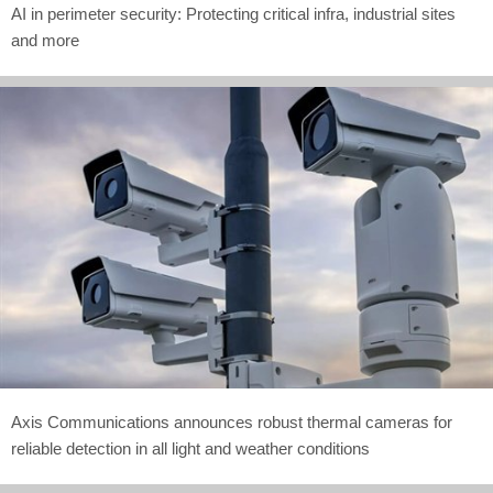
AI in perimeter security: Protecting critical infra, industrial sites
and more
Axis Communications announces robust thermal cameras for
reliable detection in all light and weather conditions