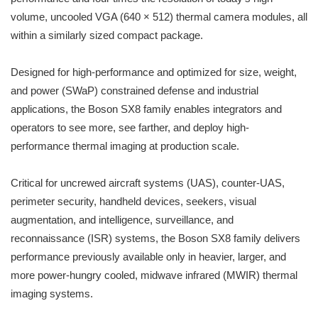
volume, uncooled VGA (640 × 512) thermal camera modules, all
within a similarly sized compact package.
Designed for high-performance and optimized for size, weight,
and power (SWaP) constrained defense and industrial
applications, the Boson SX8 family enables integrators and
operators to see more, see farther, and deploy high-
performance thermal imaging at production scale.
Critical for uncrewed aircraft systems (UAS), counter-UAS,
perimeter security, handheld devices, seekers, visual
augmentation, and intelligence, surveillance, and
reconnaissance (ISR) systems, the Boson SX8 family delivers
performance previously available only in heavier, larger, and
more power-hungry cooled, midwave infrared (MWIR) thermal
imaging systems.