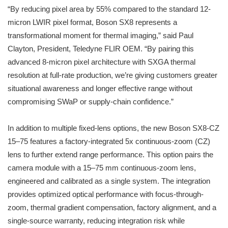
“By reducing pixel area by 55% compared to the standard 12-
micron LWIR pixel format, Boson SX8 represents a
transformational moment for thermal imaging,” said Paul
Clayton, President, Teledyne FLIR OEM. “By pairing this
advanced 8-micron pixel architecture with SXGA thermal
resolution at full-rate production, we’re giving customers greater
situational awareness and longer effective range without
compromising SWaP or supply-chain confidence.”
In addition to multiple fixed-lens options, the new Boson SX8-CZ
15–75 features a factory-integrated 5x continuous-zoom (CZ)
lens to further extend range performance. This option pairs the
camera module with a 15–75 mm continuous-zoom lens,
engineered and calibrated as a single system. The integration
provides optimized optical performance with focus-through-
zoom, thermal gradient compensation, factory alignment, and a
single-source warranty, reducing integration risk while