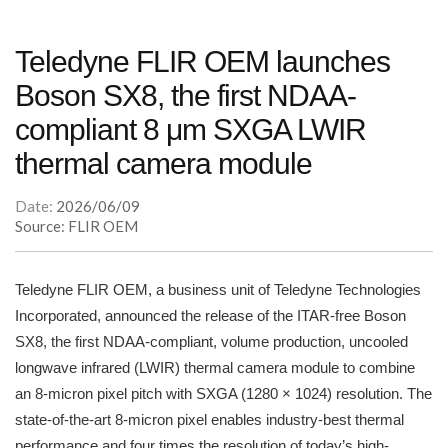
Teledyne FLIR OEM launches
Boson SX8, the first NDAA-
compliant 8 μm SXGA LWIR
thermal camera module
Date:
2026/06/09
Source: FLIR OEM
Teledyne FLIR OEM, a business unit of Teledyne Technologies
Incorporated, announced the release of the ITAR-free Boson
SX8, the first NDAA-compliant, volume production, uncooled
longwave infrared (LWIR) thermal camera module to combine
an 8-micron pixel pitch with SXGA (1280 × 1024) resolution. The
state-of-the-art 8-micron pixel enables industry-best thermal
performance and four times the resolution of today’s high-