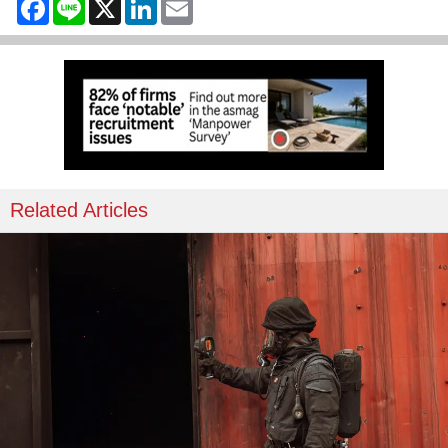
Facebook
Line
X
LinkedIn
Email
Related Articles