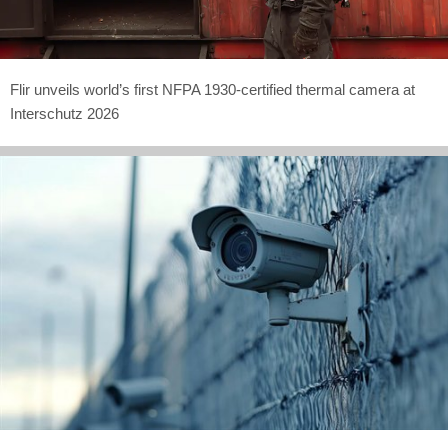
Flir unveils world’s first NFPA 1930-certified thermal camera at
Interschutz 2026