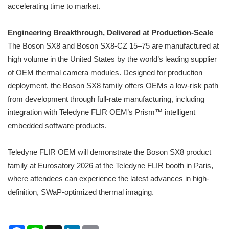
accelerating time to market.
Engineering Breakthrough, Delivered at Production-Scale
The Boson SX8 and Boson SX8-CZ 15–75 are manufactured at
high volume in the United States by the world’s leading supplier
of OEM thermal camera modules. Designed for production
deployment, the Boson SX8 family offers OEMs a low-risk path
from development through full-rate manufacturing, including
integration with Teledyne FLIR OEM’s Prism™ intelligent
embedded software products.
Teledyne FLIR OEM will demonstrate the Boson SX8 product
family at Eurosatory 2026 at the Teledyne FLIR booth in Paris,
where attendees can experience the latest advances in high-
definition, SWaP-optimized thermal imaging.