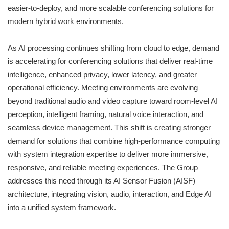
easier-to-deploy, and more scalable conferencing solutions for
modern hybrid work environments.
As AI processing continues shifting from cloud to edge, demand
is accelerating for conferencing solutions that deliver real-time
intelligence, enhanced privacy, lower latency, and greater
operational efficiency. Meeting environments are evolving
beyond traditional audio and video capture toward room-level AI
perception, intelligent framing, natural voice interaction, and
seamless device management. This shift is creating stronger
demand for solutions that combine high-performance computing
with system integration expertise to deliver more immersive,
responsive, and reliable meeting experiences. The Group
addresses this need through its AI Sensor Fusion (AISF)
architecture, integrating vision, audio, interaction, and Edge AI
into a unified system framework.