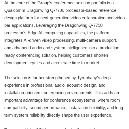
At the core of the Group's conference solution portfolio is a
Qualcomm Dragonwing Q-7790 processor-based reference
design platform for next-generation video collaboration and video
bar applications. Leveraging the Dragonwing Q-7790
processor's Edge AI computing capabilities, the platform
integrates AI-driven video processing, multi-camera support,
and advanced audio and system intelligence into a production-
ready conferencing solution, helping customers shorten
development cycles and accelerate time to market.
The solution is further strengthened by Tymphany's deep
experience in professional audio, acoustic design, and
installation-oriented conferencing environments. This adds an
important advantage for conference ecosystems, where room
compatibility, sound performance, installation flexibility, and long-
term system reliability directly shape the user experience.