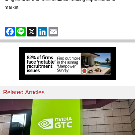
market.
Facebook
Line
X
LinkedIn
Email
Related Articles