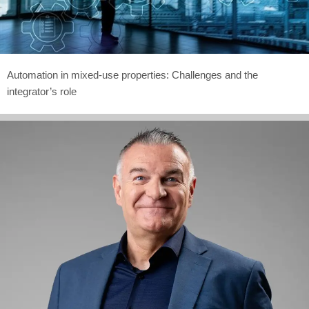
Automation in mixed-use properties: Challenges and the
integrator’s role