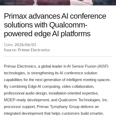
Primax advances AI conference
solutions with Qualcomm-
powered edge AI platforms
Date:
2026/06/05
Source: Primax Electronics
Primax Electronics, a global leader in AI Sensor Fusion (AISF)
technologies, is strengthening its AI conference solution
capabilities for the next generation of intelligent meeting spaces.
By combining Edge AI computing, video collaboration,
professional audio design, installation-oriented expertise,
MDEP-ready development, and Qualcomm Technologies, Inc.
processor support, Primax Tymphany Group delivers an
integrated development that helps customers build smarter,