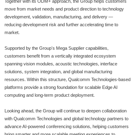
Together with its ODM+ approach, the Group helps customers
move from market needs and product direction to technology
development, validation, manufacturing, and delivery —
reducing development risk and further accelerating time to
market.
Supported by the Group's Mega Supplier capabilities,
customers benefit from a vertically integrated ecosystem
spanning vision modules, acoustic technologies, interface
solutions, system integration, and global manufacturing
resources. Within this structure, Qualcomm Technologies-based
platforms provide a strong foundation for scalable Edge AI
computing and long-term product deployment.
Looking ahead, the Group will continue to deepen collaboration
with Qualcomm Technologies and global technology partners to
advance AI-powered conferencing solutions, helping customers
bring smarter and more scalable meeting experiences to