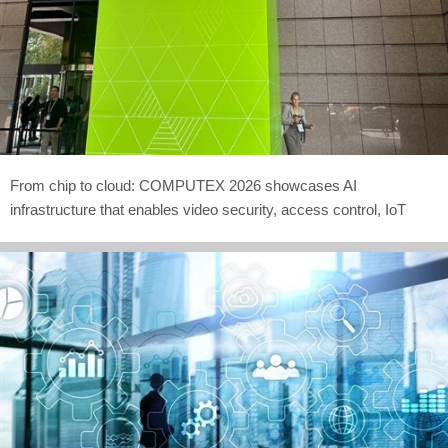
From chip to cloud: COMPUTEX 2026 showcases AI
infrastructure that enables video security, access control, IoT