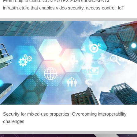
From chip to cloud: COMPUTEX 2026 showcases AI
infrastructure that enables video security, access control, IoT
Security for mixed-use properties: Overcoming interoperability
challenges