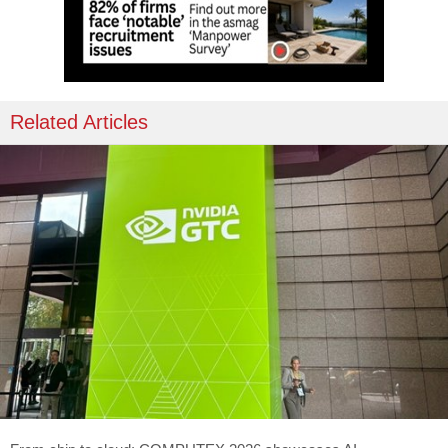
Related Articles