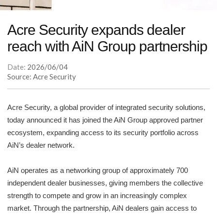
Acre Security expands dealer
reach with AiN Group partnership
Date:
2026/06/04
Source: Acre Security
Acre Security, a global provider of integrated security solutions,
today announced it has joined the AiN Group approved partner
ecosystem, expanding access to its security portfolio across
AiN’s dealer network.
AiN operates as a networking group of approximately 700
independent dealer businesses, giving members the collective
strength to compete and grow in an increasingly complex
market. Through the partnership, AiN dealers gain access to