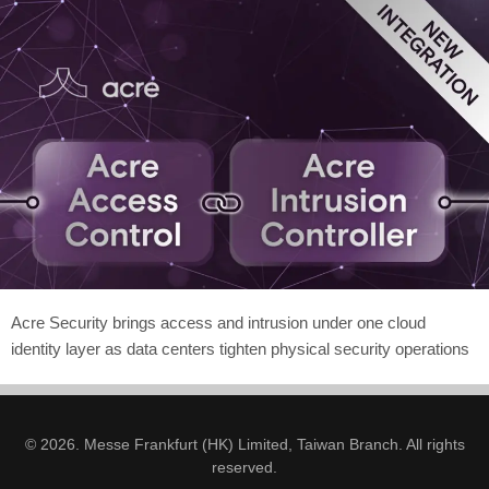
Acre Security brings access and intrusion under one cloud
identity layer as data centers tighten physical security operations
© 2026. Messe Frankfurt (HK) Limited, Taiwan Branch. All rights
reserved.