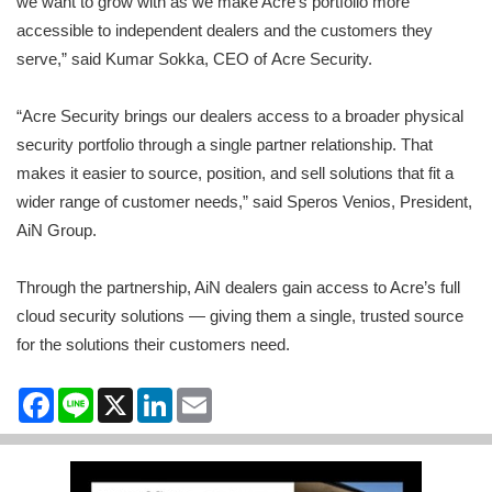
we want to grow with as we make Acre’s portfolio more
accessible to independent dealers and the customers they
serve,” said Kumar Sokka, CEO of Acre Security.
“Acre Security brings our dealers access to a broader physical
security portfolio through a single partner relationship. That
makes it easier to source, position, and sell solutions that fit a
wider range of customer needs,” said Speros Venios, President,
AiN Group.
Through the partnership, AiN dealers gain access to Acre’s full
cloud security solutions — giving them a single, trusted source
for the solutions their customers need.
Facebook
Line
X
LinkedIn
Email