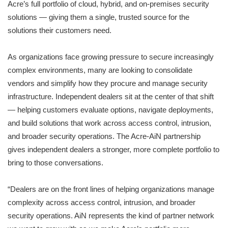
Acre’s full portfolio of cloud, hybrid, and on-premises security
solutions — giving them a single, trusted source for the
solutions their customers need.
As organizations face growing pressure to secure increasingly
complex environments, many are looking to consolidate
vendors and simplify how they procure and manage security
infrastructure. Independent dealers sit at the center of that shift
— helping customers evaluate options, navigate deployments,
and build solutions that work across access control, intrusion,
and broader security operations. The Acre-AiN partnership
gives independent dealers a stronger, more complete portfolio to
bring to those conversations.
“Dealers are on the front lines of helping organizations manage
complexity across access control, intrusion, and broader
security operations. AiN represents the kind of partner network