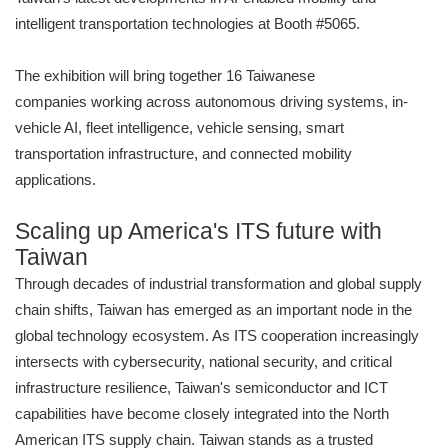
intelligent transportation technologies at Booth #5065.
The exhibition will bring together 16 Taiwanese
companies working across autonomous driving systems, in-
vehicle AI, fleet intelligence, vehicle sensing, smart
transportation infrastructure, and connected mobility
applications.
Scaling up America's ITS future with
Taiwan
Through decades of industrial transformation and global supply
chain shifts, Taiwan has emerged as an important node in the
global technology ecosystem. As ITS cooperation increasingly
intersects with cybersecurity, national security, and critical
infrastructure resilience, Taiwan's semiconductor and ICT
capabilities have become closely integrated into the North
American ITS supply chain. Taiwan stands as a trusted