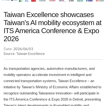
Taiwan Excellence showcases
Taiwan's AI mobility ecosystem at
ITS America Conference & Expo
2026
Date:
2026/06/03
Source: Taiwan Excellence
As transportation agencies, automotive manufacturers, and
mobility operators accelerate investment in intelligent and
connected transportation systems, Taiwan Excellence – an
initiative by Taiwan's Ministry of Economic Affairs established to
recognize outstanding Taiwanese innovation– will participate in
the ITS America Conference & Expo 2026 in Detroit, presenting
Taiwan's latest developments in AI-enabled mobility and