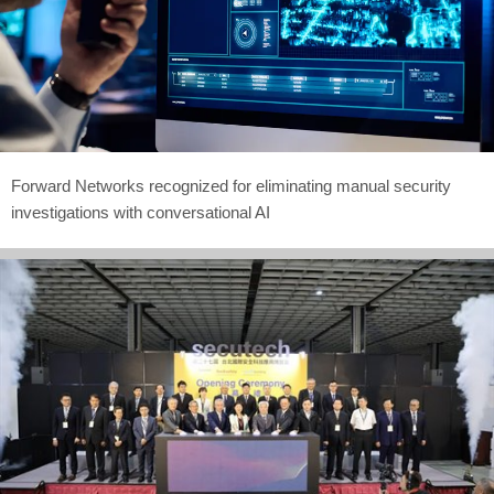
Forward Networks recognized for eliminating manual security
investigations with conversational AI