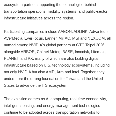
ecosystem partner, supporting the technologies behind
transportation operations, mobility systems, and public-sector
infrastructure initiatives across the region.
Participating companies include AAEON, ADLINK, Advantech,
AVerMedia, EverFocus, Lanner, MiTAC, MSI and NEXCOM, all
named among NVIDIA's global partners at GTC Taipei 2026,
alongside ARBOR, Chimei Motor, IBASE, Innodisk, Litemax,
PLANET, and PX, many of which are also building digital
infrastructure based on U.S. technology ecosystems, including
not only NVIDIA but also AMD, Arm and Intel. Together, they
underscore the strong foundation for Taiwan and the United
States to advance the ITS ecosystem.
The exhibition comes as AI computing, real-time connectivity,
intelligent sensing, and energy management technologies
continue to be adopted across transportation networks to