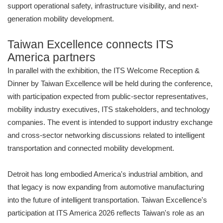
support operational safety, infrastructure visibility, and next-
generation mobility development.
Taiwan Excellence connects ITS
America partners
In parallel with the exhibition, the ITS Welcome Reception &
Dinner by Taiwan Excellence will be held during the conference,
with participation expected from public-sector representatives,
mobility industry executives, ITS stakeholders, and technology
companies. The event is intended to support industry exchange
and cross-sector networking discussions related to intelligent
transportation and connected mobility development.
Detroit has long embodied America's industrial ambition, and
that legacy is now expanding from automotive manufacturing
into the future of intelligent transportation. Taiwan Excellence's
participation at ITS America 2026 reflects Taiwan's role as an