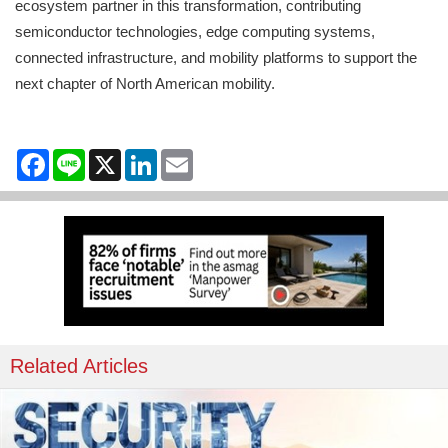
ecosystem partner in this transformation, contributing
semiconductor technologies, edge computing systems,
connected infrastructure, and mobility platforms to support the
next chapter of North American mobility.
Facebook
Line
X
LinkedIn
Email
Related Articles