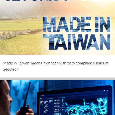
‘Made in Taiwan’ means high tech with zero compliance risks at
Secutech