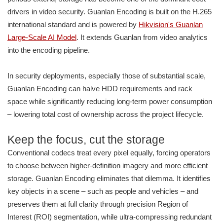
drivers in video security. Guanlan Encoding is built on the H.265
international standard and is powered by
Hikvision's Guanlan
Large-Scale AI Model
. It extends Guanlan from video analytics
into the encoding pipeline.
In security deployments, especially those of substantial scale,
Guanlan Encoding can halve HDD requirements and rack
space while significantly reducing long-term power consumption
– lowering total cost of ownership across the project lifecycle.
Keep the focus, cut the storage
Conventional codecs treat every pixel equally, forcing operators
to choose between higher-definition imagery and more efficient
storage. Guanlan Encoding eliminates that dilemma. It identifies
key objects in a scene – such as people and vehicles – and
preserves them at full clarity through precision Region of
Interest (ROI) segmentation, while ultra-compressing redundant