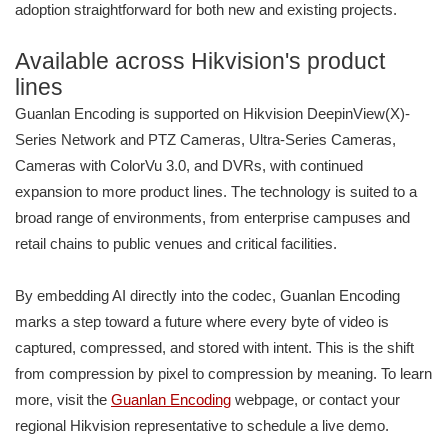
adoption straightforward for both new and existing projects.
Available across Hikvision's product
lines
Guanlan Encoding is supported on Hikvision DeepinView(X)-
Series Network and PTZ Cameras, Ultra-Series Cameras,
Cameras with ColorVu 3.0, and DVRs, with continued
expansion to more product lines. The technology is suited to a
broad range of environments, from enterprise campuses and
retail chains to public venues and critical facilities.
By embedding AI directly into the codec, Guanlan Encoding
marks a step toward a future where every byte of video is
captured, compressed, and stored with intent. This is the shift
from compression by pixel to compression by meaning. To learn
more, visit the
Guanlan Encoding
webpage, or contact your
regional Hikvision representative to schedule a live demo.