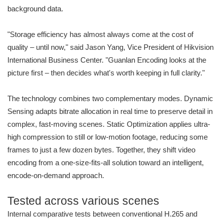
background data.
"Storage efficiency has almost always come at the cost of
quality – until now," said Jason Yang, Vice President of Hikvision
International Business Center. "Guanlan Encoding looks at the
picture first – then decides what's worth keeping in full clarity."
The technology combines two complementary modes. Dynamic
Sensing adapts bitrate allocation in real time to preserve detail in
complex, fast-moving scenes. Static Optimization applies ultra-
high compression to still or low-motion footage, reducing some
frames to just a few dozen bytes. Together, they shift video
encoding from a one-size-fits-all solution toward an intelligent,
encode-on-demand approach.
Tested across various scenes
Internal comparative tests between conventional H.265 and