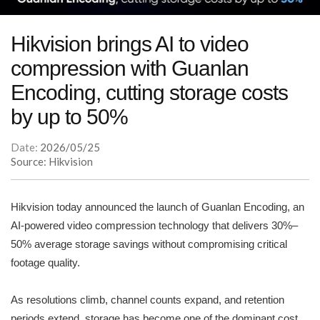
Hikvision brings AI to video
compression with Guanlan
Encoding, cutting storage costs
by up to 50%
Date:
2026/05/25
Source: Hikvision
Hikvision today announced the launch of Guanlan Encoding, an
AI-powered video compression technology that delivers 30%–
50% average storage savings without compromising critical
footage quality.
As resolutions climb, channel counts expand, and retention
periods extend, storage has become one of the dominant cost