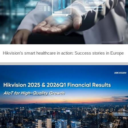
Hikvision’s smart healthcare in action: Success stories in Europe