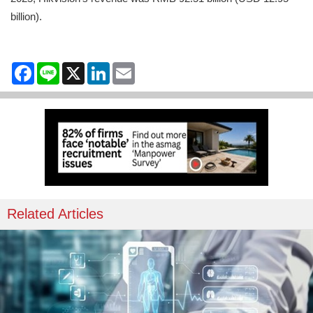
billion).
Facebook
Line
X
LinkedIn
Email
Related Articles