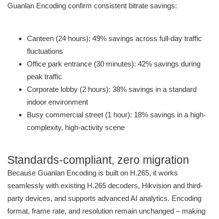
Guanlan Encoding confirm consistent bitrate savings:
Canteen (24 hours): 49% savings across full-day traffic
fluctuations
Office park entrance (30 minutes): 42% savings during
peak traffic
Corporate lobby (2 hours): 38% savings in a standard
indoor environment
Busy commercial street (1 hour): 18% savings in a high-
complexity, high-activity scene
Standards-compliant, zero migration
Because Guanlan Encoding is built on H.265, it works
seamlessly with existing H.265 decoders, Hikvision and third-
party devices, and supports advanced AI analytics. Encoding
format, frame rate, and resolution remain unchanged – making