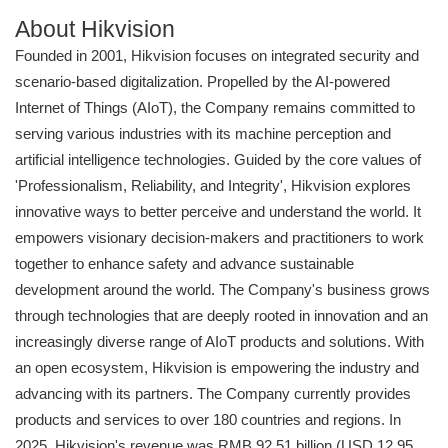
About Hikvision
Founded in 2001, Hikvision focuses on integrated security and
scenario-based digitalization. Propelled by the AI-powered
Internet of Things (AIoT), the Company remains committed to
serving various industries with its machine perception and
artificial intelligence technologies. Guided by the core values of
'Professionalism, Reliability, and Integrity', Hikvision explores
innovative ways to better perceive and understand the world. It
empowers visionary decision-makers and practitioners to work
together to enhance safety and advance sustainable
development around the world. The Company's business grows
through technologies that are deeply rooted in innovation and an
increasingly diverse range of AIoT products and solutions. With
an open ecosystem, Hikvision is empowering the industry and
advancing with its partners. The Company currently provides
products and services to over 180 countries and regions. In
2025, Hikvision's revenue was RMB 92.51 billion (USD 12.95