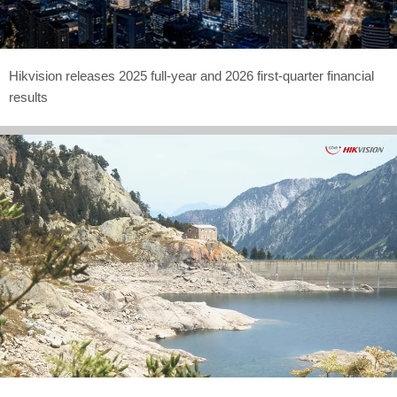
Hikvision releases 2025 full-year and 2026 first-quarter financial
results