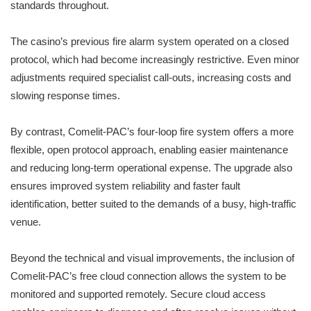
standards throughout.
The casino’s previous fire alarm system operated on a closed
protocol, which had become increasingly restrictive. Even minor
adjustments required specialist call-outs, increasing costs and
slowing response times.
By contrast, Comelit-PAC’s four-loop fire system offers a more
flexible, open protocol approach, enabling easier maintenance
and reducing long-term operational expense. The upgrade also
ensures improved system reliability and faster fault
identification, better suited to the demands of a busy, high-traffic
venue.
Beyond the technical and visual improvements, the inclusion of
Comelit-PAC’s free cloud connection allows the system to be
monitored and supported remotely. Secure cloud access