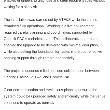
enables engineers to diagnose and often resolve issues without
waiting for a site visit.
The installation was carried out by VTF&S while the casino
remained fully operational. Working in a live environment
required careful planning and coordination, supported by
Comelit-PAC’s technical team. This collaborative approach
enabled the upgrade to be delivered with minimal disruption,
while also setting the foundation for faster, more cost-effective
ongoing support through remote connectivity.
The project’s success relied on close collaboration between
Genting Casino, VTF&S and Comelit-PAC.
Clear communication and meticulous planning ensured the
system could be upgraded safely and efficiently while the venue
continued to operate as normal.