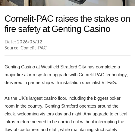
Comelit-PAC raises the stakes on
fire safety at Genting Casino
Date:
2026/05/12
Source: Comelit-PAC
Genting Casino at Westfield Stratford City has completed a
major fire alarm system upgrade with Comelit-PAC technology,
delivered in partnership with installation specialist VTF&S.
As the UK’s largest casino floor, including the biggest poker
room in the country, Genting Stratford operates around the
clock, welcoming visitors day and night. Any upgrade to critical
infrastructure needed to be carried out without interrupting the
flow of customers and staff, while maintaining strict safety