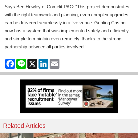
Says Ben Howley of Comelit-PAC: “This project demonstrates
with the right teamwork and planning, even complex upgrades
can be delivered seamlessly in a live venue. Genting Casino
now has a system that was implemented safely and efficiently
and simple to maintain even remotely, thanks to the strong
partnership between all parties involved.”
Facebook
Line
X
LinkedIn
Email
Related Articles