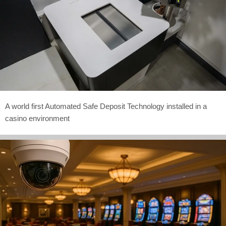
A world first Automated Safe Deposit Technology installed in a
casino environment