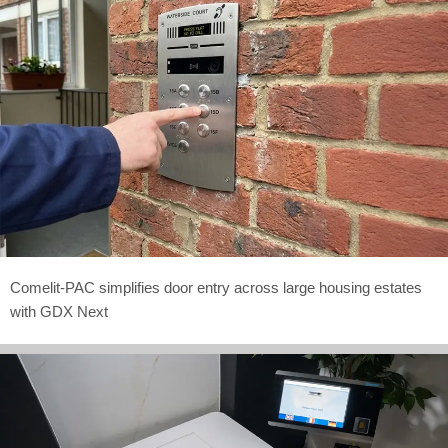
Comelit-PAC simplifies door entry across large housing estates
with GDX Next