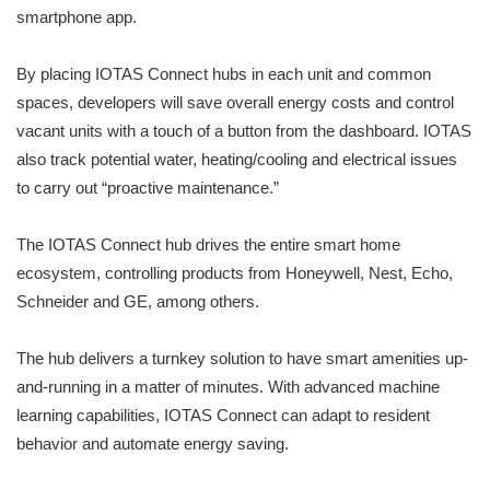
smartphone app.
By placing IOTAS Connect hubs in each unit and common
spaces, developers will save overall energy costs and control
vacant units with a touch of a button from the dashboard. IOTAS
also track potential water, heating/cooling and electrical issues
to carry out “proactive maintenance.”
The IOTAS Connect hub drives the entire smart home
ecosystem, controlling products from Honeywell, Nest, Echo,
Schneider and GE, among others.
The hub delivers a turnkey solution to have smart amenities up-
and-running in a matter of minutes. With advanced machine
learning capabilities, IOTAS Connect can adapt to resident
behavior and automate energy saving.