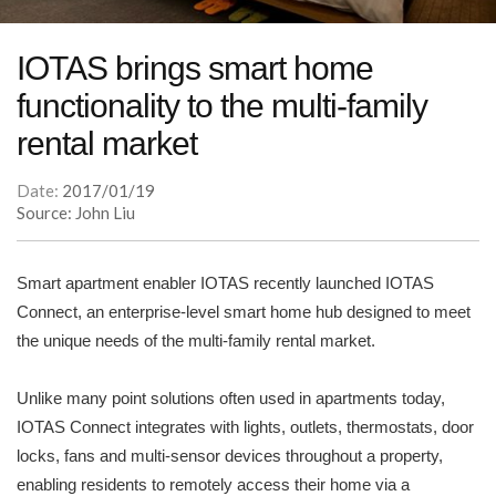
IOTAS brings smart home
functionality to the multi-family
rental market
Date:
2017/01/19
Source: John Liu
Smart apartment enabler IOTAS recently launched IOTAS
Connect, an enterprise-level smart home hub designed to meet
the unique needs of the multi-family rental market.
Unlike many point solutions often used in apartments today,
IOTAS Connect integrates with lights, outlets, thermostats, door
locks, fans and multi-sensor devices throughout a property,
enabling residents to remotely access their home via a