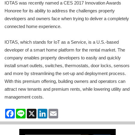
IOTAS was recently named a CES 2017 Innovation Awards
Honoree for its ability to address the challenges property
developers and owners face when trying to deliver a completely
connected home experience.
IOTAS, which stands for IoT as a Service, is a U.S.-based
developer of a smart home platform for the rental market. The
company enables property developers to easily and quickly
install smart outlets, switches, thermostats, door locks, sensors
and more by streamlining the set-up and deployment process.
With this premium offering, building owners and operators can
attract new tenants and premium rents, while lowering utility and
management costs.
Facebook
Line
X
LinkedIn
Email