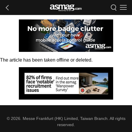
The article has been taken offline or deleted.
© 2026. Messe Frankfurt (HK) Limited, Taiwan Branch. All rights
reserved.