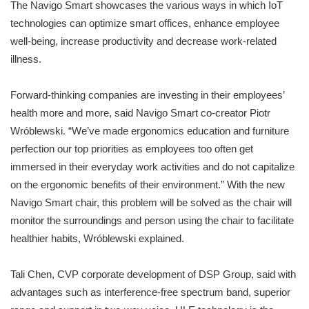
The Navigo Smart showcases the various ways in which IoT
technologies can optimize smart offices, enhance employee
well-being, increase productivity and decrease work-related
illness.
Forward-thinking companies are investing in their employees’
health more and more, said Navigo Smart co-creator Piotr
Wróblewski. “We’ve made ergonomics education and furniture
perfection our top priorities as employees too often get
immersed in their everyday work activities and do not capitalize
on the ergonomic benefits of their environment.” With the new
Navigo Smart chair, this problem will be solved as the chair will
monitor the surroundings and person using the chair to facilitate
healthier habits, Wróblewski explained.
Tali Chen, CVP corporate development of DSP Group, said with
advantages such as interference-free spectrum band, superior