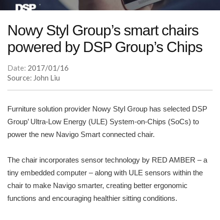
Nowy Styl Group’s smart chairs
powered by DSP Group’s Chips
Date:
2017/01/16
Source: John Liu
Furniture solution provider Nowy Styl Group has selected DSP
Group’ Ultra-Low Energy (ULE) System-on-Chips (SoCs) to
power the new Navigo Smart connected chair.
The chair incorporates sensor technology by RED AMBER – a
tiny embedded computer – along with ULE sensors within the
chair to make Navigo smarter, creating better ergonomic
functions and encouraging healthier sitting conditions.