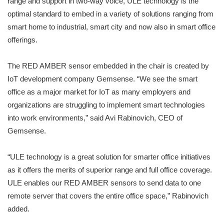
range and support in two-way voice, ULE technology is the
optimal standard to embed in a variety of solutions ranging from
smart home to industrial, smart city and now also in smart office
offerings.
The RED AMBER sensor embedded in the chair is created by
IoT development company Gemsense. “We see the smart
office as a major market for IoT as many employers and
organizations are struggling to implement smart technologies
into work environments,” said Avi Rabinovich, CEO of
Gemsense.
“ULE technology is a great solution for smarter office initiatives
as it offers the merits of superior range and full office coverage.
ULE enables our RED AMBER sensors to send data to one
remote server that covers the entire office space,” Rabinovich
added.