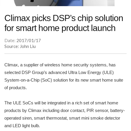
Climax picks DSP’s chip solution
for smart home product launch
Date:
2017/01/17
Source: John Liu
Climax, a supplier of wireless home security systems, has
selected DSP Group’s advanced Ultra Low Energy (ULE)
System-on-a-Chip (SoC) solution for its new smart home suite
of products.
The ULE SoCs will be integrated in a rich set of smart home
products by Climax including door contact, PIR sensor, battery-
operated siren, smart thermostat, smart mini smoke detector
and LED light bulb.