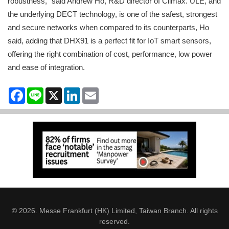
robustness,” said Andrew Ho, R&D director of Climax. ULE, and
the underlying DECT technology, is one of the safest, strongest
and secure networks when compared to its counterparts, Ho
said, adding that DHX91 is a perfect fit for IoT smart sensors,
offering the right combination of cost, performance, low power
and ease of integration.
Facebook
Line
X
LinkedIn
Email
© 2026. Messe Frankfurt (HK) Limited, Taiwan Branch. All rights
reserved.