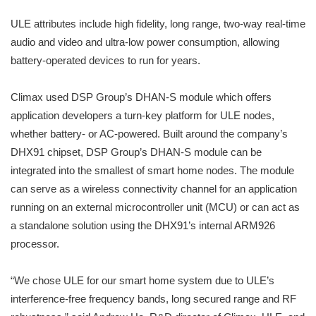
ULE attributes include high fidelity, long range, two-way real-time
audio and video and ultra-low power consumption, allowing
battery-operated devices to run for years.
Climax used DSP Group’s DHAN-S module which offers
application developers a turn-key platform for ULE nodes,
whether battery- or AC-powered. Built around the company’s
DHX91 chipset, DSP Group’s DHAN-S module can be
integrated into the smallest of smart home nodes. The module
can serve as a wireless connectivity channel for an application
running on an external microcontroller unit (MCU) or can act as
a standalone solution using the DHX91’s internal ARM926
processor.
“We chose ULE for our smart home system due to ULE’s
interference-free frequency bands, long secured range and RF