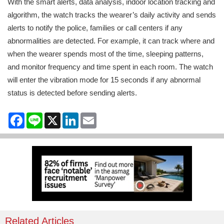
With the smart alerts, data analysis, indoor location tracking and
algorithm, the watch tracks the wearer’s daily activity and sends
alerts to notify the police, families or call centers if any
abnormalities are detected. For example, it can track where and
when the wearer spends most of the time, sleeping patterns,
and monitor frequency and time spent in each room. The watch
will enter the vibration mode for 15 seconds if any abnormal
status is detected before sending alerts.
Facebook
Line
X
LinkedIn
Email
Related Articles