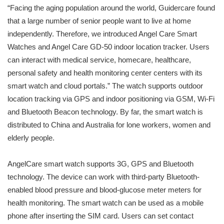
“Facing the aging population around the world, Guidercare found
that a large number of senior people want to live at home
independently. Therefore, we introduced Angel Care Smart
Watches and Angel Care GD-50 indoor location tracker. Users
can interact with medical service, homecare, healthcare,
personal safety and health monitoring center centers with its
smart watch and cloud portals.” The watch supports outdoor
location tracking via GPS and indoor positioning via GSM, Wi-Fi
and Bluetooth Beacon technology. By far, the smart watch is
distributed to China and Australia for lone workers, women and
elderly people.
AngelCare smart watch supports 3G, GPS and Bluetooth
technology. The device can work with third-party Bluetooth-
enabled blood pressure and blood-glucose meter meters for
health monitoring. The smart watch can be used as a mobile
phone after inserting the SIM card. Users can set contact