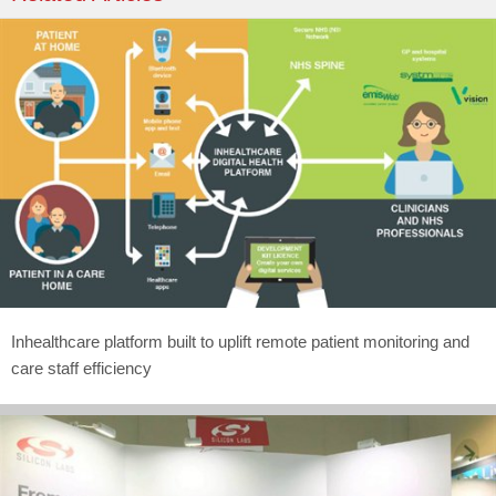
Inhealthcare platform built to uplift remote patient monitoring and
care staff efficiency