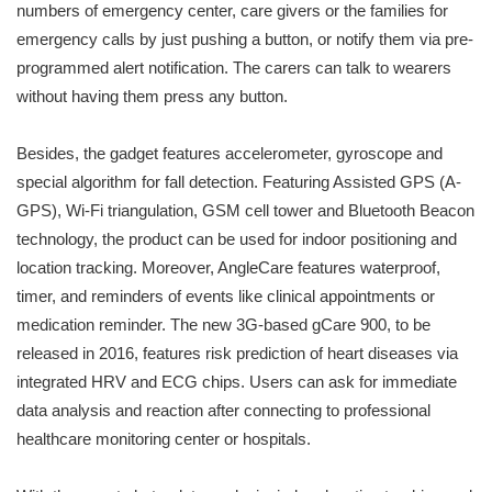
numbers of emergency center, care givers or the families for
emergency calls by just pushing a button, or notify them via pre-
programmed alert notification. The carers can talk to wearers
without having them press any button.
Besides, the gadget features accelerometer, gyroscope and
special algorithm for fall detection. Featuring Assisted GPS (A-
GPS), Wi-Fi triangulation, GSM cell tower and Bluetooth Beacon
technology, the product can be used for indoor positioning and
location tracking. Moreover, AngleCare features waterproof,
timer, and reminders of events like clinical appointments or
medication reminder. The new 3G-based gCare 900, to be
released in 2016, features risk prediction of heart diseases via
integrated HRV and ECG chips. Users can ask for immediate
data analysis and reaction after connecting to professional
healthcare monitoring center or hospitals.