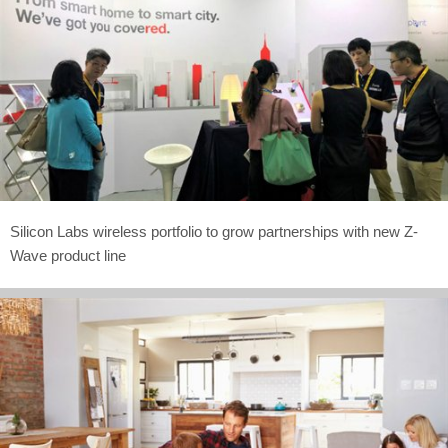
Silicon Labs wireless portfolio to grow partnerships with new Z-
Wave product line