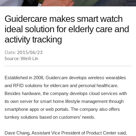
Guidercare makes smart watch
ideal solution for elderly care and
activity tracking
Date:
2015/06/23
Source: Weili Lin
Established in 2008, Guidercare develops wireless wearables
and RFID solutions for eldercare and personal healthcare.
Besides hardware, the company develops cloud services with
its own server for smart home lifestyle management through
smartphone apps or web portals. The company also offers
turnkey solutions based on customers’ needs.
Dave Chang, Assistant Vice President of Product Center said,