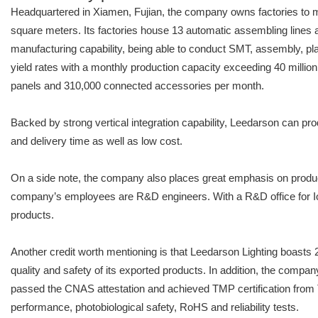
Headquartered in Xiamen, Fujian, the company owns factories to m
square meters. Its factories house 13 automatic assembling lines a
manufacturing capability, being able to conduct SMT, assembly, pla
yield rates with a monthly production capacity exceeding 40 mill
panels and 310,000 connected accessories per month.
Backed by strong vertical integration capability, Leedarson can pro
and delivery time as well as low cost.
On a side note, the company also places great emphasis on produc
company’s employees are R&D engineers. With a R&D office for I
products.
Another credit worth mentioning is that Leedarson Lighting boast
quality and safety of its exported products. In addition, the comp
passed the CNAS attestation and achieved TMP certification from 
performance, photobiological safety, RoHS and reliability tests.