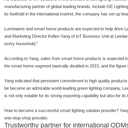
manufacturing partner of global leading brands, include GE Lighti
its foothold in the international market, the company has set up b
Luminaires and smart home products are expected to help drive Le
and Marketing Director Kellen Yang of IoT Business Unit at Leedars
every household.”
According to Yang, sales from smart home products is expected to g
the smart home segment basically doubled in 2015, and the figure i
Yang indicated that persistent commitment to high quality products
be become an admirable world-leading green lighting company, Leed
is not only notable for its strong exporting capability but also for i
How to become a successful smart lighting solution provider? Yang 
one-stop shop provider.
Trustworthy partner for international ODM