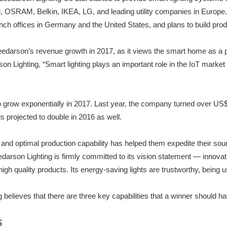
ng, OSRAM, Belkin, IKEA, LG, and leading utility companies in Europe
ranch offices in Germany and the United States, and plans to build pro
edarson’s revenue growth in 2017, as it views the smart home as a p
on Lighting, “Smart lighting plays an important role in the IoT mark
row exponentially in 2017. Last year, the company turned over US$600
s projected to double in 2016 as well.
 and optimal production capability has helped them expedite their sou
arson Lighting is firmly committed to its vision statement — innova
ts high quality products. Its energy-saving lights are trustworthy, being
believes that there are three key capabilities that a winner should 
s