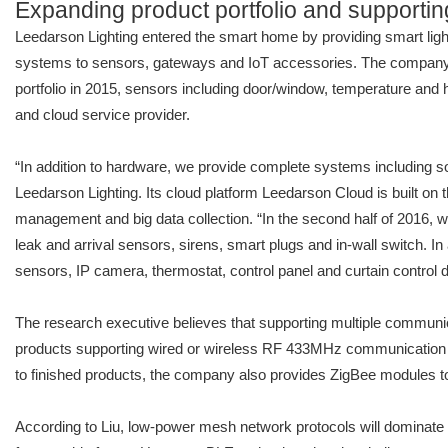
Expanding product portfolio and supporting
Leedarson Lighting entered the smart home by providing smart light
systems to sensors, gateways and IoT accessories. The company be
portfolio in 2015, sensors including door/window, temperature and 
and cloud service provider.
“In addition to hardware, we provide complete systems including s
Leedarson Lighting. Its cloud platform Leedarson Cloud is built o
management and big data collection. “In the second half of 2016, 
leak and arrival sensors, sirens, smart plugs and in-wall switch. I
sensors, IP camera, thermostat, control panel and curtain control d
The research executive believes that supporting multiple communicat
products supporting wired or wireless RF 433MHz communication st
to finished products, the company also provides ZigBee modules t
According to Liu, low-power mesh network protocols will dominate