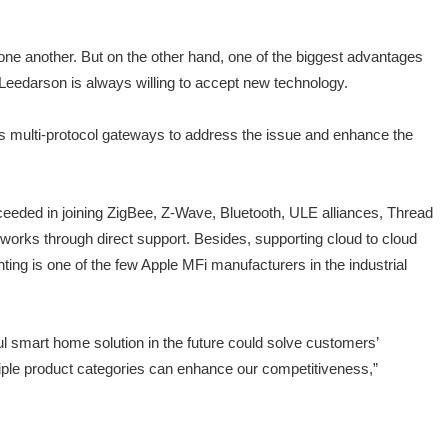
 one another. But on the other hand, one of the biggest advantages
Leedarson is always willing to accept new technology.
ps multi-protocol gateways to address the issue and enhance the
cceeded in joining ZigBee, Z-Wave, Bluetooth, ULE alliances, Thread
works through direct support. Besides, supporting cloud to cloud
ng is one of the few Apple MFi manufacturers in the industrial
l smart home solution in the future could solve customers’
tiple product categories can enhance our competitiveness,”