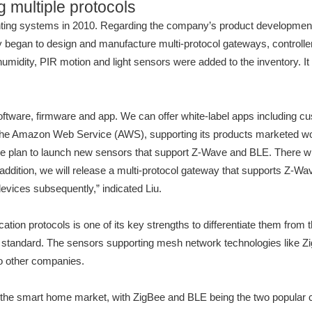
 multiple protocols
ing systems in 2010. Regarding the company’s product development str
gan to design and manufacture multi-protocol gateways, controllers 
humidity, PIR motion and light sensors were added to the inventory. 
oftware, firmware and app. We can offer white-label apps including c
n the Amazon Web Service (AWS), supporting its products marketed wo
we plan to launch new sensors that support Z-Wave and BLE. There wi
n addition, we will release a multi-protocol gateway that supports Z-
evices subsequently,” indicated Liu.
ion protocols is one of its key strengths to differentiate them from 
andard. The sensors supporting mesh network technologies like ZigB
o other companies.
 the smart home market, with ZigBee and BLE being the two popular c