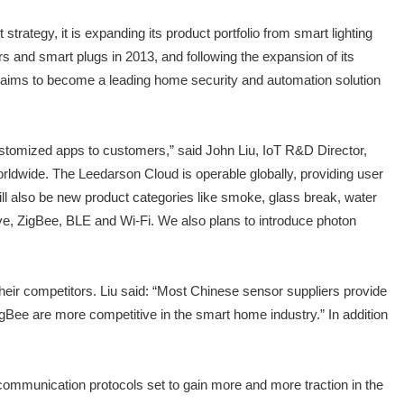
ategy, it is expanding its product portfolio from smart lighting
and smart plugs in 2013, and following the expansion of its
It aims to become a leading home security and automation solution
ustomized apps to customers,” said John Liu, IoT R&D Director,
rldwide. The Leedarson Cloud is operable globally, providing user
ll also be new product categories like smoke, glass break, water
Wave, ZigBee, BLE and Wi-Fi. We also plans to introduce photon
their competitors. Liu said: “Most Chinese sensor suppliers provide
ee are more competitive in the smart home industry.” In addition
ommunication protocols set to gain more and more traction in the