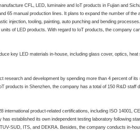
anufacture CFL, LED, luminaire and IoT products in Fujian and Sichu
nd 65 manual production lines. It plans to expand the number of the 
stic injection, tooling, painting, auto punching and bending process
ion units of LED products. With regard to IoT products, the company 
duce key LED materials in-house, including glass cover, optics, heat s
t research and development by spending more than 4 percent of its 
oT products in Shenzhen, the company has a total of 150 R&D staff 
s 28 international product-related certifications, including ISO 1
any has established its own independent testing laboratory following
TUV-SUD, ITS, and DEKRA. Besides, the company conducts in-house pr