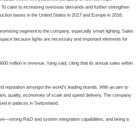
. To cater to increasing overseas demands and further strengthen
duction bases in the United States in 2017 and Europe in 2016.
romising segment to the company, especially smart lighting. Sales
et space because lights are necessary and important elements for
 million in revenue, Yang said, citing that its annual sales within
nd reputation amongst the world’s leading brands. With an aim to
tion, quality, economies of scale and speed delivery. The company
 used in palaces in Switzerland.
have—strong R&D and system integration capabilities, and being a