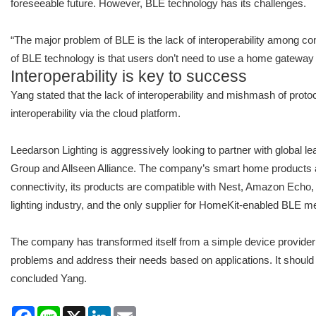
foreseeable future. However, BLE technology has its challenges.
“The major problem of BLE is the lack of interoperability among co
of BLE technology is that users don’t need to use a home gateway 
Interoperability is key to success
Yang stated that the lack of interoperability and mishmash of pro
interoperability via the cloud platform.
Leedarson Lighting is aggressively looking to partner with global 
Group and Allseen Alliance. The company’s smart home products are
connectivity, its products are compatible with Nest, Amazon Echo,
lighting industry, and the only supplier for HomeKit-enabled BLE m
The company has transformed itself from a simple device provider 
problems and address their needs based on applications. It should
concluded Yang.
Facebook
Line
X
LinkedIn
Email