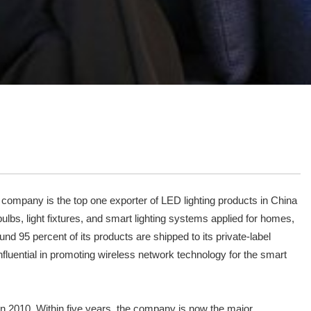
 company is the top one exporter of LED lighting products in China
ulbs, light fixtures, and smart lighting systems applied for homes,
d 95 percent of its products are shipped to its private-label
luential in promoting wireless network technology for the smart
 in 2010. Within five years, the company is now the major