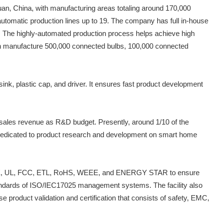
an, China, with manufacturing areas totaling around 170,000
automatic production lines up to 19. The company has full in-house
es. The highly-automated production process helps achieve high
can manufacture 500,000 connected bulbs, 100,000 connected
ink, plastic cap, and driver. It ensures fast product development
sales revenue as R&D budget. Presently, around 1/10 of the
dedicated to product research and development on smart home
4001, CE, UL, FCC, ETL, RoHS, WEEE, and ENERGY STAR to ensure
 standards of ISO/IEC17025 management systems. The facility also
oduct validation and certification that consists of safety, EMC,