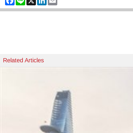
Related Articles