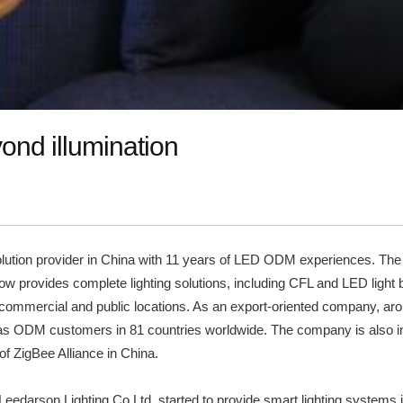
ond illumination
solution provider in China with 11 years of LED ODM experiences. The
ow provides complete lighting solutions, including CFL and LED light b
 commercial and public locations. As an export-oriented company, aroun
has ODM customers in 81 countries worldwide. The company is also inf
f ZigBee Alliance in China.
 Leedarson Lighting Co Ltd. started to provide smart lighting systems