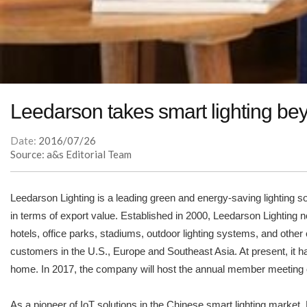
Leedarson takes smart lighting bey
Date:
2016/07/26
Source: a&s Editorial Team
Leedarson Lighting is a leading green and energy-saving lighting 
in terms of export value. Established in 2000, Leedarson Lighting n
hotels, office parks, stadiums, outdoor lighting systems, and other
customers in the U.S., Europe and Southeast Asia. At present, it 
home. In 2017, the company will host the annual member meeting o
As a pioneer of IoT solutions in the Chinese smart lighting market,