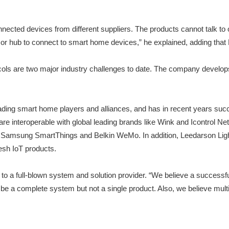
nnected devices from different suppliers. The products cannot talk to
or hub to connect to smart home devices,” he explained, adding that 
tocols are two major industry challenges to date. The company develo
leading smart home players and alliances, and has in recent years su
 interoperable with global leading brands like Wink and Icontrol Net
 Samsung SmartThings and Belkin WeMo. In addition, Leedarson Lighti
esh IoT products.
to a full-blown system and solution provider. “We believe a successfu
 be a complete system but not a single product. Also, we believe mul