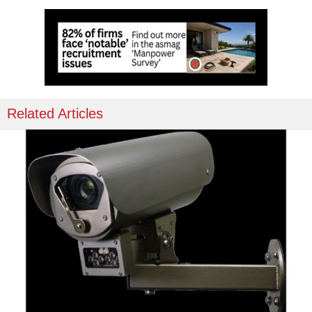
Related Articles