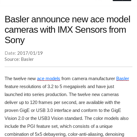
Basler announce new ace model
cameras with IMX Sensors from
Sony
Date:
2017/01/19
Source: Basler
The twelve new
ace models
from camera manufacturer
Basler
feature resolutions of 3.2 to 5 megapixels and have just
launched into series production. The twelve new cameras
deliver up to 120 frames per second, are available with the
proven GigE or USB 3.0 interface and conform to the GigE
Vision 2.0 or the USB3 Vision standard. The color models also
include the PGI feature set, which consists of a unique
combination of 5x5 debayering, color-anti-aliasing, denoising