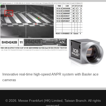
Innovative real-time high-speed ANPR system with Basler ace
cameras
© 2026. Messe Frankfurt (HK) Limited, Taiwan Branch. All rights
reserved.