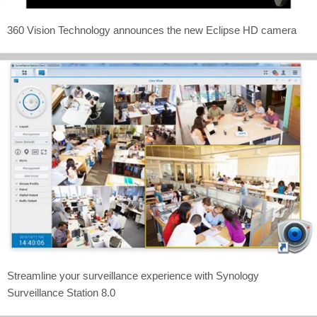
360 Vision Technology announces the new Eclipse HD camera
Streamline your surveillance experience with Synology
Surveillance Station 8.0