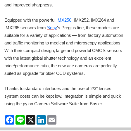
and improved sharpness.
Equipped with the powerful
IMX250
, IMX252, IMX264 and
IMX265 sensors from
Sony
's Pregius line, these models are
suitable for a variety of applications — from factory automation
and traffic monitoring to medical and microscopy applications.
With their compact design, large and powerful CMOS sensors
with the latest global shutter technology and an excellent
price/performance ratio, the new ace cameras are perfectly
suited as upgrade for older CCD systems.
Thanks to standard interfaces and the use of 2/3" lenses,
system costs can be kept low. Integration is simple and quick
using the pylon Camera Software Suite from Basler.
Facebook
Line
X
LinkedIn
Email