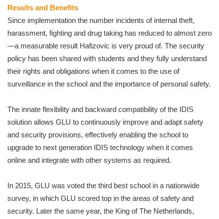
Results and Benefits
Since implementation the number incidents of internal theft,
harassment, fighting and drug taking has reduced to almost zero
—a measurable result Hafizovic is very proud of. The security
policy has been shared with students and they fully understand
their rights and obligations when it comes to the use of
surveillance in the school and the importance of personal safety.
The innate flexibility and backward compatibility of the IDIS
solution allows GLU to continuously improve and adapt safety
and security provisions, effectively enabling the school to
upgrade to next generation IDIS technology when it comes
online and integrate with other systems as required.
In 2015, GLU was voted the third best school in a nationwide
survey, in which GLU scored top in the areas of safety and
security. Later the same year, the King of The Netherlands,