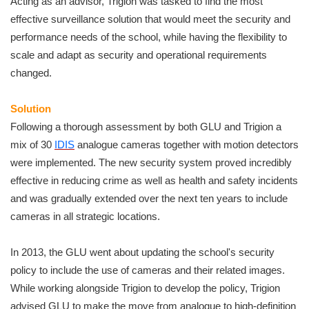
Acting as an advisor, Trigion was tasked to find the most
effective surveillance solution that would meet the security and
performance needs of the school, while having the flexibility to
scale and adapt as security and operational requirements
changed.
Solution
Following a thorough assessment by both GLU and Trigion a
mix of 30
IDIS
analogue cameras together with motion detectors
were implemented. The new security system proved incredibly
effective in reducing crime as well as health and safety incidents
and was gradually extended over the next ten years to include
cameras in all strategic locations.
In 2013, the GLU went about updating the school's security
policy to include the use of cameras and their related images.
While working alongside Trigion to develop the policy, Trigion
advised GLU to make the move from analogue to high-definition