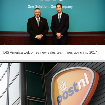
IDIS America welcomes new sales team hires going into 2017