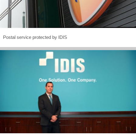
Postal service protected by IDIS