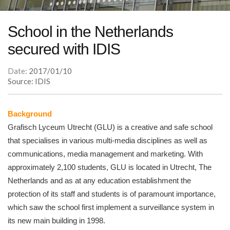
School in the Netherlands
secured with IDIS
Date:
2017/01/10
Source: IDIS
Background
Grafisch Lyceum Utrecht (GLU) is a creative and safe school
that specialises in various multi-media disciplines as well as
communications, media management and marketing. With
approximately 2,100 students, GLU is located in Utrecht, The
Netherlands and as at any education establishment the
protection of its staff and students is of paramount importance,
which saw the school first implement a surveillance system in
its new main building in 1998.