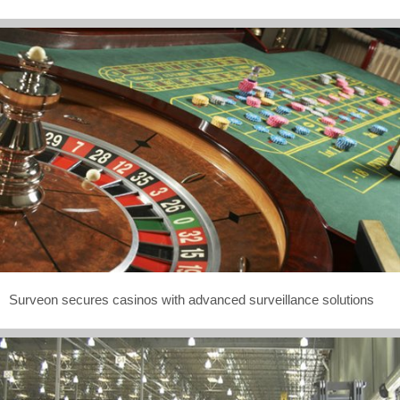
Surveon secures casinos with advanced surveillance solutions