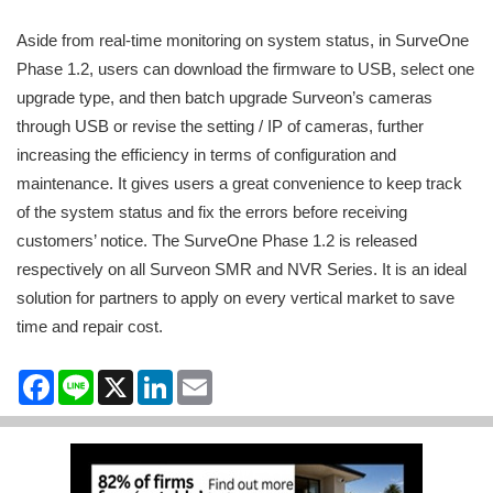
Aside from real-time monitoring on system status, in SurveOne
Phase 1.2, users can download the firmware to USB, select one
upgrade type, and then batch upgrade Surveon’s cameras
through USB or revise the setting / IP of cameras, further
increasing the efficiency in terms of configuration and
maintenance. It gives users a great convenience to keep track
of the system status and fix the errors before receiving
customers’ notice. The SurveOne Phase 1.2 is released
respectively on all Surveon SMR and NVR Series. It is an ideal
solution for partners to apply on every vertical market to save
time and repair cost.
Facebook
Line
X
LinkedIn
Email