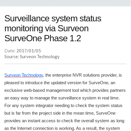
Surveillance system status
monitoring via Surveon
SurveOne Phase 1.2
Date:
2017/01/05
Source: Surveon Technology
Surveon Technology
, the enterprise NVR solutions provider, is
pleased to introduce the updated version for SurveOne, an
exclusive web-based management tool which provides partners
an easy way to manage the surveillance system in real time.
For any system integrator needing to check the system status
but is far from the project side in the mean time, SurveOne
provides an instant access to check the overall system as long
as the Internet connection is working. As a result, the system