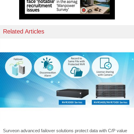
Related Articles
Surveon advanced failover solutions protect data with C/P value