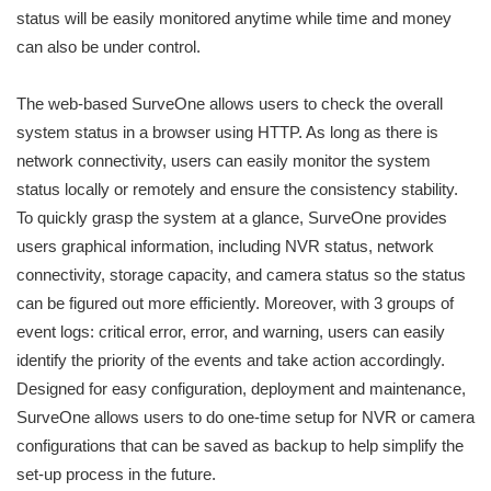
status will be easily monitored anytime while time and money
can also be under control.
The web-based SurveOne allows users to check the overall
system status in a browser using HTTP. As long as there is
network connectivity, users can easily monitor the system
status locally or remotely and ensure the consistency stability.
To quickly grasp the system at a glance, SurveOne provides
users graphical information, including NVR status, network
connectivity, storage capacity, and camera status so the status
can be figured out more efficiently. Moreover, with 3 groups of
event logs: critical error, error, and warning, users can easily
identify the priority of the events and take action accordingly.
Designed for easy configuration, deployment and maintenance,
SurveOne allows users to do one-time setup for NVR or camera
configurations that can be saved as backup to help simplify the
set-up process in the future.