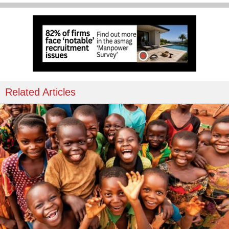
Related Articles