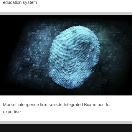
education system
Market intelligence firm selects Integrated Biometrics for
expertise