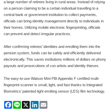
a large number of retirees living in rural areas. Instead of relying
on a person claiming to be a certain individual travelling to a
central bank or government institution to collect payments,
officials can bring identity management directly to individuals in
their homes. Utilizing mobile electronic fingerprinting, officials
can prevent and detect irregular practices.
After confirming retirees’ identities and enrolling them into the
pension system, funds can be safely and efficiently delivered
electronically. This saves institutions millions of dollars on phony
payouts and prosecutions of con artists and identity thieves.
The easy-to-use Watson Mini FBI Appendix F certified multi-
fingerprint scanner is small, light, and fast thanks to Integrated
Biometrics’ patented light emitting sensor (LES) film technology.
Facebook
Line
X
LinkedIn
Email