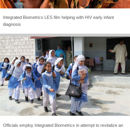
Integrated Biometrics LES film helping with HIV early infant
diagnosis
Officials employ Integrated Biometrics in attempt to revitalize an