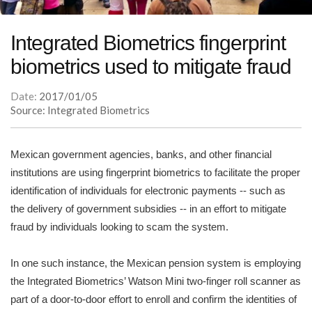
Integrated Biometrics fingerprint
biometrics used to mitigate fraud
Date:
2017/01/05
Source: Integrated Biometrics
Mexican government agencies, banks, and other financial
institutions are using fingerprint biometrics to facilitate the proper
identification of individuals for electronic payments -- such as
the delivery of government subsidies -- in an effort to mitigate
fraud by individuals looking to scam the system.
In one such instance, the Mexican pension system is employing
the Integrated Biometrics’ Watson Mini two-finger roll scanner as
part of a door-to-door effort to enroll and confirm the identities of