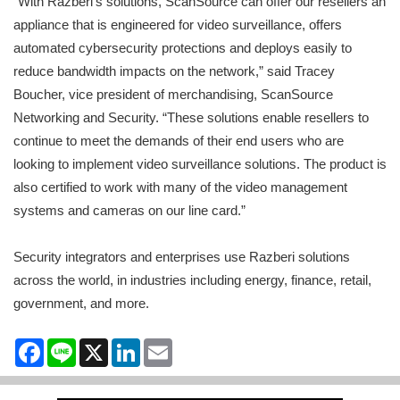
“With Razberi’s solutions, ScanSource can offer our resellers an
appliance that is engineered for video surveillance, offers
automated cybersecurity protections and deploys easily to
reduce bandwidth impacts on the network,” said Tracey
Boucher, vice president of merchandising, ScanSource
Networking and Security. “These solutions enable resellers to
continue to meet the demands of their end users who are
looking to implement video surveillance solutions. The product is
also certified to work with many of the video management
systems and cameras on our line card.”
Security integrators and enterprises use Razberi solutions
across the world, in industries including energy, finance, retail,
government, and more.
Facebook
Line
X
LinkedIn
Email