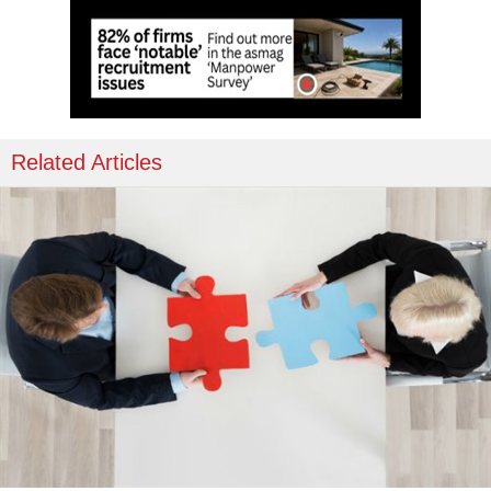
Related Articles