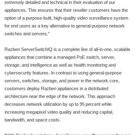
extremely detailed and technical in their evaluation of our
appliances. This ensures that their reseller customers have the
option of a purpose-built, high-quality video surveillance system
for end users as a key alternative to general-purpose network
switches and servers.”
Razberi ServerSwitchIQ is a complete line of all-in-one, scalable
appliances that combine a managed PoE switch, server,
storage, and intelligence as well as health monitoring and
cybersecurity features. In contrast to using general-purpose
servers, switches, storage, and power in the network core,
customers deploy Razberi appliances in a distributed
architecture near the edge of the network. This approach
decreases network utilization by up to 95 percent while
increasing megapixel video quality and reducing capital,
bandwidth, and space costs.