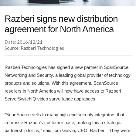
Razberi signs new distribution
agreement for North America
Date:
2016/12/21
Source: Razberi Technologies
Razberi Technologies has signed a new partner in ScanSource
Networking and Security, a leading global provider of technology
products and solutions. With this agreement, ScanSource
resellers in North America will now have access to Razberi
ServerSwitchIQ video surveillance appliances.
“ScanSource sells to many high-end security integrators that
comprise Razberi’s customer base, making this a strategic
partnership for us,” said Tom Galvin, CEO, Razberi. “They were