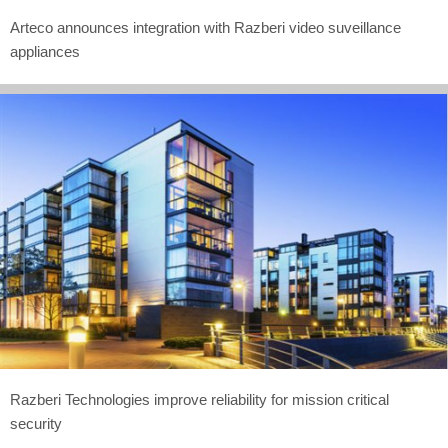
Arteco announces integration with Razberi video suveillance
appliances
Razberi Technologies improve reliability for mission critical
security