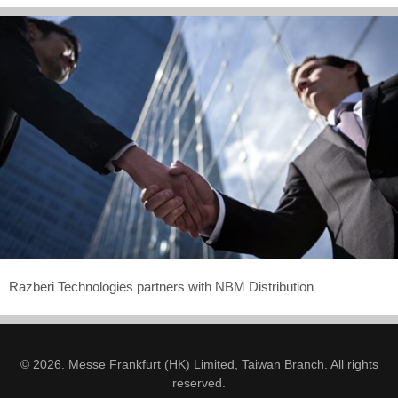
Razberi Technologies partners with NBM Distribution
© 2026. Messe Frankfurt (HK) Limited, Taiwan Branch. All rights
reserved.