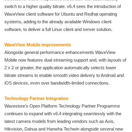
switch to a higher quality bitrate. v6.4 sees the introduction of
WaveView client software for Ubuntu and Redhat operating
systems, adding to the already available Windows client
software, to deliver a full Linux client and server solution.
WaveView Mobile improvements
Alongside general performance enhancements WaveView
Mobile now features dual streaming support and, with layouts of
2 x 2 or greater, the application automatically selects lower
bitrate streams to enable smooth video delivery to Android and
iOS devices, even over bandwidth-limited connections.
Technology Partner Integration
Wavestore’s Open Platform Technology Partner Programme
continues to expand with v6.4 integrating seamlessly with the
latest camera models from leading vendors such as Axis,
Hikvision, Dahua and Hanwha Techwin alongside several new