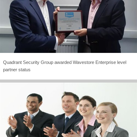
Quadrant Security Group awarded Wavestore Enterprise level
partner status