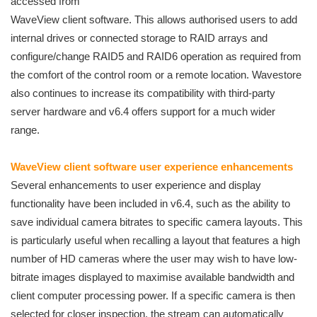
accessed from
WaveView client software. This allows authorised users to add
internal drives or connected storage to RAID arrays and
configure/change RAID5 and RAID6 operation as required from
the comfort of the control room or a remote location. Wavestore
also continues to increase its compatibility with third-party
server hardware and v6.4 offers support for a much wider
range.
WaveView client software user experience enhancements
Several enhancements to user experience and display
functionality have been included in v6.4, such as the ability to
save individual camera bitrates to specific camera layouts. This
is particularly useful when recalling a layout that features a high
number of HD cameras where the user may wish to have low-
bitrate images displayed to maximise available bandwidth and
client computer processing power. If a specific camera is then
selected for closer inspection, the stream can automatically