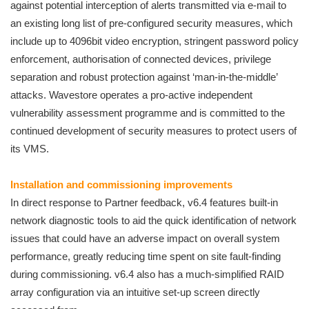
against potential interception of alerts transmitted via e-mail to
an existing long list of pre-configured security measures, which
include up to 4096bit video encryption, stringent password policy
enforcement, authorisation of connected devices, privilege
separation and robust protection against ‘man-in-the-middle’
attacks. Wavestore operates a pro-active independent
vulnerability assessment programme and is committed to the
continued development of security measures to protect users of
its VMS.
Installation and commissioning improvements
In direct response to Partner feedback, v6.4 features built-in
network diagnostic tools to aid the quick identification of network
issues that could have an adverse impact on overall system
performance, greatly reducing time spent on site fault-finding
during commissioning. v6.4 also has a much-simplified RAID
array configuration via an intuitive set-up screen directly