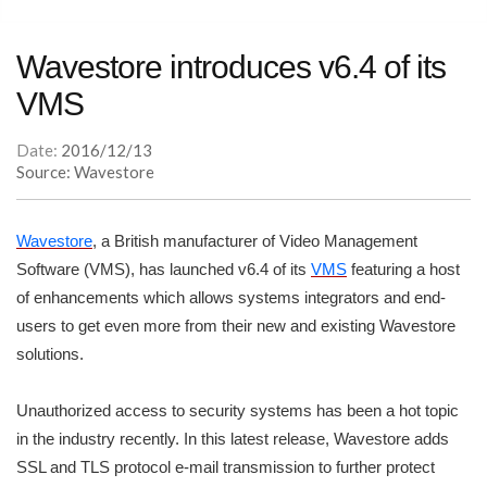
Wavestore introduces v6.4 of its
VMS
Date:
2016/12/13
Source: Wavestore
Wavestore
, a British manufacturer of Video Management
Software (VMS), has launched v6.4 of its
VMS
featuring a host
of enhancements which allows systems integrators and end-
users to get even more from their new and existing Wavestore
solutions.
Unauthorized access to security systems has been a hot topic
in the industry recently. In this latest release, Wavestore adds
SSL and TLS protocol e-mail transmission to further protect