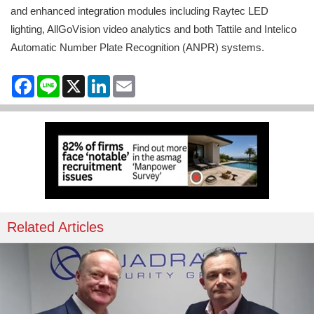
and enhanced integration modules including Raytec LED
lighting, AllGoVision video analytics and both Tattile and Intelico
Automatic Number Plate Recognition (ANPR) systems.
Facebook
Line
X
LinkedIn
Email
Related Articles