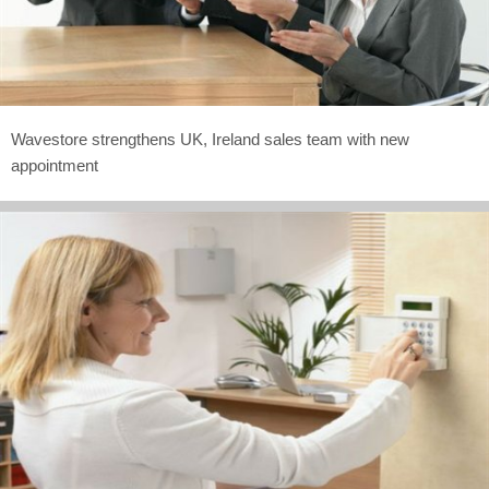
Wavestore strengthens UK, Ireland sales team with new
appointment