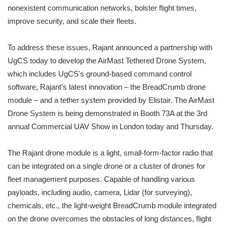
nonexistent communication networks, bolster flight times,
improve security, and scale their fleets.
To address these issues, Rajant announced a partnership with
UgCS today to develop the AirMast Tethered Drone System,
which includes UgCS's ground-based command control
software, Rajant's latest innovation – the BreadCrumb drone
module – and a tether system provided by Elistair. The AirMast
Drone System is being demonstrated in Booth 73A at the 3rd
annual Commercial UAV Show in London today and Thursday.
The Rajant drone module is a light, small-form-factor radio that
can be integrated on a single drone or a cluster of drones for
fleet management purposes. Capable of handling various
payloads, including audio, camera, Lidar (for surveying),
chemicals, etc., the light-weight BreadCrumb module integrated
on the drone overcomes the obstacles of long distances, flight