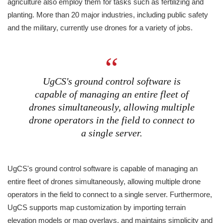
agriculture also employ them for tasks such as fertilizing and
planting. More than 20 major industries, including public safety
and the military, currently use drones for a variety of jobs.
UgCS's ground control software is
capable of managing an entire fleet of
drones simultaneously, allowing multiple
drone operators in the field to connect to
a single server.
UgCS's ground control software is capable of managing an
entire fleet of drones simultaneously, allowing multiple drone
operators in the field to connect to a single server. Furthermore,
UgCS supports map customization by importing terrain
elevation models or map overlays, and maintains simplicity and