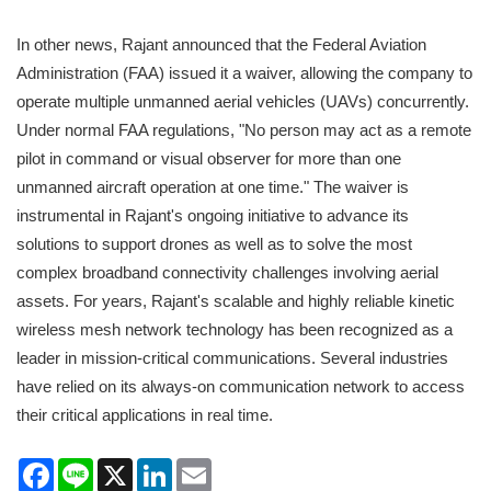
In other news, Rajant announced that the Federal Aviation
Administration (FAA) issued it a waiver, allowing the company to
operate multiple unmanned aerial vehicles (UAVs) concurrently.
Under normal FAA regulations, "No person may act as a remote
pilot in command or visual observer for more than one
unmanned aircraft operation at one time." The waiver is
instrumental in Rajant's ongoing initiative to advance its
solutions to support drones as well as to solve the most
complex broadband connectivity challenges involving aerial
assets. For years, Rajant's scalable and highly reliable kinetic
wireless mesh network technology has been recognized as a
leader in mission-critical communications. Several industries
have relied on its always-on communication network to access
their critical applications in real time.
Facebook
Line
X
LinkedIn
Email