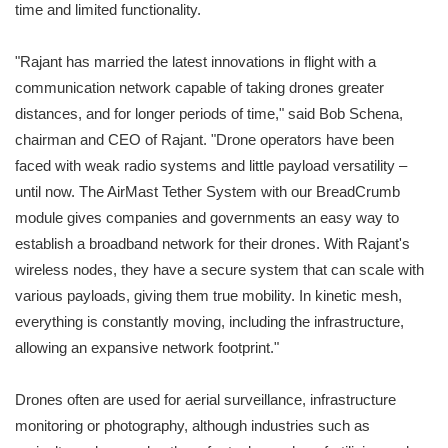
time and limited functionality.
"Rajant has married the latest innovations in flight with a
communication network capable of taking drones greater
distances, and for longer periods of time," said Bob Schena,
chairman and CEO of Rajant. "Drone operators have been
faced with weak radio systems and little payload versatility –
until now. The AirMast Tether System with our BreadCrumb
module gives companies and governments an easy way to
establish a broadband network for their drones. With Rajant's
wireless nodes, they have a secure system that can scale with
various payloads, giving them true mobility. In kinetic mesh,
everything is constantly moving, including the infrastructure,
allowing an expansive network footprint."
Drones often are used for aerial surveillance, infrastructure
monitoring or photography, although industries such as