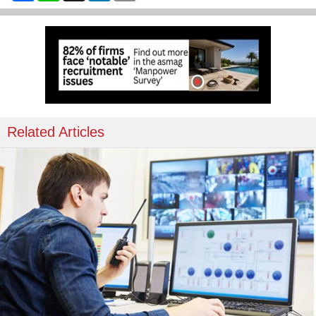
Related Articles