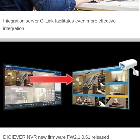
Integration server G-Link facilitates even more effective
integration
DIGIEVER NVR new firmware FW2.1.0.61 released