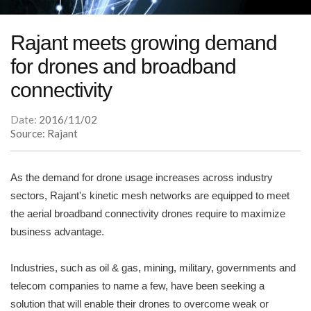
Rajant meets growing demand
for drones and broadband
connectivity
Date:
2016/11/02
Source: Rajant
As the demand for drone usage increases across industry
sectors, Rajant's kinetic mesh networks are equipped to meet
the aerial broadband connectivity drones require to maximize
business advantage.
Industries, such as oil & gas, mining, military, governments and
telecom companies to name a few, have been seeking a
solution that will enable their drones to overcome weak or