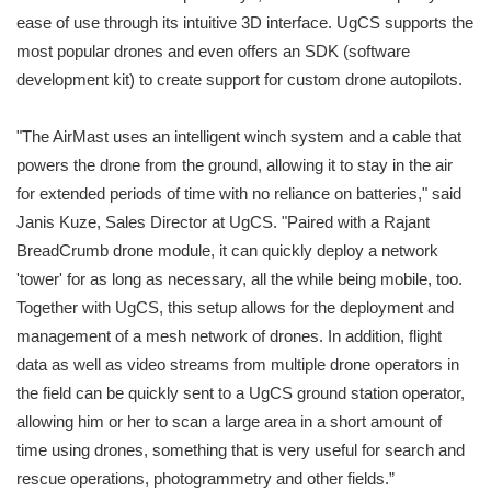
ease of use through its intuitive 3D interface. UgCS supports the
most popular drones and even offers an SDK (software
development kit) to create support for custom drone autopilots.
"The AirMast uses an intelligent winch system and a cable that
powers the drone from the ground, allowing it to stay in the air
for extended periods of time with no reliance on batteries," said
Janis Kuze, Sales Director at UgCS. "Paired with a Rajant
BreadCrumb drone module, it can quickly deploy a network
'tower' for as long as necessary, all the while being mobile, too.
Together with UgCS, this setup allows for the deployment and
management of a mesh network of drones. In addition, flight
data as well as video streams from multiple drone operators in
the field can be quickly sent to a UgCS ground station operator,
allowing him or her to scan a large area in a short amount of
time using drones, something that is very useful for search and
rescue operations, photogrammetry and other fields.”