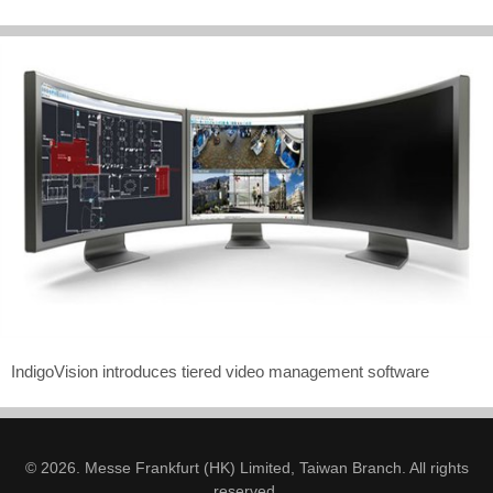
IndigoVision introduces tiered video management software
© 2026. Messe Frankfurt (HK) Limited, Taiwan Branch. All rights
reserved.