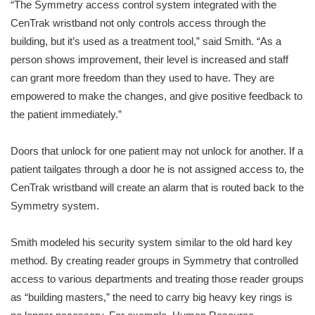
“The Symmetry access control system integrated with the
CenTrak wristband not only controls access through the
building, but it’s used as a treatment tool,” said Smith. “As a
person shows improvement, their level is increased and staff
can grant more freedom than they used to have. They are
empowered to make the changes, and give positive feedback to
the patient immediately.”
Doors that unlock for one patient may not unlock for another. If a
patient tailgates through a door he is not assigned access to, the
CenTrak wristband will create an alarm that is routed back to the
Symmetry system.
Smith modeled his security system similar to the old hard key
method. By creating reader groups in Symmetry that controlled
access to various departments and treating those reader groups
as “building masters,” the need to carry big heavy key rings is