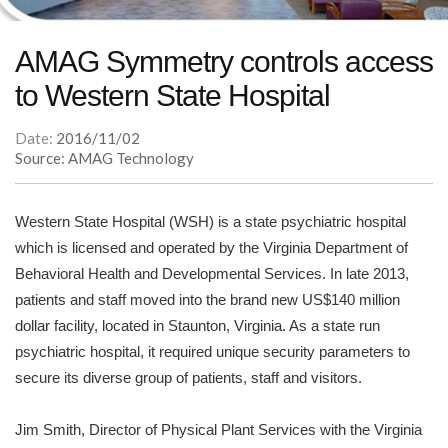
AMAG Symmetry controls access
to Western State Hospital
Date:
2016/11/02
Source: AMAG Technology
Western State Hospital (WSH) is a state psychiatric hospital
which is licensed and operated by the Virginia Department of
Behavioral Health and Developmental Services. In late 2013,
patients and staff moved into the brand new US$140 million
dollar facility, located in Staunton, Virginia. As a state run
psychiatric hospital, it required unique security parameters to
secure its diverse group of patients, staff and visitors.
Jim Smith, Director of Physical Plant Services with the Virginia