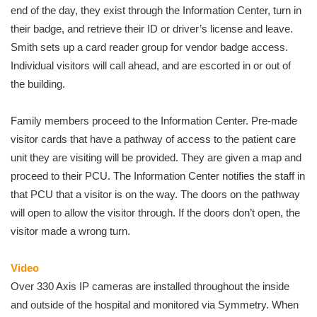
end of the day, they exist through the Information Center, turn in
their badge, and retrieve their ID or driver’s license and leave.
Smith sets up a card reader group for vendor badge access.
Individual visitors will call ahead, and are escorted in or out of
the building.
Family members proceed to the Information Center. Pre-made
visitor cards that have a pathway of access to the patient care
unit they are visiting will be provided. They are given a map and
proceed to their PCU. The Information Center notifies the staff in
that PCU that a visitor is on the way. The doors on the pathway
will open to allow the visitor through. If the doors don’t open, the
visitor made a wrong turn.
Video
Over 330 Axis IP cameras are installed throughout the inside
and outside of the hospital and monitored via Symmetry. When