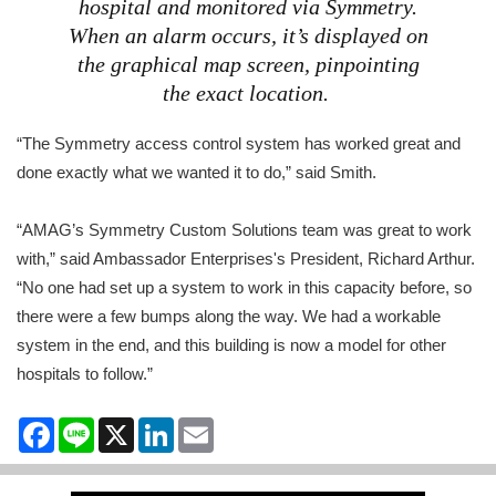
hospital and monitored via Symmetry.
When an alarm occurs, it’s displayed on
the graphical map screen, pinpointing
the exact location.
“The Symmetry access control system has worked great and
done exactly what we wanted it to do,” said Smith.
“AMAG’s Symmetry Custom Solutions team was great to work
with,” said Ambassador Enterprises's President, Richard Arthur.
“No one had set up a system to work in this capacity before, so
there were a few bumps along the way. We had a workable
system in the end, and this building is now a model for other
hospitals to follow.”
Facebook
Line
X
LinkedIn
Email