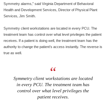
Symmetry alarms,” said Virginia Department of Behavioral
Health and Development Services, Director of Physical Plant
Services, Jim Smith.
Symmetry client workstations are located in every PCU. The
treatment team has control over what level privileges the patient
receives. If a patient is doing well, the treatment team has the
authority to change the patient’s access instantly. The reverse is
true as well.
Symmetry client workstations are located
in every PCU. The treatment team has
control over what level privileges the
patient receives.