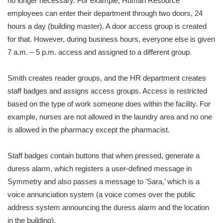
no longer necessary. For example, Human Resource
employees can enter their department through two doors, 24
hours a day (building master). A door access group is created
for that. However, during business hours, everyone else is given
7 a.m. – 5 p.m. access and assigned to a different group.
Smith creates reader groups, and the HR department creates
staff badges and assigns access groups. Access is restricted
based on the type of work someone does within the facility. For
example, nurses are not allowed in the laundry area and no one
is allowed in the pharmacy except the pharmacist.
Staff badges contain buttons that when pressed, generate a
duress alarm, which registers a user-defined message in
Symmetry and also passes a message to 'Sara,’ which is a
voice annunciation system (a voice comes over the public
address system announcing the duress alarm and the location
in the building).