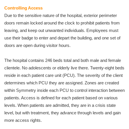
Controlling Access
Due to the sensitive nature of the hospital, exterior perimeter
doors remain locked around the clock to prohibit patients from
leaving, and keep out unwanted individuals. Employees must
use their badge to enter and depart the building, and one set of
doors are open during visitor hours.
The hospital contains 246 beds total and both male and female
clientele. No adolescents or elderly live there. Twenty-eight beds
reside in each patient care unit (PCU). The severity of the client
determines which PCU they are assigned. Zones are created
within Symmetry inside each PCU to control interaction between
patients. Access is defined for each patient based on various
levels. When patients are admitted, they are in a crisis state
level, but with treatment, they advance through levels and gain
more access rights.