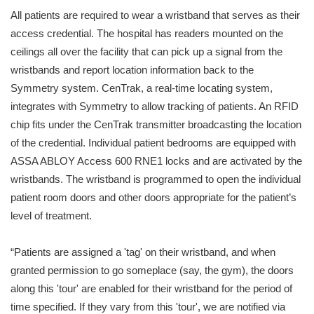
All patients are required to wear a wristband that serves as their
access credential. The hospital has readers mounted on the
ceilings all over the facility that can pick up a signal from the
wristbands and report location information back to the
Symmetry system. CenTrak, a real-time locating system,
integrates with Symmetry to allow tracking of patients. An RFID
chip fits under the CenTrak transmitter broadcasting the location
of the credential. Individual patient bedrooms are equipped with
ASSA ABLOY Access 600 RNE1 locks and are activated by the
wristbands. The wristband is programmed to open the individual
patient room doors and other doors appropriate for the patient’s
level of treatment.
“Patients are assigned a 'tag' on their wristband, and when
granted permission to go someplace (say, the gym), the doors
along this 'tour' are enabled for their wristband for the period of
time specified. If they vary from this 'tour', we are notified via