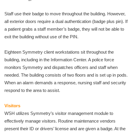
Staff use their badge to move throughout the building. However,
all exterior doors require a dual authentication (badge plus pin). If
a patient grabs a staff member’s badge, they will not be able to
exit the building without use of the PIN.
Eighteen Symmetry client workstations sit throughout the
building, including in the Information Center. A police force
monitors Symmetry and dispatches officers and staff when
needed. The building consists of two floors and is set up in pods.
When an alarm demands a response, nursing staff and security
respond to the area to assist.
Visitors
WSH utilizes Symmetry’s visitor management module to
effectively manage visitors. Routine maintenance vendors
present their ID or drivers’ license and are given a badge. At the