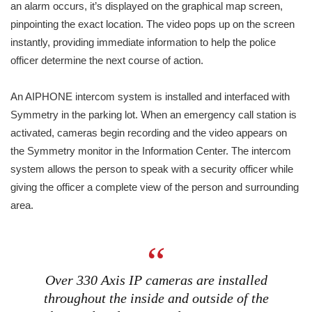
an alarm occurs, it’s displayed on the graphical map screen,
pinpointing the exact location. The video pops up on the screen
instantly, providing immediate information to help the police
officer determine the next course of action.
An AIPHONE intercom system is installed and interfaced with
Symmetry in the parking lot. When an emergency call station is
activated, cameras begin recording and the video appears on
the Symmetry monitor in the Information Center. The intercom
system allows the person to speak with a security officer while
giving the officer a complete view of the person and surrounding
area.
Over 330 Axis IP cameras are installed
throughout the inside and outside of the