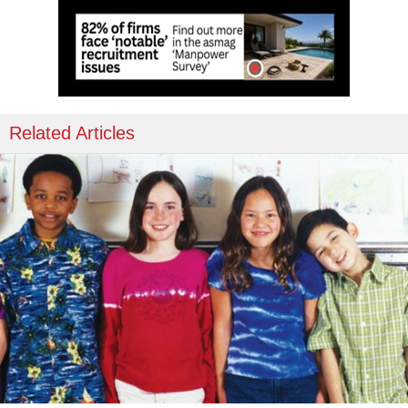
Related Articles