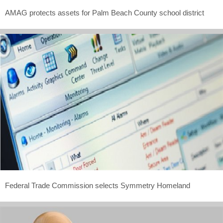
AMAG protects assets for Palm Beach County school district
Federal Trade Commission selects Symmetry Homeland