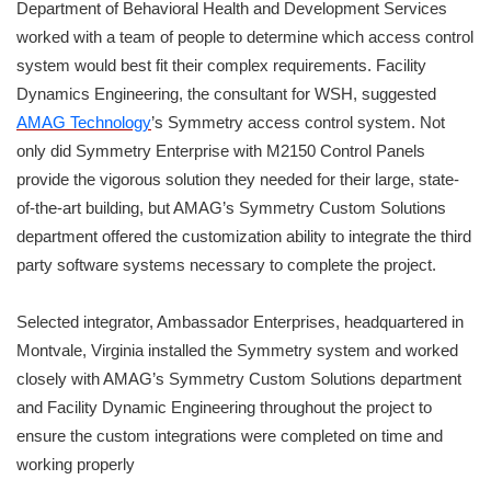
Department of Behavioral Health and Development Services
worked with a team of people to determine which access control
system would best fit their complex requirements. Facility
Dynamics Engineering, the consultant for WSH, suggested
AMAG Technology
’s Symmetry access control system. Not
only did Symmetry Enterprise with M2150 Control Panels
provide the vigorous solution they needed for their large, state-
of-the-art building, but AMAG’s Symmetry Custom Solutions
department offered the customization ability to integrate the third
party software systems necessary to complete the project.
Selected integrator, Ambassador Enterprises, headquartered in
Montvale, Virginia installed the Symmetry system and worked
closely with AMAG’s Symmetry Custom Solutions department
and Facility Dynamic Engineering throughout the project to
ensure the custom integrations were completed on time and
working properly