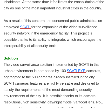
inhabitants. At the same time it facilitates the consolidation of the
city as one of the most important industrial cities in the country.
As a result of this concern, the concerned public administration
employed
SCATI
for the expansion of the video surveillance
security network in the emergency facility. This project is
possible thanks to its ability to integrate, which encourages the
interoperability of all security tools.
Solution
The video surveillance solution implemented by SCATI in this
urban environment is composed by 100
SCATI EYE
cameras,
aggregated to the 500 cameras already installed in the city.
SCATI cameras features are highly versatile and designed to
satisfy the requirements of the most demanding security
environments of the city. It is possible thanks to its camera
resolutions, high sensitivity, day/night mode, varifocal lens, PoE