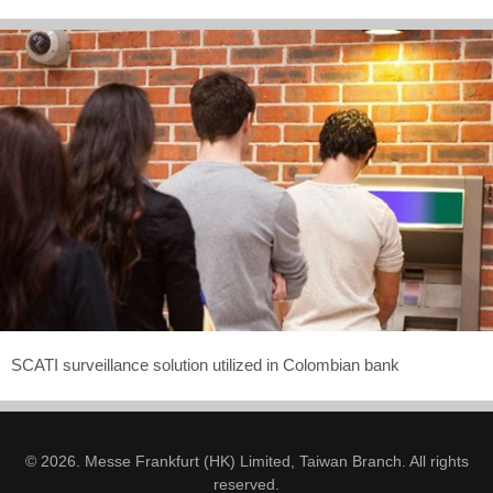
SCATI surveillance solution utilized in Colombian bank
© 2026. Messe Frankfurt (HK) Limited, Taiwan Branch. All rights
reserved.