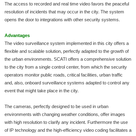
The access to recorded and real time video favors the peaceful
resolution of incidents that may occur in the city. The system
opens the door to integrations with other security systems.
Advantages
The video surveillance system implemented in this city offers a
flexible and scalable solution, perfectly adapted to the growth of
the urban environments. SCATI offers a comprehensive solution
to the city from a single control center, from which the security
operators monitor public roads, critical facilities, urban traffic
and, also, onboard surveillance systems adapted to control any
event that might take place in the city.
The cameras, perfectly designed to be used in urban
environments with changing weather conditions, offer images
with high resolution to clarify any incident. Furthermore the use
of IP technology and the high-efficiency video coding facilitates a