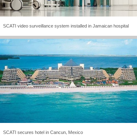
SCATI video surveillance system installed in Jamaican hospital
SCATI secures hotel in Cancun, Mexico