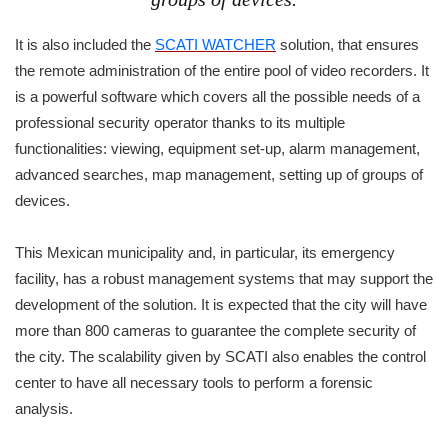
It is also included the
SCATI WATCHER
solution, that ensures
the remote administration of the entire pool of video recorders. It
is a powerful software which covers all the possible needs of a
professional security operator thanks to its multiple
functionalities: viewing, equipment set-up, alarm management,
advanced searches, map management, setting up of groups of
devices.
This Mexican municipality and, in particular, its emergency
facility, has a robust management systems that may support the
development of the solution. It is expected that the city will have
more than 800 cameras to guarantee the complete security of
the city. The scalability given by SCATI also enables the control
center to have all necessary tools to perform a forensic
analysis.