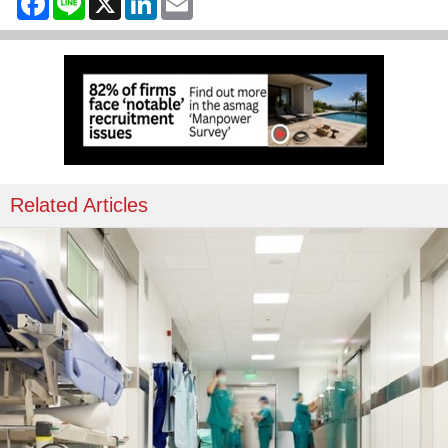
Related Articles