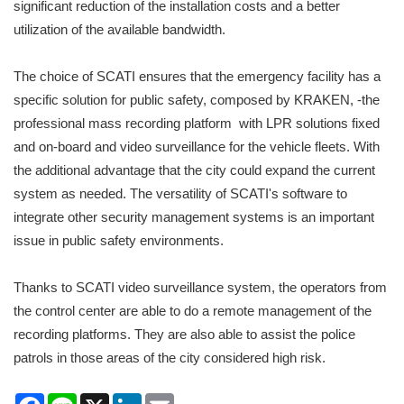
significant reduction of the installation costs and a better
utilization of the available bandwidth.
The choice of SCATI ensures that the emergency facility has a
specific solution for public safety, composed by KRAKEN, -the
professional mass recording platform with LPR solutions fixed
and on-board and video surveillance for the vehicle fleets. With
the additional advantage that the city could expand the current
system as needed. The versatility of SCATI's software to
integrate other security management systems is an important
issue in public safety environments.
Thanks to SCATI video surveillance system, the operators from
the control center are able to do a remote management of the
recording platforms. They are also able to assist the police
patrols in those areas of the city considered high risk.
Facebook
Line
X
LinkedIn
Email