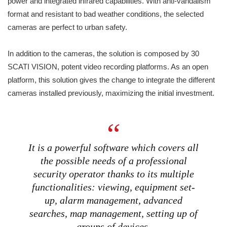
power and integrated infrared capabilities. With anti-vandalism
format and resistant to bad weather conditions, the selected
cameras are perfect to urban safety.
In addition to the cameras, the solution is composed by 30
SCATI VISION, potent video recording platforms. As an open
platform, this solution gives the change to integrate the different
cameras installed previously, maximizing the initial investment.
It is a powerful software which covers all
the possible needs of a professional
security operator thanks to its multiple
functionalities: viewing, equipment set-
up, alarm management, advanced
searches, map management, setting up of
groups of devices.