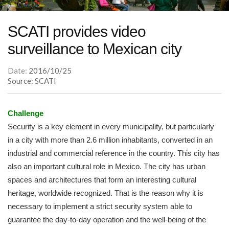
SCATI provides video
surveillance to Mexican city
Date:
2016/10/25
Source: SCATI
Challenge
Security is a key element in every municipality, but particularly
in a city with more than 2.6 million inhabitants, converted in an
industrial and commercial reference in the country. This city has
also an important cultural role in Mexico. The city has urban
spaces and architectures that form an interesting cultural
heritage, worldwide recognized. That is the reason why it is
necessary to implement a strict security system able to
guarantee the day-to-day operation and the well-being of the