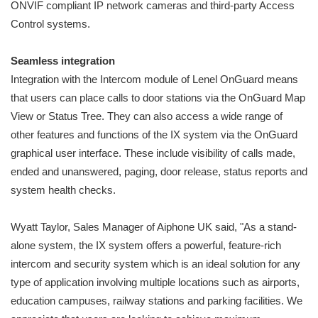
ONVIF compliant IP network cameras and third-party Access
Control systems.
Seamless integration
Integration with the Intercom module of Lenel OnGuard means
that users can place calls to door stations via the OnGuard Map
View or Status Tree. They can also access a wide range of
other features and functions of the IX system via the OnGuard
graphical user interface. These include visibility of calls made,
ended and unanswered, paging, door release, status reports and
system health checks.
Wyatt Taylor, Sales Manager of Aiphone UK said, "As a stand-
alone system, the IX system offers a powerful, feature-rich
intercom and security system which is an ideal solution for any
type of application involving multiple locations such as airports,
education campuses, railway stations and parking facilities. We