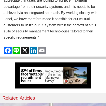
appreciate that users are looking to achieve maximum
advantage from their security systems and this needs to be
achieved via an integrated approach. By working closely with
Lenel, we have therefore made it possible for our mutual
customers to utilize our IX system within the context of a full
suite of security management technologies tailored to their
specific requirements."
Facebook
Line
X
LinkedIn
Email
Related Articles