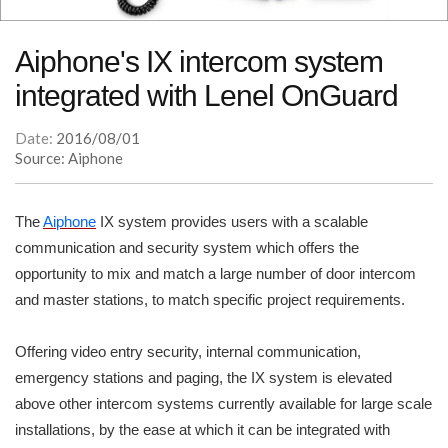
Aiphone's IX intercom system
integrated with Lenel OnGuard
Date:
2016/08/01
Source: Aiphone
The
Aiphone
IX system provides users with a scalable
communication and security system which offers the
opportunity to mix and match a large number of door intercom
and master stations, to match specific project requirements.
Offering video entry security, internal communication,
emergency stations and paging, the IX system is elevated
above other intercom systems currently available for large scale
installations, by the ease at which it can be integrated with