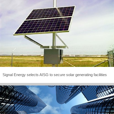
Signal Energy selects AISG to secure solar generating facilities