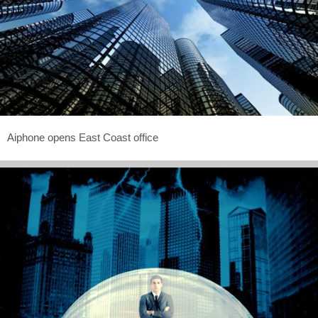
Aiphone opens East Coast office